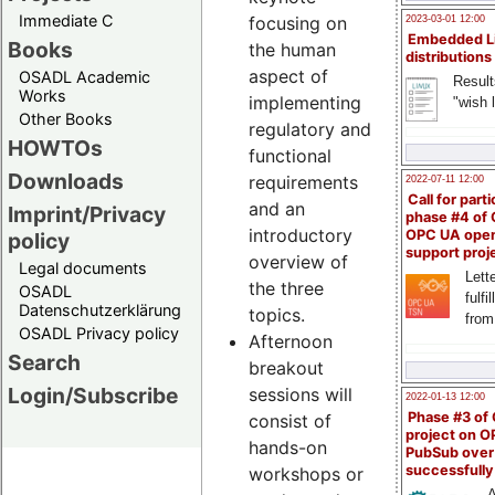
Immediate C
focusing on
2023-03-01 12:00
Embedded L
Books
the human
distributions
aspect of
OSADL Academic
Result
Works
implementing
"wish l
Other Books
regulatory and
HOWTOs
functional
Downloads
requirements
2022-07-11 12:00
Call for parti
and an
Imprint/Privacy
phase #4 of
introductory
OPC UA ope
policy
support proj
overview of
Legal documents
Lette
the three
OSADL
fulfi
Datenschutzerklärung
topics.
from
OSADL Privacy policy
Afternoon
Search
breakout
Login/Subscribe
sessions will
2022-01-13 12:00
Phase #3 of
consist of
project on 
hands-on
PubSub over
successfull
workshops or
A