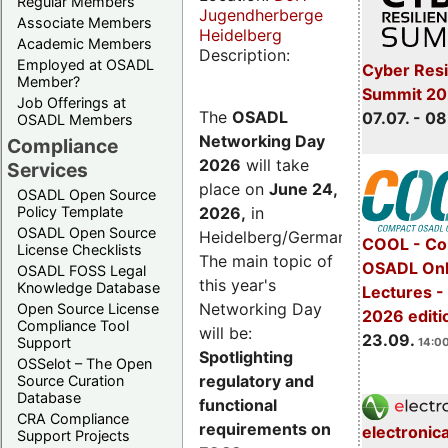
Regular Members
Jugendherberge
Associate Members
Heidelberg
Academic Members
Description:
Employed at OSADL
Cyber Resi
Member?
Summit 2
Job Offerings at
The
OSADL
07.07. - 08
OSADL Members
Networking Day
Compliance
2026
will take
Services
place on
June 24,
OSADL Open Source
2026
,
in
Policy Template
OSADL Open Source
Heidelberg/Germany.
COOL - Co
License Checklists
The main topic of
OSADL Onl
OSADL FOSS Legal
this year's
Knowledge Database
Lectures 
Networking Day
Open Source License
2026 editi
Compliance Tool
will be:
23.09.
Support
14:00
Spotlighting
OSSelot – The Open
regulatory and
Source Curation
Database
functional
CRA Compliance
requirements on
electronic
Support Projects