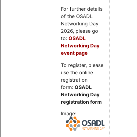
For further details
of the OSADL
Networking Day
2026, please go
to:
OSADL
Networking Day
event page
To register, please
use the online
registration
form:
OSADL
Networking Day
registration form
Image: