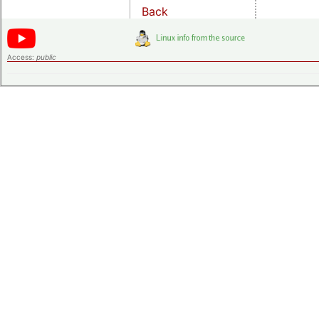
Back
Access:
public