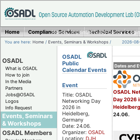
Home
Compliance Services
Home
|
Imprint/Privacy policy
Technical Services
|
Login
You are here:
Home
/
Events, Seminars & Workshops
/
2026-08-
OSADL
OSADL
Public
Dates and E
What is OSADL
Calendar Events
How to join
In the Media
Event
Partners
OSADL Net
Title: OSADL
Jobs@OSADL
Day 2026 i
Networking Day
Logos
Heidelber
2026 in
Info Request
Heidelberg,
24.06.
Events, Seminars
Germany
& Workshops
Date: 24.06.
Organizer:
OSADL
OSADL Members
Location:
DJH