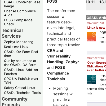
FOSS
10.11. - 13.
OSADL Container Base
Image
The conference
License Compliance
Audit
session will
OSADL Artic
FOSS Compliance
feature deep-
Check
2024-10-02 12:00
dives into legal,
Linux is now
Technical
technical and
PRE
Services
main
practical facets of
Zephyr Monitoring
next
three topic tracks:
Real-time Linux
CRA and
OSADL QA Farm Real-
Vulnerability
time
2023-11-12 12:00
Quality assurance at
Handling
,
Zephyr
Open Source
the OSADL QA Farm
Obligations 
and
FOSS
OSADL Linux Add-on
even better
Compliance
Patches
Impo
Toolchain
OPC UA PubSub over
chec
TSN
tool
Safety Critical Linux
Morning
context diffs
OSADL Technical Tools
sessions will
lists
Community
provide a
Projects
keynote