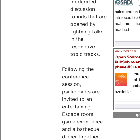
moderated
i
discussion
milestone on 
rounds that are
interoperable
opened by
real-time Eth
reached
lightning talks
in the
respective
2021-02-09 12:00
topic tracks.
Open Sourc
PubSub over
phase #3 la
Following the
Lette
conference
call 
session,
part
participants are
available
invited to an
entertaining
Escape room
go
game experience
and a barbecue
dinner together.