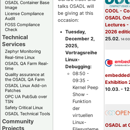
OSADL Container Base
talks OSADL will
Image
COOL - Co
be giving at this
License Compliance
OSADL Onl
Audit
occasion:
Lectures -
FOSS Compliance
Check
Tuesday,
2026 editi
Technical
December 2,
25.02.
14:00
Services
2025,
Zephyr Monitoring
Vortragsreihe
Real-time Linux
Linux-
OSADL QA Farm Real-
Debugging:
time
08:50 -
Quality assurance at
embedded 
the OSADL QA Farm
09:35 -
Exhibition
OSADL Linux Add-on
Kernel Peep
10.03. - 12
Patches
Show -
OPC UA PubSub over
Funktion
TSN
Safety Critical Linux
der
OSADL Technical Tools
virtuellen
Community
Linux-
OSADL at 
Projects
Filesysteme,