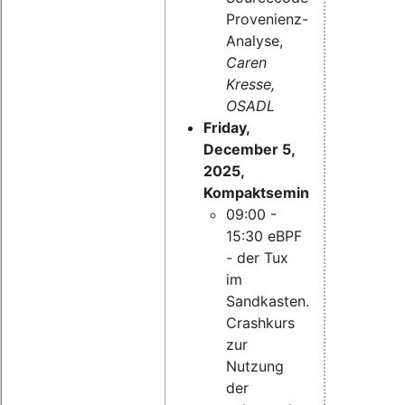
Provenienz-
Analyse,
Caren
Kresse,
OSADL
Friday,
December 5,
2025,
Kompaktseminar:
09:00 -
15:30 eBPF
- der Tux
im
Sandkasten.
Crashkurs
zur
Nutzung
der