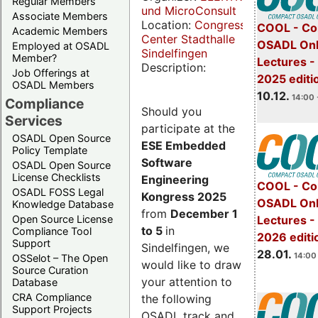
Regular Members
und MicroConsult
Associate Members
Location:
Congress
COOL - Co
Academic Members
Center Stadthalle
OSADL Onl
Employed at OSADL
Sindelfingen
Member?
Lectures 
Description:
Job Offerings at
2025 editi
OSADL Members
10.12.
14:00 
Compliance
Should you
Services
participate at the
OSADL Open Source
ESE Embedded
Policy Template
Software
OSADL Open Source
License Checklists
Engineering
COOL - Co
OSADL FOSS Legal
Kongress 2025
OSADL Onl
Knowledge Database
from
December 1
Open Source License
Lectures -
to 5
in
Compliance Tool
2026 editi
Support
Sindelfingen, we
28.01.
14:00 
OSSelot – The Open
would like to draw
Source Curation
your attention to
Database
CRA Compliance
the following
Support Projects
OSADL track and