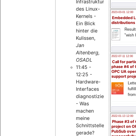
Infrastruktur
des Linux-
2023-03-01 12:00
Kernels -
Embedded L
Ein Blick
distributions
Result
hinter die
"wish l
Kulissen,
Jan
Altenberg,
2022-07-11 12:00
OSADL
Call for parti
11:45 -
phase #4 of
OPC UA ope
12:25 -
support proj
Hardware-
Lette
Interfaces
fulfi
from
diagnostizieren
- Was
machen
2022-01-13 12:00
meine
Phase #3 of
Schnittstellen
project on 
PubSub over
gerade?