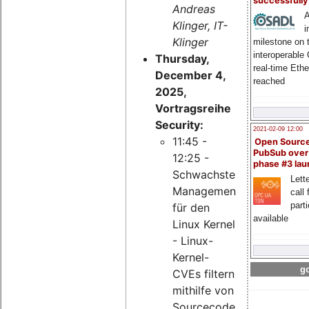
successfull
Andreas
A
Klinger, IT-
i
Klinger
milestone on 
interoperable
Thursday,
real-time Eth
December 4,
reached
2025,
Vortragsreihe
Security:
2021-02-09 12:00
11:45 -
Open Sourc
PubSub over
12:25 -
phase #3 la
Schwachstellen-
Lette
Management
call 
part
für den
available
Linux Kernel
- Linux-
Kernel-
go
CVEs filtern
mithilfe von
Sourcecode-