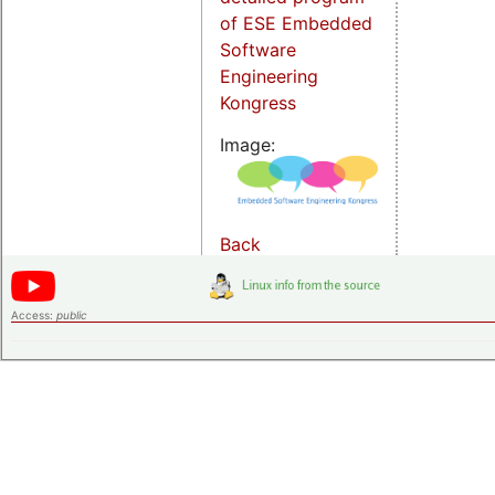
of ESE Embedded
Software
Engineering
Kongress
Image:
Back
Access:
public