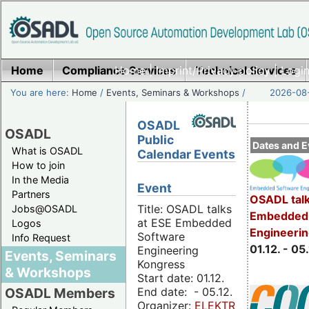
Home
Compliance Services
Home
|
Imprint/Privacy policy
Technical Services
|
Login
You are here:
Home
/
Events, Seminars & Workshops
/
2026-08-
OSADL
OSADL
Public
Dates and E
What is OSADL
Calendar Events
How to join
In the Media
Event
Partners
OSADL talk
Title: OSADL talks
Jobs@OSADL
Embedded 
at ESE Embedded
Logos
Engineeri
Software
Info Request
01.12. - 05.
Engineering
Events, Seminars
Kongress
& Workshops
Start date: 01.12.
End date: - 05.12.
OSADL Members
Organizer:
ELEKTRONIKPRAXIS