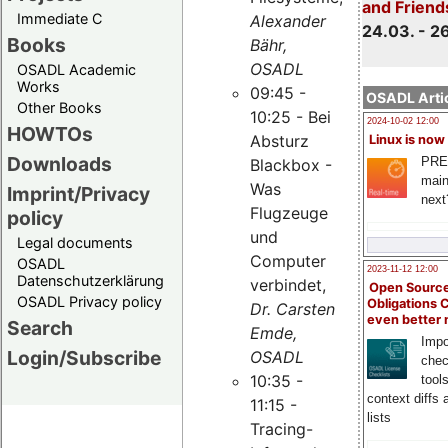
and Friend
Immediate C
Alexander
24.03. - 2
Books
Bähr,
OSADL
OSADL Academic
Works
09:45 -
OSADL Artic
Other Books
10:25 - Bei
2024-10-02 12:00
HOWTOs
Absturz
Linux is now
Downloads
PRE
Blackbox -
main
Was
Imprint/Privacy
next
Flugzeuge
policy
und
Legal documents
Computer
OSADL
2023-11-12 12:00
Datenschutzerklärung
verbindet,
Open Source
OSADL Privacy policy
Obligations 
Dr. Carsten
even better
Search
Emde,
Impo
Login/Subscribe
OSADL
chec
10:35 -
tool
context diffs
11:15 -
lists
Tracing-