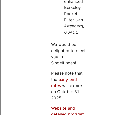
enhanced
Berkeley
Packet
Filter,
Jan
Altenberg,
OSADL
We would be
delighted to meet
you in
Sindelfingen!
Please note that
the
early bird
rates
will expire
on October 31,
2025.
Website and
detailed program