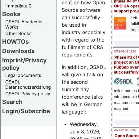
phase #4 of
chat on how Open
Immediate C
OPC UA ope
Source software
support proj
Books
can successfully
Lette
OSADL Academic
fulfi
be used in
Works
from
industry especially
Other Books
with regard to the
HOWTOs
fulfillment of CRA
Downloads
2022-01-13 12:00
requirements.
Phase #3 of
Imprint/Privacy
project on 
policy
In addition, OSADL
PubSub over
successfull
will give a talk on
Legal documents
A
the second
OSADL
i
Datenschutzerklärung
summit day
milestone on 
OSADL Privacy policy
(conference talks
interoperable
Search
real-time Eth
will be in German
reached
Login/Subscribe
language):
Wednesday,
July 8, 2026,
2021-02-09 12:00
Open Sourc
10:45 to 11:15