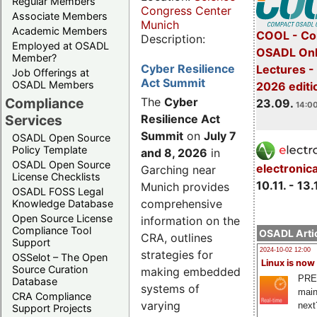
Regular Members
Congress Center
Associate Members
Munich
Academic Members
COOL - Co
Description:
Employed at OSADL
OSADL Onl
Member?
Cyber Resilience
Lectures 
Job Offerings at
Act Summit
OSADL Members
2026 editi
Compliance
The
Cyber
23.09.
14:00
Services
Resilience Act
Summit
on
July 7
OSADL Open Source
Policy Template
and 8, 2026
in
OSADL Open Source
electronic
Garching near
License Checklists
10.11. - 13.
Munich provides
OSADL FOSS Legal
comprehensive
Knowledge Database
Open Source License
information on the
Compliance Tool
OSADL Artic
CRA, outlines
Support
2024-10-02 12:00
strategies for
OSSelot – The Open
Linux is now
Source Curation
making embedded
PRE
Database
systems of
main
CRA Compliance
varying
next
Support Projects