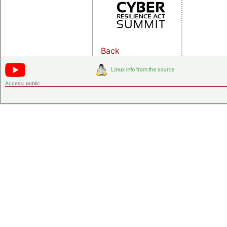
Back
Access:
public