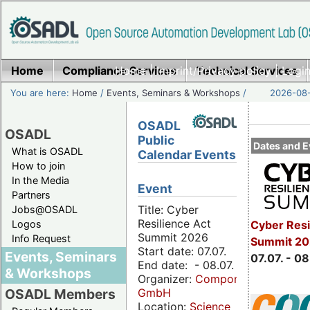
Home
Compliance Services
Home
|
Imprint/Privacy policy
Technical Services
|
Login
You are here:
Home
/
Events, Seminars & Workshops
/
2026-08-
OSADL
OSADL
Public
Dates and E
What is OSADL
Calendar Events
How to join
In the Media
Event
Partners
Title: Cyber
Jobs@OSADL
Resilience Act
Cyber Resi
Logos
Summit 2026
Info Request
Summit 2
Start date: 07.07.
Events, Seminars
07.07. - 08
End date: - 08.07.
& Workshops
Organizer:
Componeers
GmbH
OSADL Members
Location:
Science