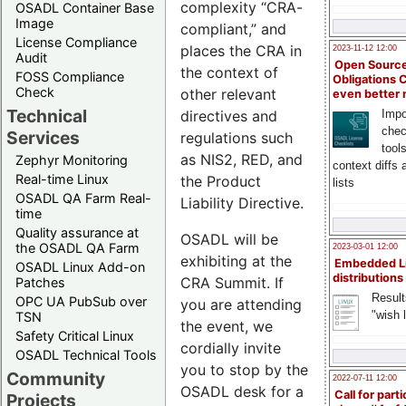
complexity “CRA-
OSADL Container Base
Image
compliant,” and
License Compliance
places the CRA in
2023-11-12 12:00
Audit
Open Source
the context of
FOSS Compliance
Obligations 
Check
other relevant
even better
Technical
directives and
Impo
chec
Services
regulations such
tool
as NIS2, RED, and
Zephyr Monitoring
context diffs
Real-time Linux
the Product
lists
OSADL QA Farm Real-
Liability Directive.
time
Quality assurance at
OSADL will be
the OSADL QA Farm
2023-03-01 12:00
exhibiting at the
Embedded L
OSADL Linux Add-on
distributions
CRA Summit. If
Patches
Result
OPC UA PubSub over
you are attending
"wish l
TSN
the event, we
Safety Critical Linux
cordially invite
OSADL Technical Tools
you to stop by the
Community
2022-07-11 12:00
OSADL desk for a
Call for parti
Projects