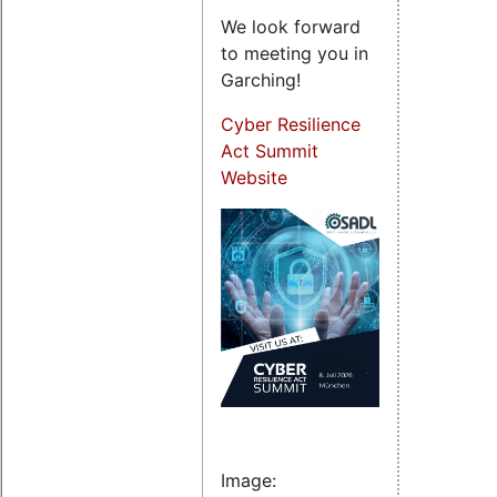
We look forward
to meeting you in
Garching!
Cyber Resilience
Act Summit
Website
Image: