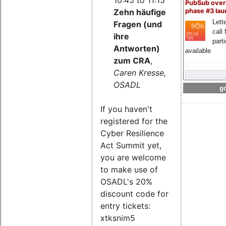
PubSub over
Zehn häufige
phase #3 la
Lette
Fragen (und
call 
ihre
part
Antworten)
available
zum CRA
,
Caren Kresse,
OSADL
go
If you haven't
registered for the
Cyber Resilience
Act Summit yet,
you are welcome
to make use of
OSADL's 20%
discount code for
entry tickets:
xtksnim5