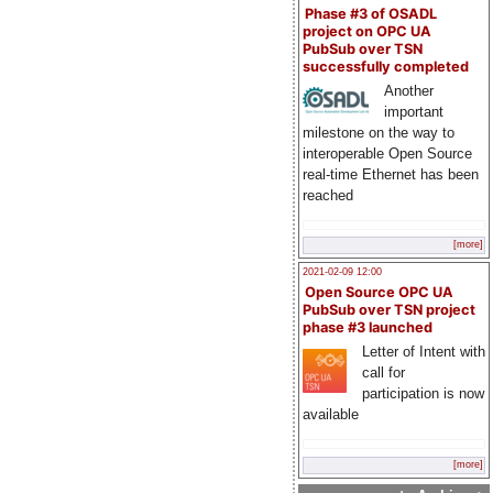
Phase #3 of OSADL
project on OPC UA
PubSub over TSN
successfully completed
Another
important
milestone on the way to
interoperable Open Source
real-time Ethernet has been
reached
[more]
2021-02-09 12:00
Open Source OPC UA
PubSub over TSN project
phase #3 launched
Letter of Intent with
call for
participation is now
available
[more]