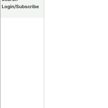
Login/Subscribe