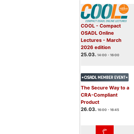
COOL - Compact
OSADL Online
Lectures - March
2026 edition
25.03.
14:00 - 16:00
The Secure Way to a
CRA-Compliant
Product
26.03.
16:00 - 16:45