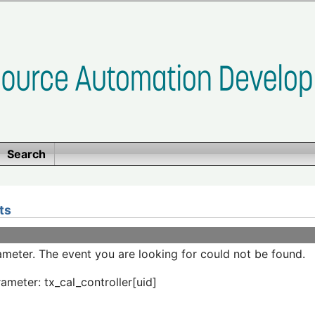
Search
ts
meter. The event you are looking for could not be found.
ameter: tx_cal_controller[uid]