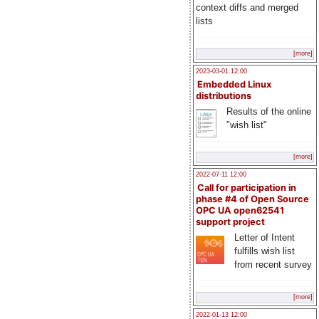
context diffs and merged
lists
[more]
2023-03-01 12:00
Embedded Linux
distributions
Results of the online
"wish list"
[more]
2022-07-11 12:00
Call for participation in
phase #4 of Open Source
OPC UA open62541
support project
Letter of Intent
fulfills wish list
from recent survey
[more]
2022-01-13 12:00