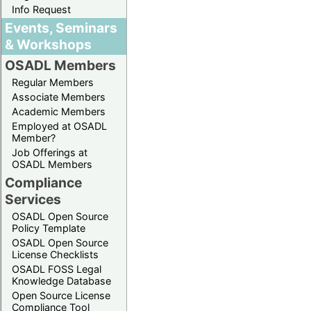
Info Request
Events, Seminars
& Workshops
OSADL Members
Regular Members
Associate Members
Academic Members
Employed at OSADL
Member?
Job Offerings at
OSADL Members
Compliance
Services
OSADL Open Source
Policy Template
OSADL Open Source
License Checklists
OSADL FOSS Legal
Knowledge Database
Open Source License
Compliance Tool