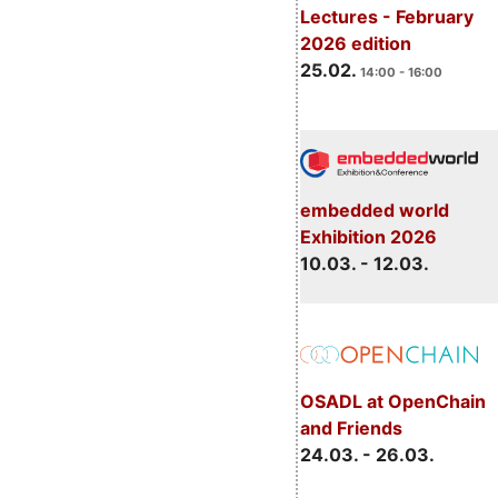
Lectures - February
2026 edition
25.02.
14:00 - 16:00
embedded world
Exhibition 2026
10.03. - 12.03.
OSADL at OpenChain
and Friends
24.03. - 26.03.