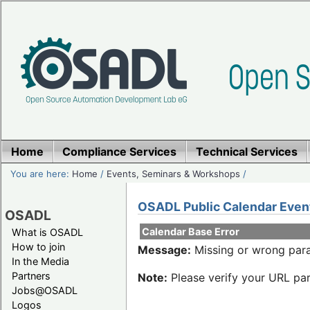
Home
Compliance Services
Technical Services
You are here:
Home
/
Events, Seminars & Workshops
/
OSADL Public Calendar Even
OSADL
Calendar Base Error
What is OSADL
How to join
Message:
Missing or wrong para
In the Media
Partners
Note:
Please verify your URL par
Jobs@OSADL
Logos