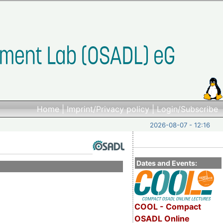
Home
|
Imprint/Privacy policy
|
Login/Subscribe
2026-08-07 - 12:16
Dates and Events:
COOL - Compact
OSADL Online