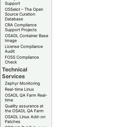
Support
OSSelot – The Open
Source Curation
Database
CRA Compliance
Support Projects
OSADL Container Base
Image
License Compliance
Audit
FOSS Compliance
Check
Technical
Services
Zephyr Monitoring
Real-time Linux
OSADL QA Farm Real-
time
Quality assurance at
the OSADL QA Farm
OSADL Linux Add-on
Patches