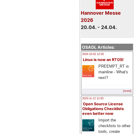
Hannover Messe
2026
20.04. - 24.04.
OSADL Articles:
2024-10-02 12:00
Linux is now an RTOS!
PREEMPT_RT is
mainline - What's
next?
[more]
2023-11-12 12:00
Open Source License
Obligations Checklists
even better now
Import the
checklists to other
tools, create