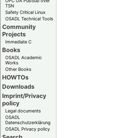
OPC UA PubSub over
TSN
Safety Critical Linux
OSADL Technical Tools
Community
Projects
Immediate C
Books
OSADL Academic
Works
Other Books
HOWTOs
Downloads
Imprint/Privacy
policy
Legal documents
OSADL
Datenschutzerklärung
OSADL Privacy policy
Search