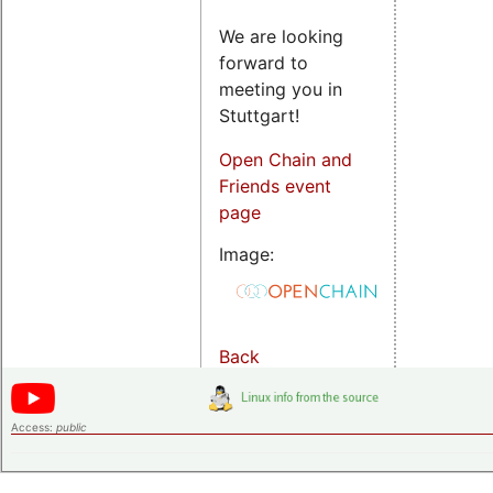
We are looking
forward to
meeting you in
Stuttgart!
Open Chain and
Friends event
page
Image:
Back
Access:
public