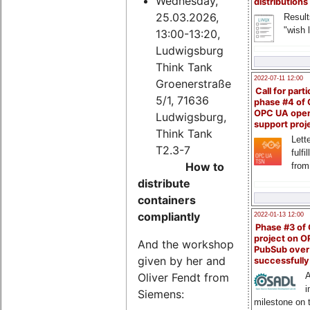
Wednesday,
distributions
25.03.2026,
Result
"wish l
13:00-13:20,
Ludwigsburg
Think Tank
2022-07-11 12:00
Groenerstraße
Call for parti
5/1, 71636
phase #4 of
OPC UA ope
Ludwigsburg,
support proj
Think Tank
Lette
T2.3-7
fulfi
How to
from
distribute
containers
compliantly
2022-01-13 12:00
Phase #3 of
project on 
And the workshop
PubSub over
given by her and
successfull
Oliver Fendt from
A
i
Siemens:
milestone on 