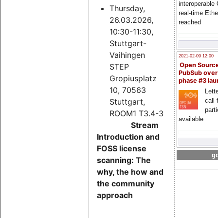
interoperable
Thursday,
real-time Eth
26.03.2026,
reached
10:30-11:30,
Stuttgart-
Vaihingen
2021-02-09 12:00
Open Sourc
STEP
PubSub over
Gropiusplatz
phase #3 la
10, 70563
Lette
Stuttgart,
call 
part
ROOM1 T3.4-3
available
Stream
Introduction and
FOSS license
go
scanning: The
why, the how and
the community
approach