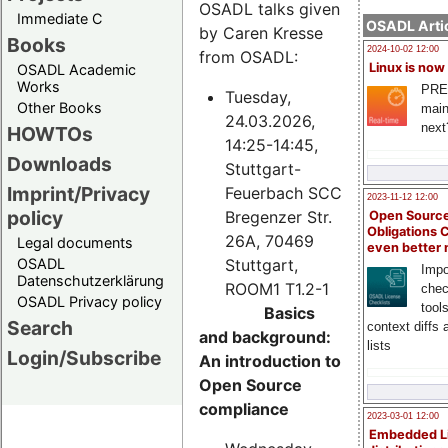
OSADL talks given
Immediate C
OSADL Artic
by Caren Kresse
Books
2024-10-02 12:00
from OSADL:
Linux is now
OSADL Academic
Works
PRE
Tuesday,
Other Books
main
24.03.2026,
next
HOWTOs
14:25-14:45,
Downloads
Stuttgart-
Imprint/Privacy
Feuerbach SCC
2023-11-12 12:00
policy
Bregenzer Str.
Open Source
Obligations 
26A, 70469
Legal documents
even better
Stuttgart,
OSADL
Impo
Datenschutzerklärung
ROOM1 T1.2-1
chec
OSADL Privacy policy
tool
Basics
Search
context diffs
and background:
lists
Login/Subscribe
An introduction to
Open Source
compliance
2023-03-01 12:00
Embedded L