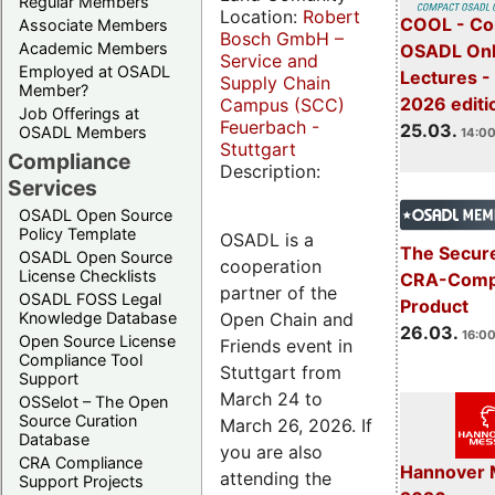
Regular Members
Location:
Robert
COOL - Co
Associate Members
Bosch GmbH –
Academic Members
OSADL Onl
Service and
Employed at OSADL
Lectures -
Supply Chain
Member?
2026 editi
Campus (SCC)
Job Offerings at
Feuerbach -
25.03.
OSADL Members
14:00
Stuttgart
Compliance
Description:
Services
OSADL Open Source
Policy Template
OSADL is a
The Secure
OSADL Open Source
cooperation
License Checklists
CRA-Compl
partner of the
OSADL FOSS Legal
Product
Open Chain and
Knowledge Database
26.03.
16:00
Open Source License
Friends event in
Compliance Tool
Stuttgart from
Support
March 24 to
OSSelot – The Open
Source Curation
March 26, 2026. If
Database
you are also
CRA Compliance
Hannover 
attending the
Support Projects