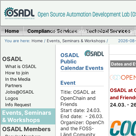
Home
Compliance Services
Home
|
Imprint/Privacy policy
Technical Services
|
Login
You are here:
Home
/
Events, Seminars & Workshops
/
2026-08-
OSADL
OSADL
Public
Dates and E
What is OSADL
Calendar Events
How to join
In the Media
Event
Partners
OSADL at 
Title: OSADL at
Jobs@OSADL
and Friend
OpenChain and
Logos
Friends
24.03. - 2
Info Request
Start date: 24.03.
Events, Seminars
End date: - 26.03.
& Workshops
Organizer: OpenChain
and the FOSS-
OSADL Members
Länd Comunity