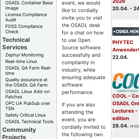
2026
event, we would
OSADL Container Base
Image
20.04. - 2
like to cordially
License Compliance
invite you to visit
Audit
the OSADL desk
FOSS Compliance
Check
for a chat on how
Technical
to use Open
PHYTEC
Services
Source software
Anwender
successfully and
Zephyr Monitoring
22.04.
Real-time Linux
compliantly in
OSADL QA Farm Real-
industry, while
time
ensuring adequate
Quality assurance at
software
the OSADL QA Farm
OSADL Linux Add-on
performance.
COOL - Co
Patches
OSADL Onl
OPC UA PubSub over
If you are also
TSN
Lectures -
attending the
Safety Critical Linux
edition
event, you are
OSADL Technical Tools
29.04.
cordially invited to
14:00
Community
the following two
Projects