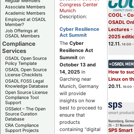
Regular Members
Congress Center
Associate Members
Munich
Academic Members
COOL - Co
Description:
Employed at OSADL
OSADL Onl
Member?
Cyber Resilience
Lectures 
Job Offerings at
Act Summit
OSADL Members
2025 editi
Compliance
The
Cyber
12.11.
14:00 -
Services
Resilience Act
Summit
on
OSADL Open Source
Policy Template
October 13 and
OSADL Open Source
14, 2025
in
How to su
License Checklists
Garching near
Linux on 
OSADL FOSS Legal
Munich, Germany
20.11.
Knowledge Database
16:00 
Open Source License
will provide
Compliance Tool
insights on how
Support
best to proceed to
OSSelot – The Open
Source Curation
ensure that
Database
products
CRA Compliance
containing “digital
SPS Smart 
Support Projects