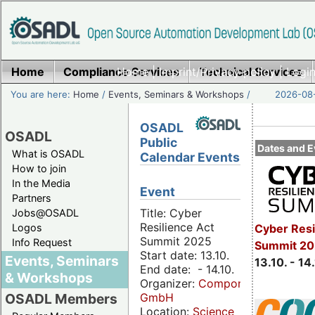
Home
Compliance Services
Home
|
Imprint/Privacy policy
Technical Services
|
Login
You are here:
Home
/
Events, Seminars & Workshops
/
2026-08-
OSADL
OSADL
Public
Dates and E
What is OSADL
Calendar Events
How to join
In the Media
Event
Partners
Title: Cyber
Jobs@OSADL
Resilience Act
Cyber Resi
Logos
Summit 2025
Info Request
Summit 20
Start date: 13.10.
Events, Seminars
13.10. - 14
End date: - 14.10.
& Workshops
Organizer:
Componeers
GmbH
OSADL Members
Location:
Science