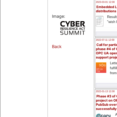
2023-03-01 12:00
Embedded L
distributions
Image:
Result
"wish l
2022-07-11 12:00
Call for parti
Back
phase #4 of
OPC UA ope
support proj
Lette
fulfi
from
2022-01-13 12:00
Phase #3 of
project on 
PubSub over
successfull
A