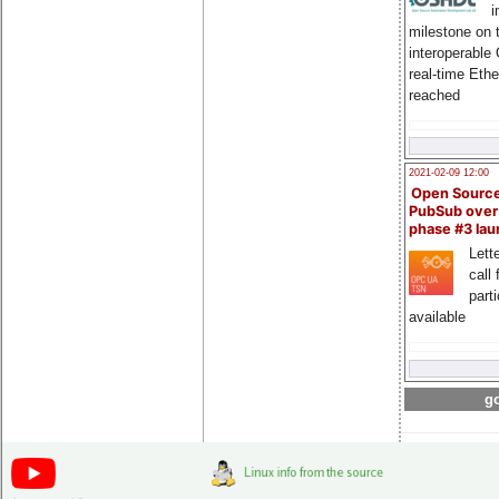
i
milestone on 
interoperable
real-time Eth
reached
2021-02-09 12:00
Open Sourc
PubSub over
phase #3 la
Lette
call 
part
available
go