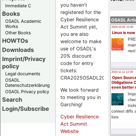
you haven't
Immediate C
registered for the
Books
Cyber Resilience
OSADL Artic
OSADL Academic
Works
Act Summit yet,
2024-10-02 12:00
Other Books
Linux is now
you are also
PRE
HOWTOs
welcome to make
main
use of OSADL's
Downloads
next
20% discount
Imprint/Privacy
code for entry
policy
tickets:
2023-11-12 12:00
Legal documents
CRA2025OSADL20.
Open Source
OSADL
Obligations 
Datenschutzerklärung
even better
We look forward
OSADL Privacy policy
Impo
to meeting you in
Search
chec
Garching!
tool
Login/Subscribe
context diffs
Cyber Resilience
lists
Act Summit
Website