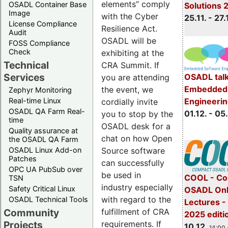
elements” comply
OSADL Container Base
Solutions 
Image
with the Cyber
25.11. - 27.
License Compliance
Resilience Act.
Audit
OSADL will be
FOSS Compliance
Check
exhibiting at the
Technical
CRA Summit. If
Services
OSADL talk
you are attending
Embedded 
the event, we
Zephyr Monitoring
Real-time Linux
Engineeri
cordially invite
OSADL QA Farm Real-
01.12. - 05.
you to stop by the
time
OSADL desk for a
Quality assurance at
chat on how Open
the OSADL QA Farm
OSADL Linux Add-on
Source software
Patches
can successfully
OPC UA PubSub over
be used in
COOL - Co
TSN
industry especially
Safety Critical Linux
OSADL Onl
with regard to the
OSADL Technical Tools
Lectures 
Community
fulfillment of CRA
2025 editi
Projects
requirements. If
10.12.
14:00 