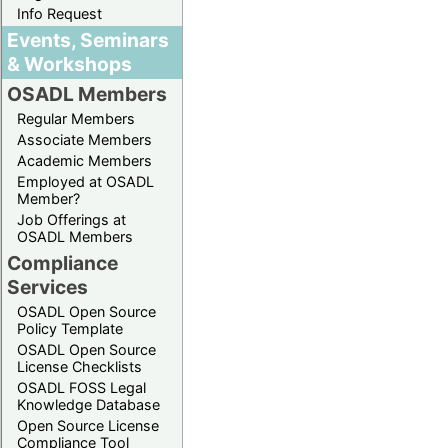
Info Request
Events, Seminars
& Workshops
OSADL Members
Regular Members
Associate Members
Academic Members
Employed at OSADL
Member?
Job Offerings at
OSADL Members
Compliance
Services
OSADL Open Source
Policy Template
OSADL Open Source
License Checklists
OSADL FOSS Legal
Knowledge Database
Open Source License
Compliance Tool