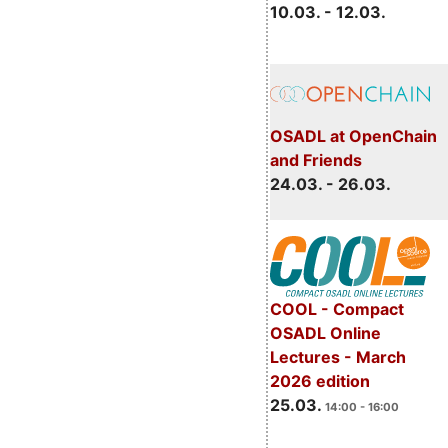
10.03. - 12.03.
OSADL at OpenChain
and Friends
24.03. - 26.03.
COOL - Compact
OSADL Online
Lectures - March
2026 edition
25.03.
14:00 - 16:00