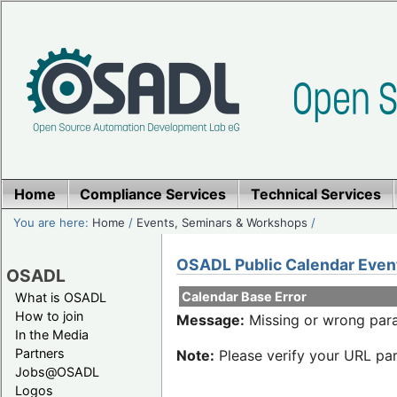
Home
Compliance Services
Technical Services
You are here:
Home
/
Events, Seminars & Workshops
/
OSADL Public Calendar Even
OSADL
Calendar Base Error
What is OSADL
How to join
Message:
Missing or wrong para
In the Media
Partners
Note:
Please verify your URL par
Jobs@OSADL
Logos