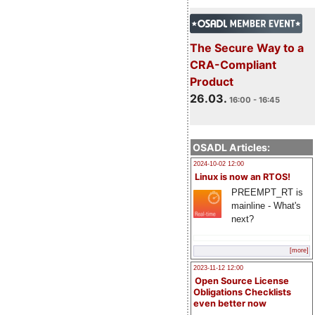
The Secure Way to a
CRA-Compliant
Product
26.03.
16:00 - 16:45
OSADL Articles:
2024-10-02 12:00
Linux is now an RTOS!
PREEMPT_RT is
mainline - What's
next?
[more]
2023-11-12 12:00
Open Source License
Obligations Checklists
even better now