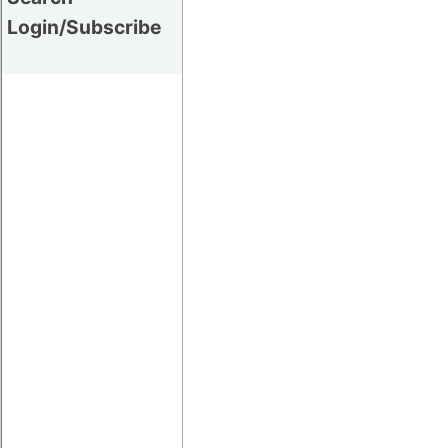
Login/Subscribe