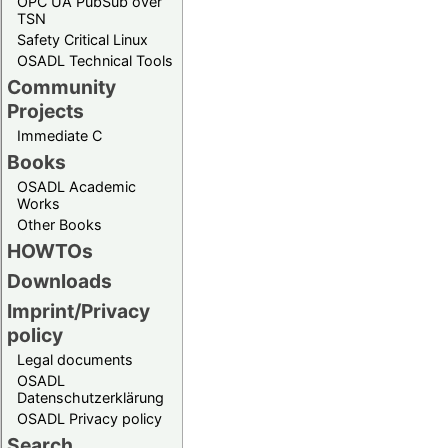
OPC UA PubSub over
TSN
Safety Critical Linux
OSADL Technical Tools
Community
Projects
Immediate C
Books
OSADL Academic
Works
Other Books
HOWTOs
Downloads
Imprint/Privacy
policy
Legal documents
OSADL
Datenschutzerklärung
OSADL Privacy policy
Search