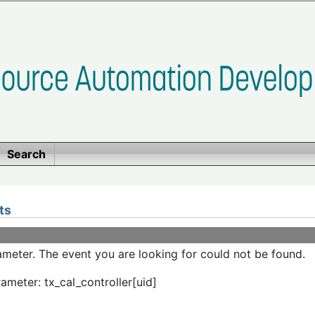
Search
ts
meter. The event you are looking for could not be found.
ameter: tx_cal_controller[uid]