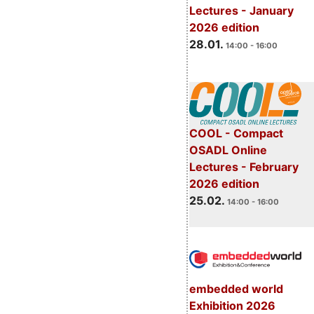
Lectures - January
2026 edition
28.01.
14:00 - 16:00
COOL - Compact
OSADL Online
Lectures - February
2026 edition
25.02.
14:00 - 16:00
embedded world
Exhibition 2026