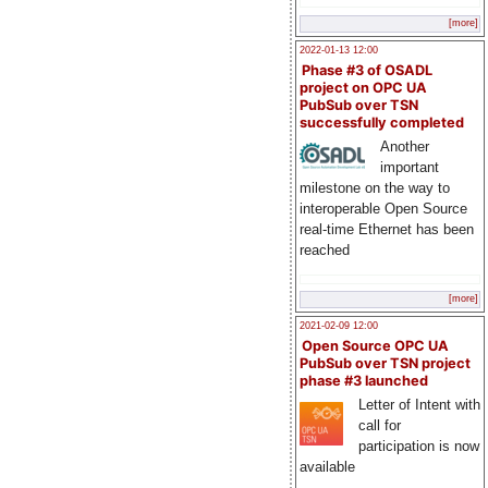
[more]
2022-01-13 12:00
Phase #3 of OSADL
project on OPC UA
PubSub over TSN
successfully completed
Another
important
milestone on the way to
interoperable Open Source
real-time Ethernet has been
reached
[more]
2021-02-09 12:00
Open Source OPC UA
PubSub over TSN project
phase #3 launched
Letter of Intent with
call for
participation is now
available