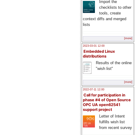
Import the
checklists to other
tools, create
context diffs and merged
lists
[more]
2023-03-01 12:00
Embedded Linux
distributions
Results of the online
"wish list"
[more]
2022-07-11 12:00
Call for participation in
phase #4 of Open Source
OPC UA open62541
support project
Letter of Intent
fulfills wish list
from recent survey