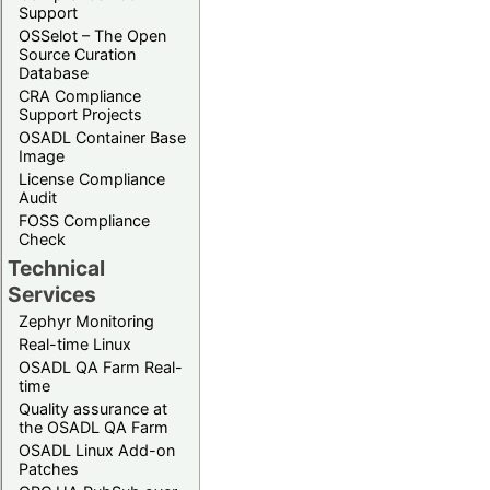
Support
OSSelot – The Open
Source Curation
Database
CRA Compliance
Support Projects
OSADL Container Base
Image
License Compliance
Audit
FOSS Compliance
Check
Technical
Services
Zephyr Monitoring
Real-time Linux
OSADL QA Farm Real-
time
Quality assurance at
the OSADL QA Farm
OSADL Linux Add-on
Patches