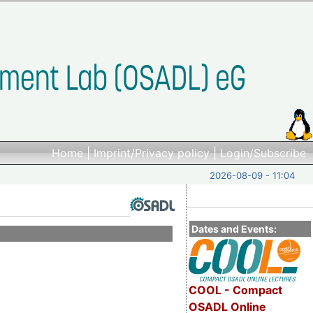
Home
|
Imprint/Privacy policy
|
Login/Subscribe
2026-08-09 - 11:04
Dates and Events:
COOL - Compact
OSADL Online