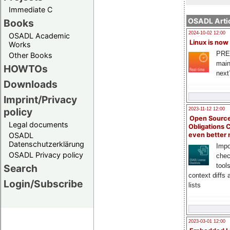
Immediate C
OSADL Artic
Books
2024-10-02 12:00
OSADL Academic
Linux is now
Works
PRE
Other Books
main
HOWTOs
next
Downloads
Imprint/Privacy
policy
2023-11-12 12:00
Open Source
Legal documents
Obligations 
OSADL
even better
Datenschutzerklärung
Impo
OSADL Privacy policy
chec
tool
Search
context diffs
Login/Subscribe
lists
2023-03-01 12:00