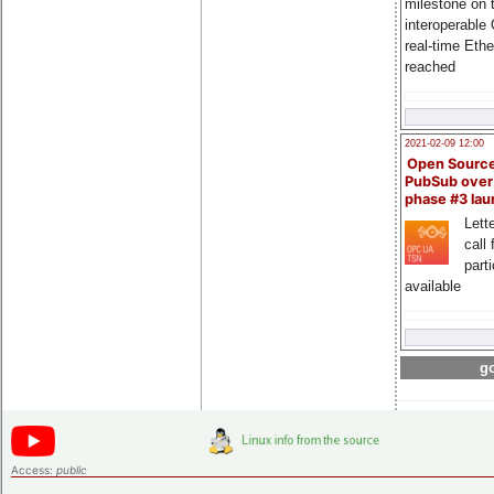
milestone on 
interoperable
real-time Eth
reached
2021-02-09 12:00
Open Sourc
PubSub over
phase #3 la
Lette
call 
part
available
go
Access:
public