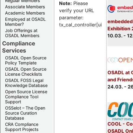
Regular Members
Note:
Please
Associate Members
verify your URL
Academic Members
parameter:
Employed at OSADL
embedded 
Member?
tx_cal_controller[uid]
Exhibition
Job Offerings at
10.03. - 12
OSADL Members
Compliance
Services
OSADL Open Source
Policy Template
OSADL Open Source
OSADL at 
License Checklists
and Friend
OSADL FOSS Legal
Knowledge Database
24.03. - 2
Open Source License
Compliance Tool
Support
OSSelot – The Open
Source Curation
Database
COOL - Co
CRA Compliance
Support Projects
OSADL Onl