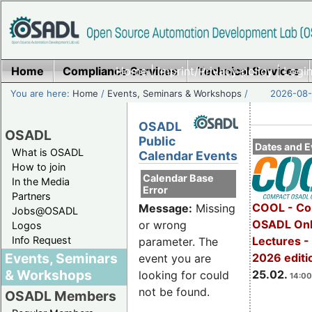
Home
Compliance Services
Home
|
Imprint/Privacy policy
Technical Services
|
Login
You are here:
Home
/
Events, Seminars & Workshops
/
2026-08-
OSADL
OSADL
Public
Dates and E
What is OSADL
Calendar Events
How to join
Calendar Base
In the Media
Error
Partners
COOL - Co
Message:
Missing
Jobs@OSADL
OSADL Onl
or wrong
Logos
Info Request
Lectures -
parameter. The
Events, Seminars
2026 editi
event you are
& Workshops
25.02.
looking for could
14:00
not be found.
OSADL Members