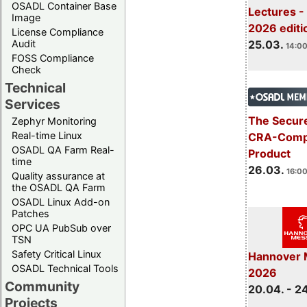
OSADL Container Base
Lectures -
Image
2026 editi
License Compliance
Audit
25.03.
14:00
FOSS Compliance
Check
Technical
Services
The Secure
Zephyr Monitoring
Real-time Linux
CRA-Compl
OSADL QA Farm Real-
Product
time
26.03.
16:00
Quality assurance at
the OSADL QA Farm
OSADL Linux Add-on
Patches
OPC UA PubSub over
TSN
Safety Critical Linux
Hannover 
OSADL Technical Tools
2026
Community
20.04. - 2
Projects