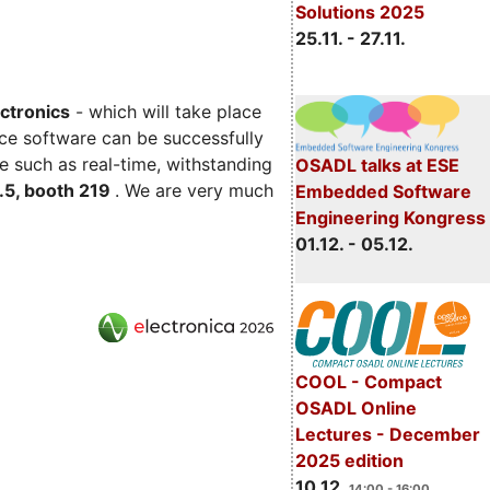
Solutions 2025
25.11. - 27.11.
ectronics
- which will take place
ce software can be successfully
e such as real-time, withstanding
OSADL talks at ESE
C.5, booth 219
. We are very much
Embedded Software
Engineering Kongress
01.12. - 05.12.
COOL - Compact
OSADL Online
Lectures - December
2025 edition
10.12.
14:00 - 16:00