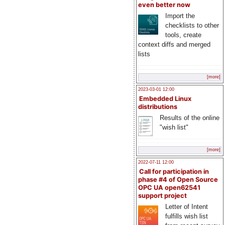
even better now
Import the
checklists to other
tools, create
context diffs and merged
lists
[more]
2023-03-01 12:00
Embedded Linux
distributions
Results of the online
"wish list"
[more]
2022-07-11 12:00
Call for participation in
phase #4 of Open Source
OPC UA open62541
support project
Letter of Intent
fulfills wish list