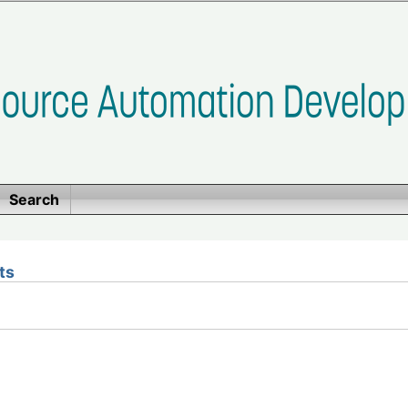
Search
ts