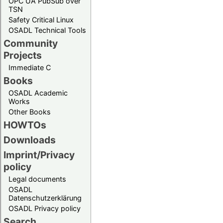
OPC UA PubSub over
TSN
Safety Critical Linux
OSADL Technical Tools
Community
Projects
Immediate C
Books
OSADL Academic
Works
Other Books
HOWTOs
Downloads
Imprint/Privacy
policy
Legal documents
OSADL
Datenschutzerklärung
OSADL Privacy policy
Search