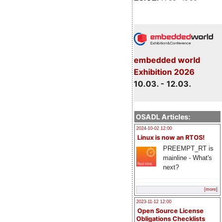
embedded world
Exhibition 2026
10.03. - 12.03.
OSADL Articles:
2024-10-02 12:00
Linux is now an RTOS!
PREEMPT_RT is
mainline - What's
next?
[more]
2023-11-12 12:00
Open Source License
Obligations Checklists