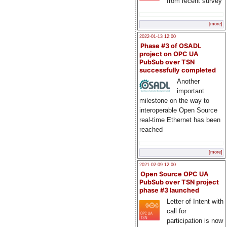
from recent survey
[more]
2022-01-13 12:00
Phase #3 of OSADL
project on OPC UA
PubSub over TSN
successfully completed
Another
important
milestone on the way to
interoperable Open Source
real-time Ethernet has been
reached
[more]
2021-02-09 12:00
Open Source OPC UA
PubSub over TSN project
phase #3 launched
Letter of Intent with
call for
participation is now