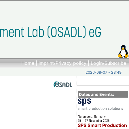
Home
|
Imprint/Privacy policy
|
Login/Subscribe
2026-08-07 - 23:49
Dates and Events:
SPS Smart Production