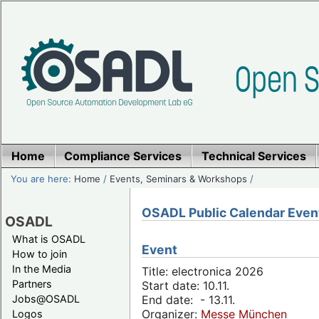
Home
Compliance Services
Technical Services
You are here:
Home
/
Events, Seminars & Workshops
/
OSADL Public Calendar Even
OSADL
What is OSADL
Event
How to join
In the Media
Title: electronica 2026
Partners
Start date: 10.11.
Jobs@OSADL
End date: - 13.11.
Organizer:
Messe München
Logos