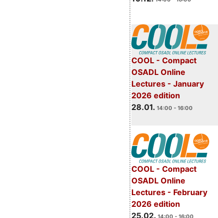
COOL - Compact
OSADL Online
Lectures - January
2026 edition
28.01.
14:00 - 16:00
COOL - Compact
OSADL Online
Lectures - February
2026 edition
25.02.
14:00 - 16:00