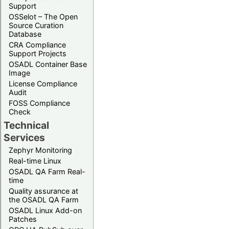
Support
OSSelot – The Open
Source Curation
Database
CRA Compliance
Support Projects
OSADL Container Base
Image
License Compliance
Audit
FOSS Compliance
Check
Technical
Services
Zephyr Monitoring
Real-time Linux
OSADL QA Farm Real-
time
Quality assurance at
the OSADL QA Farm
OSADL Linux Add-on
Patches