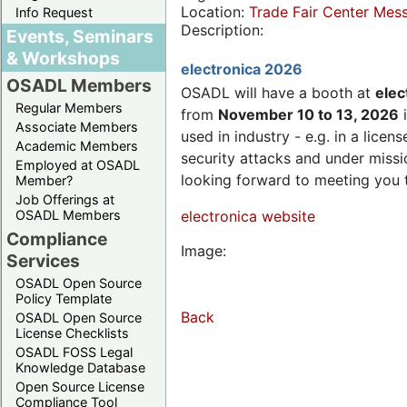
Location:
Trade Fair Center Me
Info Request
Description:
Events, Seminars
& Workshops
electronica 2026
OSADL Members
OSADL will have a booth at
elec
Regular Members
from
November 10 to 13, 2026
i
Associate Members
used in industry - e.g. in a lic
Academic Members
security attacks and under missi
Employed at OSADL
looking forward to meeting you 
Member?
Job Offerings at
OSADL Members
electronica website
Compliance
Image:
Services
OSADL Open Source
Policy Template
Back
OSADL Open Source
License Checklists
OSADL FOSS Legal
Knowledge Database
Open Source License
Compliance Tool