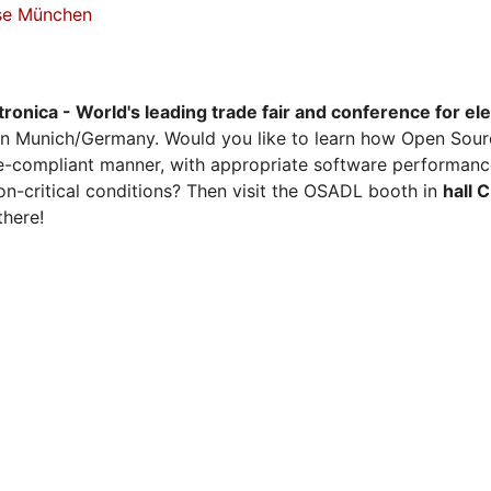
sse München
tronica - World's leading trade fair and conference for el
n Munich/Germany. Would you like to learn how Open Sour
ense-compliant manner, with appropriate software performanc
on-critical conditions? Then visit the OSADL booth in
hall 
there!