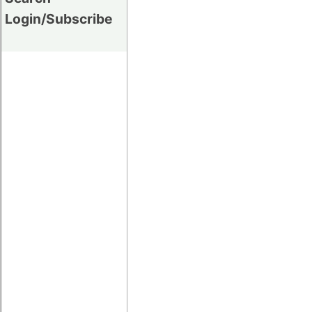
Login/Subscribe