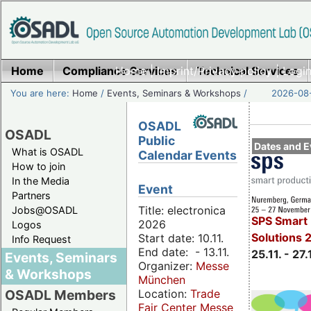
Home
Compliance Services
Home
|
Imprint/Privacy policy
Technical Services
|
Login
You are here:
Home
/
Events, Seminars & Workshops
/
2026-08-
OSADL
OSADL
Public
Dates and E
What is OSADL
Calendar Events
How to join
In the Media
Event
Partners
Title: electronica
Jobs@OSADL
SPS Smart 
2026
Logos
Solutions 
Start date: 10.11.
Info Request
End date: - 13.11.
25.11. - 27.
Events, Seminars
Organizer:
Messe
& Workshops
München
Location:
Trade
OSADL Members
Fair Center Messe