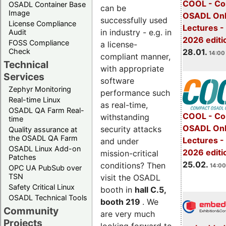
COOL - Co
OSADL Container Base
can be
Image
OSADL Onl
successfully used
License Compliance
Lectures -
in industry - e.g. in
Audit
2026 editi
FOSS Compliance
a license-
28.01.
Check
14:00 
compliant manner,
Technical
with appropriate
Services
software
Zephyr Monitoring
performance such
Real-time Linux
as real-time,
OSADL QA Farm Real-
COOL - Co
withstanding
time
OSADL Onl
security attacks
Quality assurance at
the OSADL QA Farm
Lectures -
and under
OSADL Linux Add-on
2026 editi
mission-critical
Patches
25.02.
conditions? Then
14:00
OPC UA PubSub over
TSN
visit the OSADL
Safety Critical Linux
booth in
hall C.5,
OSADL Technical Tools
booth 219
. We
Community
are very much
Projects
looking forward to