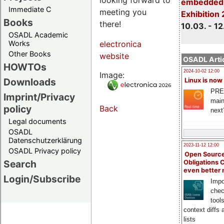
embedded 
Immediate C
meeting you
Exhibition
Books
there!
10.03. - 12
OSADL Academic
Works
electronica
Other Books
website
OSADL Artic
HOWTOs
2024-10-02 12:00
Image:
Downloads
Linux is now
PRE
Imprint/Privacy
main
policy
Back
next
Legal documents
OSADL
Datenschutzerklärung
2023-11-12 12:00
OSADL Privacy policy
Open Source
Search
Obligations 
even better
Login/Subscribe
Impo
chec
tool
context diffs
lists