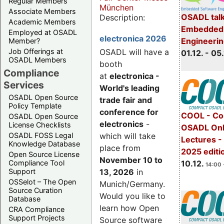
Regular Members
München
Associate Members
OSADL talk
Description:
Academic Members
Embedded 
Employed at OSADL
electronica 2026
Engineeri
Member?
Job Offerings at
OSADL will have a
01.12. - 05.
OSADL Members
booth
Compliance
at
electronica -
Services
World's leading
OSADL Open Source
trade fair and
Policy Template
conference for
COOL - Co
OSADL Open Source
electronics
-
License Checklists
OSADL Onl
OSADL FOSS Legal
which will take
Lectures 
Knowledge Database
place from
2025 editi
Open Source License
November 10 to
Compliance Tool
10.12.
14:00 
Support
13, 2026
in
OSSelot – The Open
Munich/Germany.
Source Curation
Would you like to
Database
learn how Open
CRA Compliance
Support Projects
Source software