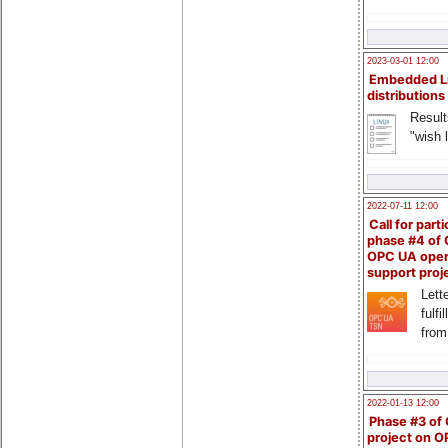
2023-03-01 12:00
Embedded L
distributions
Result
"wish l
2022-07-11 12:00
Call for parti
phase #4 of
OPC UA ope
support proj
Lette
fulfi
from
2022-01-13 12:00
Phase #3 of
project on 