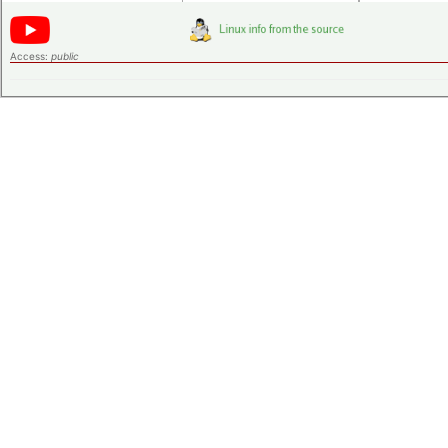
Access:
public