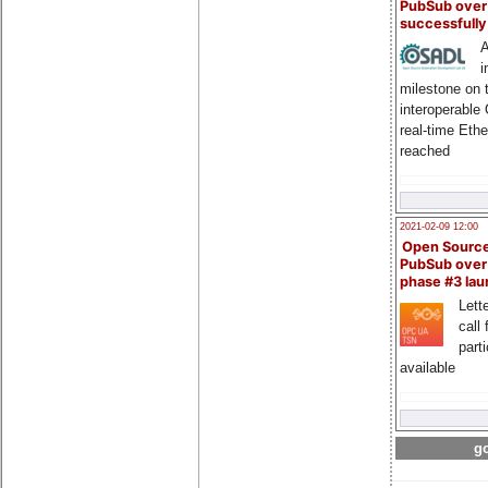
PubSub over
successfull
A
i
milestone on 
interoperable
real-time Eth
reached
2021-02-09 12:00
Open Sourc
PubSub over
phase #3 la
Lette
call 
part
available
go