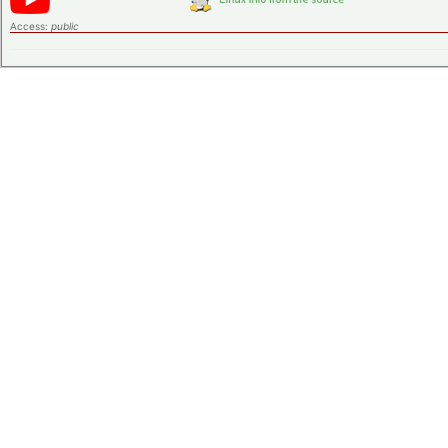
Access:
public