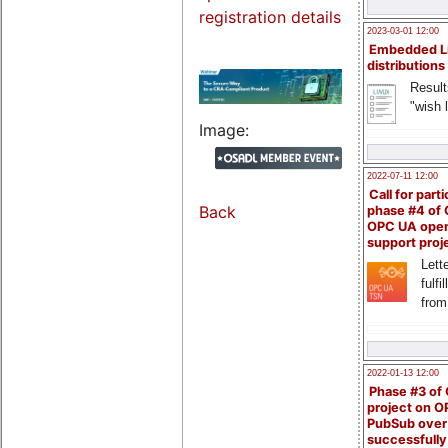
registration details
2023-03-01 12:00
Embedded L
distributions
Result
"wish l
Image:
2022-07-11 12:00
Call for parti
Back
phase #4 of
OPC UA ope
support proj
Lette
fulfi
from
2022-01-13 12:00
Phase #3 of
project on 
PubSub over
successfull