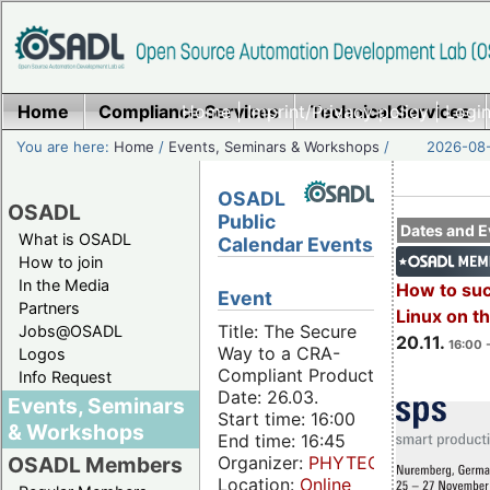
Home
Compliance Services
Home
|
Imprint/Privacy policy
Technical Services
|
Login
You are here:
Home
/
Events, Seminars & Workshops
/
2026-08-
OSADL
OSADL
Public
Dates and E
What is OSADL
Calendar Events
How to join
In the Media
How to su
Event
Partners
Linux on 
Title: The Secure
Jobs@OSADL
20.11.
16:00 
Way to a CRA-
Logos
Compliant Product
Info Request
Date: 26.03.
Events, Seminars
Start time: 16:00
& Workshops
End time: 16:45
Organizer:
PHYTEC
OSADL Members
Location:
Online