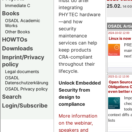
must do after
Immediate C
25.02.
integrating
14:00
Books
PHYTEC hardware
OSADL Academic
—and how
Works
OSADL Artic
security
Other Books
2024-10-02 12:00
maintenance
HOWTOs
Linux is now
services can help
PRE
Downloads
keep products
main
Imprint/Privacy
CRA-compliant
next
policy
throughout their
lifecycle.
Legal documents
OSADL
2023-11-12 12:00
Unlock Embedded
Open Source
Datenschutzerklärung
Obligations 
OSADL Privacy policy
Security from
even better
Search
design to
Impo
compliance
chec
Login/Subscribe
tool
context diffs
More information
lists
on the webinar,
speakers and