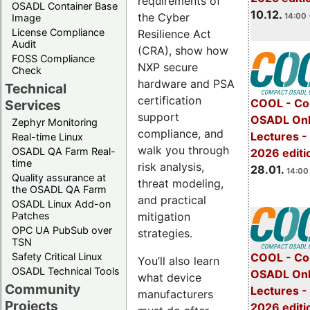
requirements of
OSADL Container Base
10.12.
the Cyber
14:00 
Image
License Compliance
Resilience Act
Audit
(CRA), show how
FOSS Compliance
NXP secure
Check
hardware and PSA
Technical
certification
COOL - Co
Services
support
OSADL Onl
Zephyr Monitoring
compliance, and
Lectures -
Real-time Linux
walk you through
OSADL QA Farm Real-
2026 editi
time
risk analysis,
28.01.
14:00 
Quality assurance at
threat modeling,
the OSADL QA Farm
and practical
OSADL Linux Add-on
mitigation
Patches
OPC UA PubSub over
strategies.
TSN
Safety Critical Linux
COOL - Co
You’ll also learn
OSADL Technical Tools
OSADL Onl
what device
Community
Lectures -
manufacturers
Projects
2026 editi