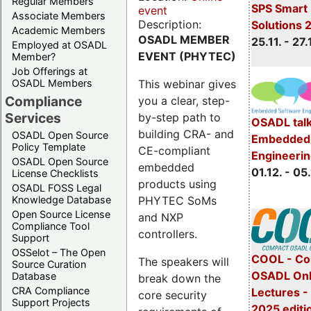
Regular Members
SPS Smart 
event
Associate Members
Description:
Solutions 
Academic Members
OSADL MEMBER
25.11. - 27.
Employed at OSADL
EVENT (PHYTEC)
Member?
Job Offerings at
This webinar gives
OSADL Members
Compliance
you a clear, step-
Services
by-step path to
OSADL talk
building CRA- and
OSADL Open Source
Embedded 
Policy Template
CE-compliant
Engineeri
OSADL Open Source
embedded
01.12. - 05.
License Checklists
products using
OSADL FOSS Legal
PHYTEC SoMs
Knowledge Database
Open Source License
and NXP
Compliance Tool
controllers.
Support
OSSelot – The Open
COOL - Co
The speakers will
Source Curation
OSADL Onl
Database
break down the
CRA Compliance
Lectures 
core security
Support Projects
2025 editi