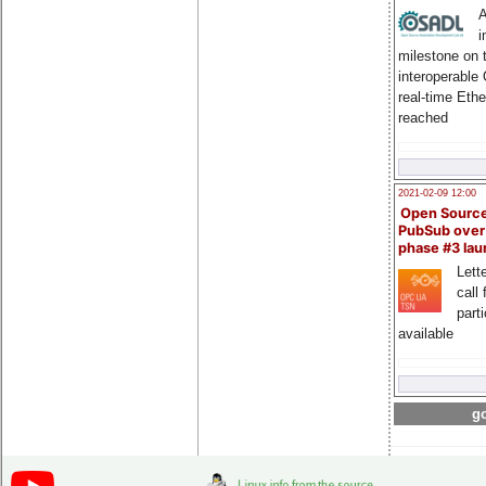
A
i
milestone on 
interoperable
real-time Eth
reached
2021-02-09 12:00
Open Sourc
PubSub over
phase #3 la
Lette
call 
part
available
go