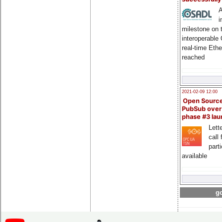
A
i
milestone on 
interoperable
real-time Eth
reached
2021-02-09 12:00
Open Sourc
PubSub over
phase #3 la
Lette
call 
part
available
go