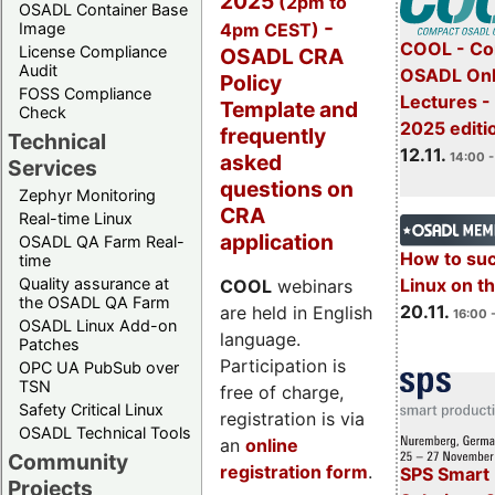
2025
(2pm to
OSADL Container Base
-
4pm CEST)
Image
COOL - Co
License Compliance
OSADL CRA
Audit
OSADL Onl
Policy
FOSS Compliance
Lectures 
Template and
Check
2025 editi
frequently
Technical
12.11.
asked
14:00 -
Services
questions on
Zephyr Monitoring
CRA
Real-time Linux
application
OSADL QA Farm Real-
How to su
time
Quality assurance at
Linux on 
COOL
webinars
the OSADL QA Farm
20.11.
are held in English
16:00 
OSADL Linux Add-on
language.
Patches
Participation is
OPC UA PubSub over
TSN
free of charge,
Safety Critical Linux
registration is via
OSADL Technical Tools
an
online
Community
registration form
.
SPS Smart 
Projects