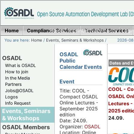
Home
Compliance Services
Home
|
Imprint/Privacy policy
Technical Services
|
Login
You are here:
Home
/
Events, Seminars & Workshops
/
2026-08-
OSADL
OSADL
Public
Dates and E
What is OSADL
Calendar Events
How to join
In the Media
Event
Partners
COOL - Co
Title: COOL -
Jobs@OSADL
OSADL Onl
Compact OSADL
Logos
Online Lectures -
Info Request
Lectures 
September 2025
Events, Seminars
2025 editi
edition
& Workshops
24.09.
Date: 24.09.
Organizer:
OSADL
OSADL Members
Location: Online