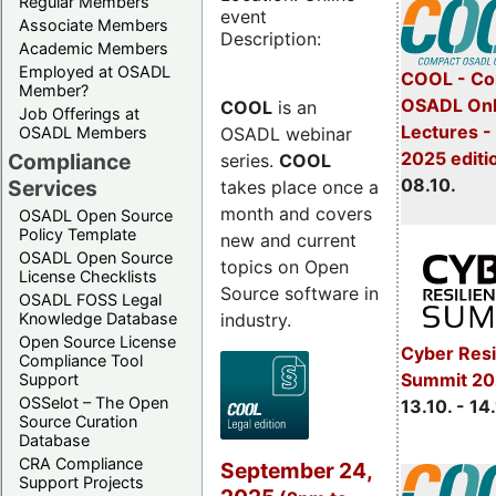
Regular Members
event
Associate Members
Description:
Academic Members
Employed at OSADL
COOL - Co
Member?
OSADL Onl
COOL
is an
Job Offerings at
Lectures -
OSADL webinar
OSADL Members
2025 editi
Compliance
series.
COOL
08.10.
Services
takes place once a
month and covers
OSADL Open Source
Policy Template
new and current
OSADL Open Source
topics on Open
License Checklists
Source software in
OSADL FOSS Legal
industry.
Knowledge Database
Open Source License
Cyber Resi
Compliance Tool
Summit 20
Support
OSSelot – The Open
13.10. - 14
Source Curation
Database
CRA Compliance
September 24,
Support Projects