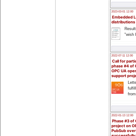
2023-03-01 12:00
Embedded L
distributions
Result
"wish l
2022-07-11 12:00
Call for parti
phase #4 of
OPC UA ope
support proj
Lette
fulfi
from
2022-01-13 12:00
Phase #3 of
project on 
PubSub over
successfull