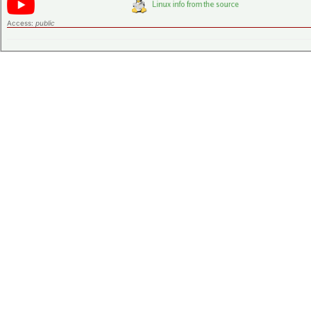
Access:
public