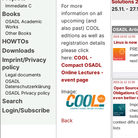
Solutions 
For more
Immediate C
25.11. - 27.
information on all
Books
upcoming (and
OSADL Academic
Works
also past) COOL
OSADL Artic
Other Books
editions as well as
2024-10-02 12:00
HOWTOs
registration details
Linux is now
PRE
Downloads
please click
main
here:
COOL
-
Imprint/Privacy
next
Compact OSADL
policy
Online Lectures -
Legal documents
event page
OSADL
2023-11-12 12:00
Datenschutzerklärung
Open Source
Image:
OSADL Privacy policy
Obligations 
even better
Search
Impo
Login/Subscribe
chec
tool
Back
context diffs
lists