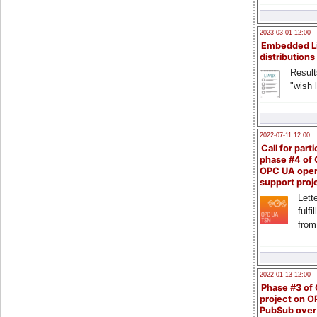
2023-03-01 12:00
Embedded L
distributions
Result
"wish l
2022-07-11 12:00
Call for parti
phase #4 of
OPC UA ope
support proj
Lette
fulfi
from
2022-01-13 12:00
Phase #3 of
project on 
PubSub over