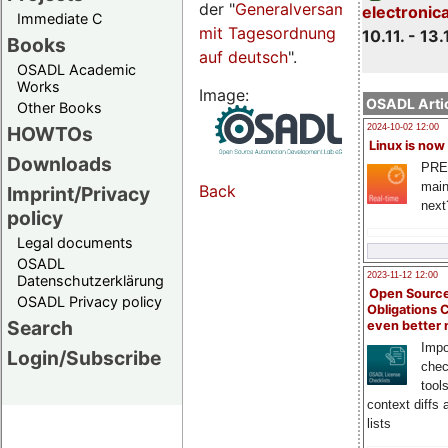
der "
Generalversammlungsseite
electronic
Immediate C
mit Tagesordnung
10.11. - 13.
Books
auf deutsch
".
OSADL Academic
Works
Image:
OSADL Artic
Other Books
HOWTOs
2024-10-02 12:00
Linux is now
Downloads
PRE
main
Back
Imprint/Privacy
next
policy
Legal documents
OSADL
2023-11-12 12:00
Datenschutzerklärung
Open Source
OSADL Privacy policy
Obligations 
Search
even better
Impo
Login/Subscribe
chec
tool
context diffs
lists