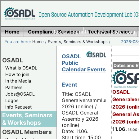
Home
Compliance Services
Home
|
Imprint/Privacy policy
Technical Services
|
Login
You are here:
Home
/
Events, Seminars & Workshops
/
2026-08-
OSADL
OSADL
Public
Dates and E
What is OSADL
Calendar Events
How to join
In the Media
Event
Partners
OSADL
Title: OSADL
Jobs@OSADL
Generalve
Generalversammlung
Logos
2026 (online) /
2026 (onli
Info Request
OSADL General
General A
Events, Seminars
Assembly 2026
2026 (onli
& Workshops
(online)
11.06.
15:00 
Date: 11.06.
OSADL Members
Start time: 15:00