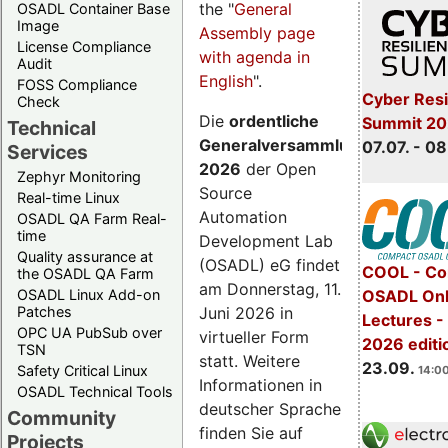
the "
General
OSADL Container Base
Image
Assembly page
License Compliance
with agenda in
Audit
English
".
FOSS Compliance
Cyber Resi
Check
Die
ordentliche
Summit 2
Technical
Generalversammlung
07.07. - 08
Services
2026
der Open
Zephyr Monitoring
Source
Real-time Linux
Automation
OSADL QA Farm Real-
time
Development Lab
Quality assurance at
(OSADL) eG findet
COOL - Co
the OSADL QA Farm
am Donnerstag, 11.
OSADL Linux Add-on
OSADL Onl
Juni 2026 in
Patches
Lectures 
OPC UA PubSub over
virtueller Form
2026 editi
TSN
statt. Weitere
23.09.
Safety Critical Linux
14:00
Informationen in
OSADL Technical Tools
deutscher Sprache
Community
finden Sie auf
Projects