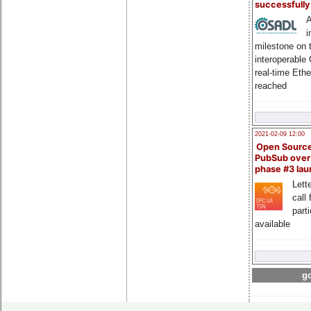
successfull
A
i
milestone on 
interoperable
real-time Eth
reached
2021-02-09 12:00
Open Sourc
PubSub over
phase #3 la
Lette
call 
part
available
go