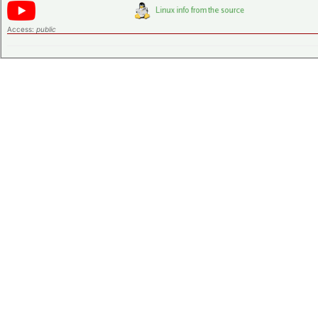
Access:
public