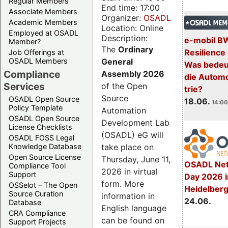
Regular Members
End time: 17:00
Associate Members
Organizer:
OSADL
Academic Members
Location: Online
Employed at OSADL
Description:
e-mobil B
Member?
The
Ordinary
Resilience
Job Offerings at
General
OSADL Members
Was bedeut
Compliance
Assembly 2026
die Automo
Services
of the Open
trie?
Source
OSADL Open Source
18.06.
14:00
Policy Template
Automation
OSADL Open Source
Development Lab
License Checklists
(OSADL) eG will
OSADL FOSS Legal
take place on
Knowledge Database
Open Source License
Thursday, June 11,
OSADL Net
Compliance Tool
2026 in virtual
Support
Day 2026 i
form. More
OSSelot – The Open
Heidelber
Source Curation
information in
24.06.
Database
English language
CRA Compliance
can be found on
Support Projects