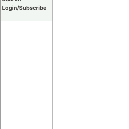
Login/Subscribe