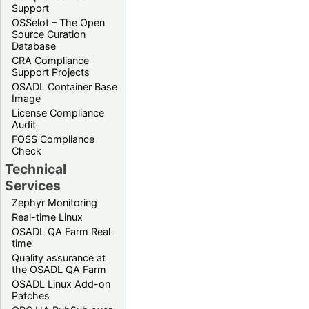
Support
OSSelot – The Open
Source Curation
Database
CRA Compliance
Support Projects
OSADL Container Base
Image
License Compliance
Audit
FOSS Compliance
Check
Technical
Services
Zephyr Monitoring
Real-time Linux
OSADL QA Farm Real-
time
Quality assurance at
the OSADL QA Farm
OSADL Linux Add-on
Patches