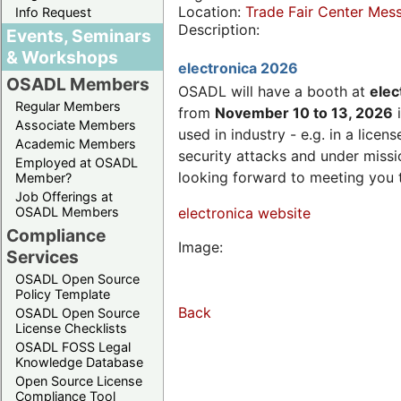
Location:
Trade Fair Center Me
Info Request
Description:
Events, Seminars
& Workshops
electronica 2026
OSADL Members
OSADL will have a booth at
elec
Regular Members
from
November 10 to 13, 2026
i
Associate Members
used in industry - e.g. in a lic
Academic Members
security attacks and under missi
Employed at OSADL
looking forward to meeting you 
Member?
Job Offerings at
OSADL Members
electronica website
Compliance
Image:
Services
OSADL Open Source
Policy Template
Back
OSADL Open Source
License Checklists
OSADL FOSS Legal
Knowledge Database
Open Source License
Compliance Tool