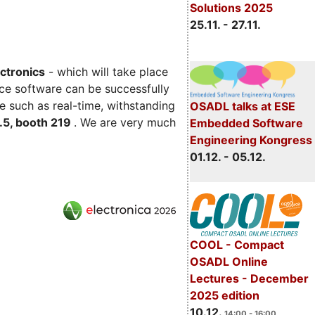
Solutions 2025
25.11. - 27.11.
ectronics
- which will take place
ce software can be successfully
e such as real-time, withstanding
OSADL talks at ESE
C.5, booth 219
. We are very much
Embedded Software
Engineering Kongress
01.12. - 05.12.
COOL - Compact
OSADL Online
Lectures - December
2025 edition
10.12.
14:00 - 16:00