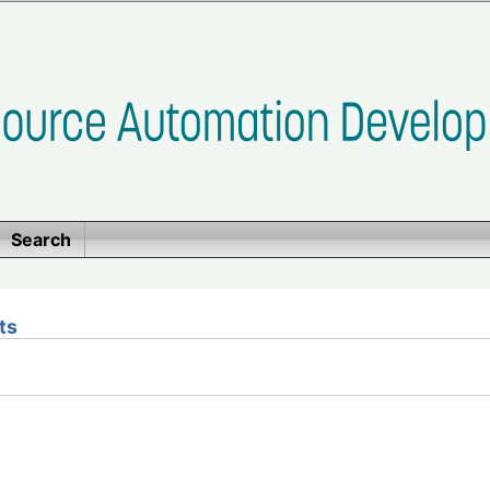
Search
ts