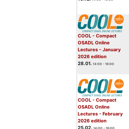
COOL - Compact
OSADL Online
Lectures - January
2026 edition
28.01.
14:00 - 16:00
COOL - Compact
OSADL Online
Lectures - February
2026 edition
25.02.
14:00 - 16:00