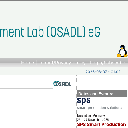
Home
|
Imprint/Privacy policy
|
Login/Subscribe
2026-08-07 - 01:02
Dates and Events:
SPS Smart Production