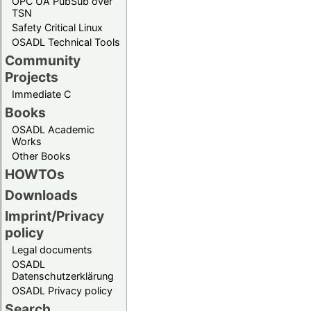
OPC UA PubSub over
TSN
Safety Critical Linux
OSADL Technical Tools
Community
Projects
Immediate C
Books
OSADL Academic
Works
Other Books
HOWTOs
Downloads
Imprint/Privacy
policy
Legal documents
OSADL
Datenschutzerklärung
OSADL Privacy policy
Search