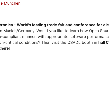
sse München
tronica - World's leading trade fair and conference for el
n Munich/Germany. Would you like to learn how Open Sour
ense-compliant manner, with appropriate software performanc
on-critical conditions? Then visit the OSADL booth in
hall 
there!