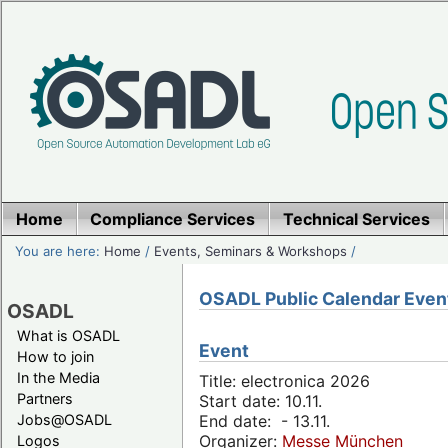
Home
Compliance Services
Technical Services
You are here:
Home
/
Events, Seminars & Workshops
/
OSADL Public Calendar Even
OSADL
What is OSADL
Event
How to join
In the Media
Title: electronica 2026
Partners
Start date: 10.11.
Jobs@OSADL
End date: - 13.11.
Organizer:
Messe München
Logos