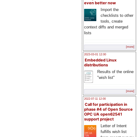
even better now
Import the
checklists to other
tools, create
context diffs and merged
lists
[more]
2023-03-01 12:00
Embedded Linux
distributions
Results of the online
"wish list"
[more]
2022-07-11 12:00
Call for participation in
phase #4 of Open Source
OPC UA open62541
support project
Letter of Intent
fulfills wish list