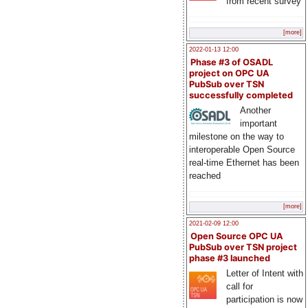
from recent survey
[more]
2022-01-13 12:00
Phase #3 of OSADL
project on OPC UA
PubSub over TSN
successfully completed
Another
important
milestone on the way to
interoperable Open Source
real-time Ethernet has been
reached
[more]
2021-02-09 12:00
Open Source OPC UA
PubSub over TSN project
phase #3 launched
Letter of Intent with
call for
participation is now