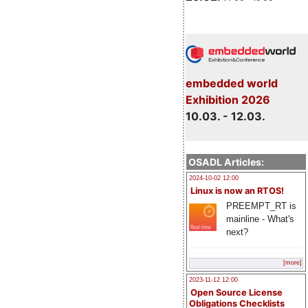
embedded world
Exhibition 2026
10.03. - 12.03.
OSADL Articles:
2024-10-02 12:00
Linux is now an RTOS!
PREEMPT_RT is
mainline - What's
next?
[more]
2023-11-12 12:00
Open Source License
Obligations Checklists