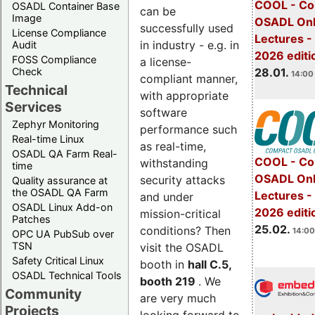
COOL - Co
OSADL Container Base
can be
Image
OSADL Onl
successfully used
License Compliance
Lectures -
in industry - e.g. in
Audit
2026 editi
FOSS Compliance
a license-
28.01.
Check
14:00 
compliant manner,
Technical
with appropriate
Services
software
Zephyr Monitoring
performance such
Real-time Linux
as real-time,
OSADL QA Farm Real-
COOL - Co
withstanding
time
OSADL Onl
security attacks
Quality assurance at
the OSADL QA Farm
Lectures -
and under
OSADL Linux Add-on
2026 editi
mission-critical
Patches
25.02.
conditions? Then
14:00
OPC UA PubSub over
TSN
visit the OSADL
Safety Critical Linux
booth in
hall C.5,
OSADL Technical Tools
booth 219
. We
Community
are very much
Projects
looking forward to