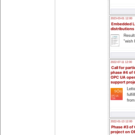
2023-03-01 12:00
Embedded L
distributions
Result
"wish l
2022-07-11 12:00
Call for parti
phase #4 of
OPC UA ope
support proj
Lette
fulfi
from
2022-01-13 12:00
Phase #3 of
project on 