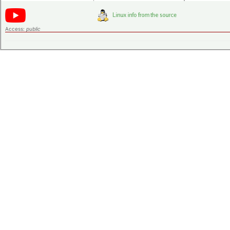
Access:
public