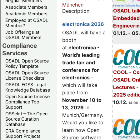
Regular Members
München
Associate Members
OSADL talk
Description:
Academic Members
Embedded 
Employed at OSADL
electronica 2026
Engineeri
Member?
Job Offerings at
OSADL will have a
01.12. - 05.
OSADL Members
booth
Compliance
at
electronica -
Services
World's leading
OSADL Open Source
trade fair and
Policy Template
conference for
COOL - Co
OSADL Open Source
electronics
-
License Checklists
OSADL Onl
OSADL FOSS Legal
which will take
Lectures 
Knowledge Database
place from
2025 editi
Open Source License
November 10 to
Compliance Tool
10.12.
14:00 
Support
13, 2026
in
OSSelot – The Open
Munich/Germany.
Source Curation
Would you like to
Database
learn how Open
CRA Compliance
Support Projects
Source software