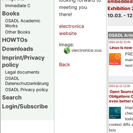
embedded 
Immediate C
meeting you
Exhibition
Books
there!
10.03. - 12
OSADL Academic
Works
electronica
Other Books
website
OSADL Artic
HOWTOs
2024-10-02 12:00
Image:
Downloads
Linux is now
PRE
Imprint/Privacy
main
policy
Back
next
Legal documents
OSADL
Datenschutzerklärung
2023-11-12 12:00
OSADL Privacy policy
Open Source
Search
Obligations 
even better
Login/Subscribe
Impo
chec
tool
context diffs
lists