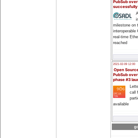
PubSub over
successfull
A
i
milestone on 
interoperable
real-time Eth
reached
2021-02-09 12:00
Open Sourc
PubSub over
phase #3 la
Lette
call 
part
available
go