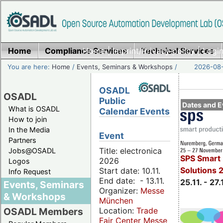
Home
Compliance Services
Home
|
Imprint/Privacy policy
Technical Services
|
Login
You are here:
Home
/
Events, Seminars & Workshops
/
2026-08-
OSADL
OSADL
Public
Dates and E
What is OSADL
Calendar Events
How to join
In the Media
Event
Partners
Title: electronica
Jobs@OSADL
SPS Smart 
2026
Logos
Solutions 
Start date: 10.11.
Info Request
End date: - 13.11.
25.11. - 27.
Events, Seminars
Organizer:
Messe
& Workshops
München
Location:
Trade
OSADL Members
Fair Center Messe