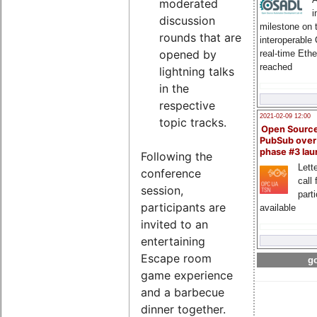
moderated
i
discussion
milestone on 
rounds that are
interoperable
opened by
real-time Eth
reached
lightning talks
in the
respective
2021-02-09 12:00
topic tracks.
Open Sourc
PubSub over
phase #3 la
Following the
Lette
conference
call 
session,
part
participants are
available
invited to an
entertaining
Escape room
go
game experience
and a barbecue
dinner together.