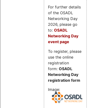
For further details
of the OSADL
Networking Day
2026, please go
to:
OSADL
Networking Day
event page
To register, please
use the online
registration
form:
OSADL
Networking Day
registration form
Image: