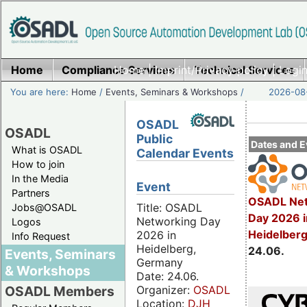
Home
Compliance Services
Home
|
Imprint/Privacy policy
Technical Services
|
Login
You are here:
Home
/
Events, Seminars & Workshops
/
2026-08-
OSADL
OSADL
Public
Dates and E
What is OSADL
Calendar Events
How to join
In the Media
Event
Partners
OSADL Net
Title: OSADL
Jobs@OSADL
Day 2026 i
Networking Day
Logos
Heidelber
2026 in
Info Request
Heidelberg,
24.06.
Events, Seminars
Germany
& Workshops
Date: 24.06.
Organizer:
OSADL
OSADL Members
Location:
DJH