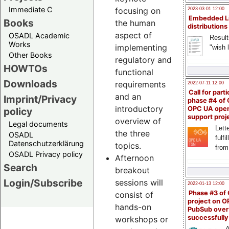
Immediate C
focusing on
2023-03-01 12:00
Embedded L
Books
the human
distributions
aspect of
OSADL Academic
Result
Works
implementing
"wish l
Other Books
regulatory and
HOWTOs
functional
Downloads
requirements
2022-07-11 12:00
Call for parti
and an
Imprint/Privacy
phase #4 of
introductory
OPC UA ope
policy
support proj
overview of
Legal documents
Lette
the three
OSADL
fulfi
Datenschutzerklärung
topics.
from
OSADL Privacy policy
Afternoon
Search
breakout
Login/Subscribe
sessions will
2022-01-13 12:00
Phase #3 of
consist of
project on 
hands-on
PubSub over
successfull
workshops or
A