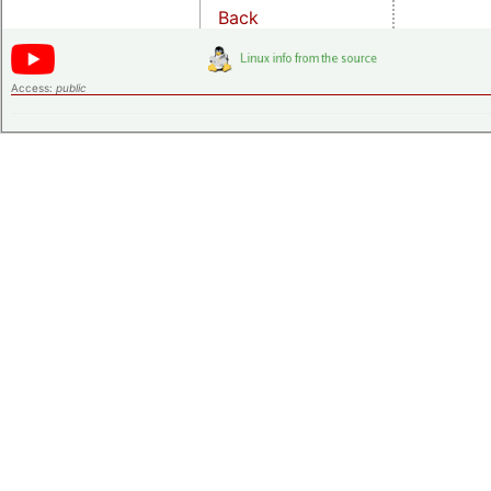
Back
Access:
public