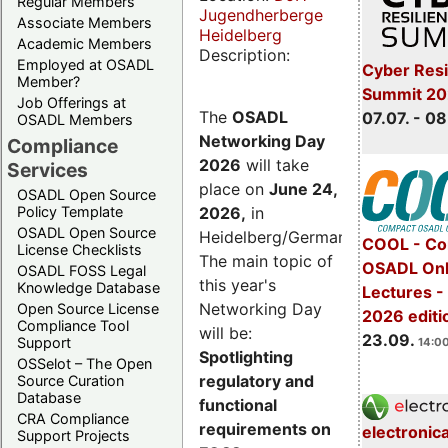
Regular Members
Jugendherberge
Associate Members
Heidelberg
Academic Members
Description:
Employed at OSADL
Cyber Resi
Member?
Summit 2
Job Offerings at
The
OSADL
07.07. - 08
OSADL Members
Networking Day
Compliance
2026
will take
Services
place on
June 24,
OSADL Open Source
2026
,
in
Policy Template
OSADL Open Source
Heidelberg/Germany.
COOL - Co
License Checklists
The main topic of
OSADL Onl
OSADL FOSS Legal
this year's
Knowledge Database
Lectures 
Networking Day
Open Source License
2026 editi
Compliance Tool
will be:
23.09.
Support
14:00
Spotlighting
OSSelot – The Open
regulatory and
Source Curation
Database
functional
CRA Compliance
requirements on
electronic
Support Projects