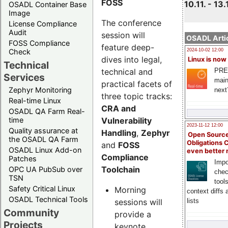
FOSS
10.11. - 13.
OSADL Container Base
Image
The conference
License Compliance
Audit
session will
OSADL Artic
FOSS Compliance
feature deep-
Check
2024-10-02 12:00
dives into legal,
Linux is now
Technical
technical and
PRE
Services
main
practical facets of
Zephyr Monitoring
next
three topic tracks:
Real-time Linux
CRA and
OSADL QA Farm Real-
Vulnerability
time
2023-11-12 12:00
Quality assurance at
Handling
,
Zephyr
Open Source
the OSADL QA Farm
Obligations 
and
FOSS
OSADL Linux Add-on
even better
Compliance
Patches
Impo
Toolchain
OPC UA PubSub over
chec
TSN
tool
Safety Critical Linux
Morning
context diffs
OSADL Technical Tools
sessions will
lists
Community
provide a
Projects
keynote