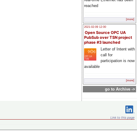
reached
[more]
2021-02-09 12:00
Open Source OPC UA
PubSub over TSN project
phase #3 launched
Letter of Intent with
call for
participation is now
available
[more]
go to Archive ->
Link to this page