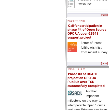
"wish list"
[more]
2022-07-11 12:00
Call for participation in
phase #4 of Open Source
OPC UA open62541
support project
Letter of Intent
fulfills wish list
from recent survey
[more]
2022-01-13 12:00
Phase #3 of OSADL
project on OPC UA
PubSub over TSN
successfully completed
Another
important
milestone on the way to
interoperable Open Source
real-time Ethernet has been