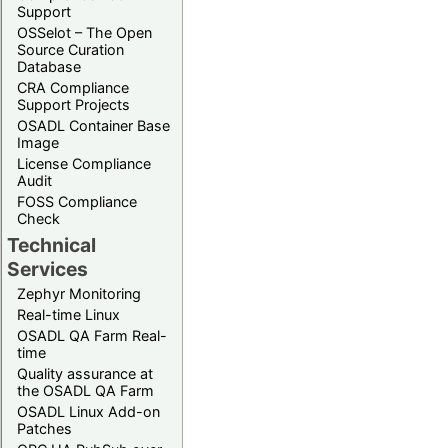
Support
OSSelot – The Open
Source Curation
Database
CRA Compliance
Support Projects
OSADL Container Base
Image
License Compliance
Audit
FOSS Compliance
Check
Technical
Services
Zephyr Monitoring
Real-time Linux
OSADL QA Farm Real-
time
Quality assurance at
the OSADL QA Farm
OSADL Linux Add-on
Patches