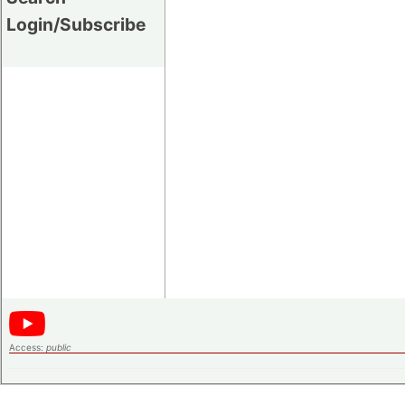
Login/Subscribe
Access:
public