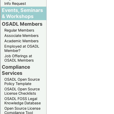
Info Request
Events, Seminars
& Workshops
OSADL Members
Regular Members
Associate Members
Academic Members
Employed at OSADL
Member?
Job Offerings at
OSADL Members
Compliance
Services
OSADL Open Source
Policy Template
OSADL Open Source
License Checklists
OSADL FOSS Legal
Knowledge Database
Open Source License
Compliance Tool