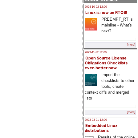
2024-10-02 12:00
Linux is now an RTOS!
PREEMPT_RT is
mainline - What's
next?
[more]
2023-11-12 12:00
Open Source License
Obligations Checklists
even better now
Import the
checklists to other
tools, create
context diffs and merged
lists
[more]
2023-03-01 12:00
Embedded Linux
distributions
Results of the online