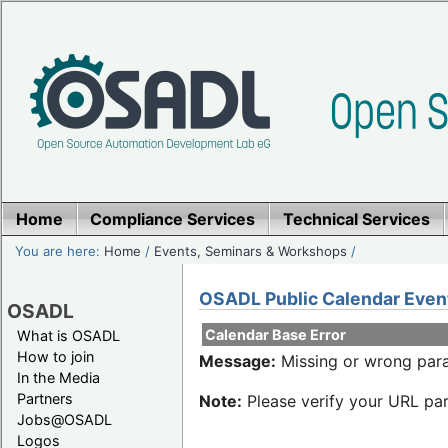
Home
Compliance Services
Technical Services
You are here:
Home
/
Events, Seminars & Workshops
/
OSADL Public Calendar Even
OSADL
Calendar Base Error
What is OSADL
How to join
Message:
Missing or wrong para
In the Media
Partners
Note:
Please verify your URL par
Jobs@OSADL
Logos