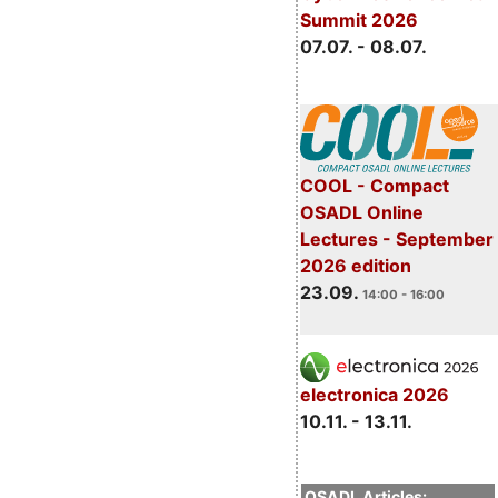
Summit 2026
07.07. - 08.07.
COOL - Compact
OSADL Online
Lectures - September
2026 edition
23.09.
14:00 - 16:00
electronica 2026
10.11. - 13.11.
OSADL Articles: