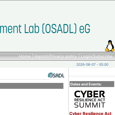
Home
|
Imprint/Privacy policy
|
Login/Subscribe
2026-08-07 - 05:00
Dates and Events:
Cyber Resilience Act