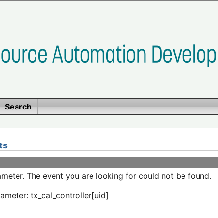
Search
ts
meter. The event you are looking for could not be found.
ameter: tx_cal_controller[uid]