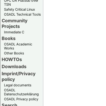
OPC UA PubSub over
TSN
Safety Critical Linux
OSADL Technical Tools
Community
Projects
Immediate C
Books
OSADL Academic
Works
Other Books
HOWTOs
Downloads
Imprint/Privacy
policy
Legal documents
OSADL
Datenschutzerklärung
OSADL Privacy policy
Search