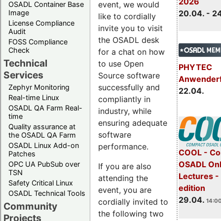
2026
event, we would
OSADL Container Base
Image
20.04. - 2
like to cordially
License Compliance
invite you to visit
Audit
the OSADL desk
FOSS Compliance
Check
for a chat on how
Technical
to use Open
PHYTEC
Services
Source software
Anwender
successfully and
Zephyr Monitoring
22.04.
Real-time Linux
compliantly in
OSADL QA Farm Real-
industry, while
time
ensuring adequate
Quality assurance at
software
the OSADL QA Farm
OSADL Linux Add-on
performance.
COOL - Co
Patches
OSADL Onl
OPC UA PubSub over
If you are also
TSN
Lectures -
attending the
Safety Critical Linux
edition
event, you are
OSADL Technical Tools
29.04.
cordially invited to
14:00
Community
the following two
Projects