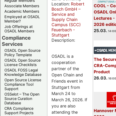
Regular Members
Location:
Robert
COOL - Co
Associate Members
Bosch GmbH –
Academic Members
OSADL Onl
Service and
Employed at OSADL
Lectures -
Supply Chain
Member?
2026 editi
Campus (SCC)
Job Offerings at
Feuerbach -
25.03.
OSADL Members
14:00
Stuttgart
Compliance
Description:
Services
OSADL Open Source
Policy Template
OSADL is a
The Secure
OSADL Open Source
cooperation
License Checklists
CRA-Compl
partner of the
OSADL FOSS Legal
Product
Open Chain and
Knowledge Database
26.03.
16:00
Open Source License
Friends event in
Compliance Tool
Stuttgart from
Support
March 24 to
OSSelot – The Open
Source Curation
March 26, 2026. If
Database
you are also
CRA Compliance
Hannover 
attending the
Support Projects