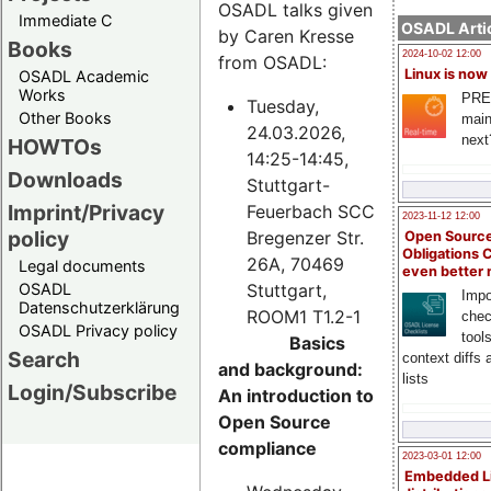
OSADL talks given
Immediate C
OSADL Artic
by Caren Kresse
Books
2024-10-02 12:00
from OSADL:
Linux is now
OSADL Academic
Works
PRE
Tuesday,
Other Books
main
24.03.2026,
next
HOWTOs
14:25-14:45,
Downloads
Stuttgart-
Imprint/Privacy
Feuerbach SCC
2023-11-12 12:00
policy
Bregenzer Str.
Open Source
Obligations 
26A, 70469
Legal documents
even better
Stuttgart,
OSADL
Impo
Datenschutzerklärung
ROOM1 T1.2-1
chec
OSADL Privacy policy
tool
Basics
Search
context diffs
and background:
lists
Login/Subscribe
An introduction to
Open Source
compliance
2023-03-01 12:00
Embedded L