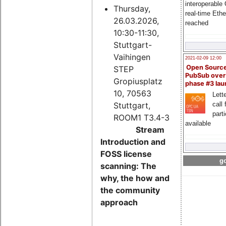
interoperable
Thursday,
real-time Eth
26.03.2026,
reached
10:30-11:30,
Stuttgart-
Vaihingen
2021-02-09 12:00
Open Sourc
STEP
PubSub over
Gropiusplatz
phase #3 la
10, 70563
Lette
Stuttgart,
call 
part
ROOM1 T3.4-3
available
Stream
Introduction and
FOSS license
go
scanning: The
why, the how and
the community
approach