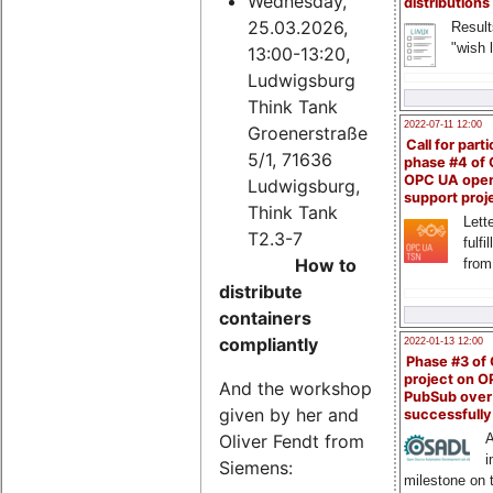
Wednesday,
distributions
25.03.2026,
Result
"wish l
13:00-13:20,
Ludwigsburg
Think Tank
2022-07-11 12:00
Groenerstraße
Call for parti
5/1, 71636
phase #4 of
OPC UA ope
Ludwigsburg,
support proj
Think Tank
Lette
T2.3-7
fulfi
How to
from
distribute
containers
compliantly
2022-01-13 12:00
Phase #3 of
project on 
And the workshop
PubSub over
given by her and
successfull
Oliver Fendt from
A
i
Siemens:
milestone on 