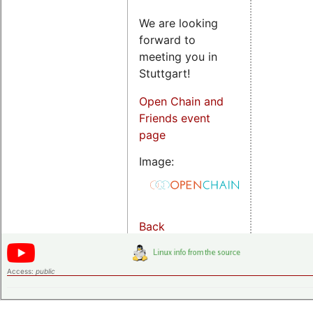
We are looking
forward to
meeting you in
Stuttgart!
Open Chain and
Friends event
page
Image:
Back
Access:
public