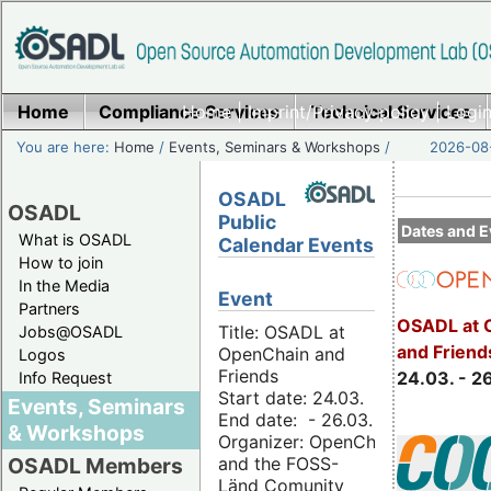
Home
Compliance Services
Home
|
Imprint/Privacy policy
Technical Services
|
Login
You are here:
Home
/
Events, Seminars & Workshops
/
2026-08-
OSADL
OSADL
Public
Dates and E
What is OSADL
Calendar Events
How to join
In the Media
Event
Partners
OSADL at 
Title: OSADL at
Jobs@OSADL
and Friend
OpenChain and
Logos
Friends
24.03. - 2
Info Request
Start date: 24.03.
Events, Seminars
End date: - 26.03.
& Workshops
Organizer: OpenChain
and the FOSS-
OSADL Members
Länd Comunity