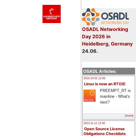
OSADL Networking
Day 2026 in
Heidelberg, Germany
24.06.
OSADL Articles:
2024-10-02 12:00
Linux is now an RTOS!
PREEMPT_RT is
mainline - What's
next?
[more]
2023-11-12 12:00
Open Source License
Obligations Checklists