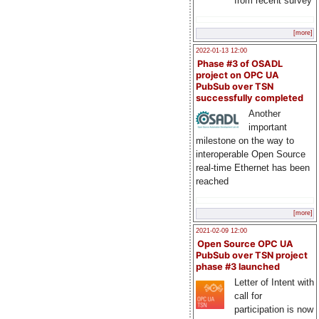
from recent survey
[more]
2022-01-13 12:00
Phase #3 of OSADL
project on OPC UA
PubSub over TSN
successfully completed
Another
important
milestone on the way to
interoperable Open Source
real-time Ethernet has been
reached
[more]
2021-02-09 12:00
Open Source OPC UA
PubSub over TSN project
phase #3 launched
Letter of Intent with
call for
participation is now