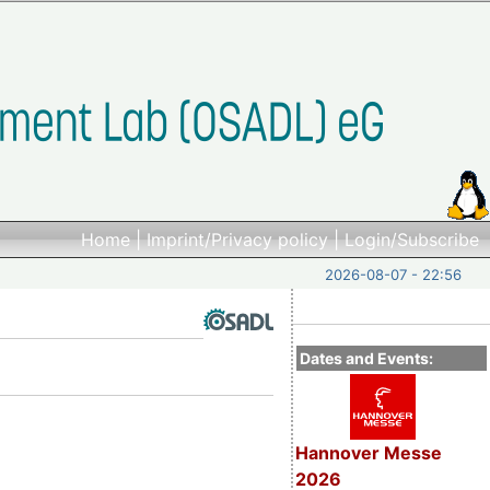
Home
|
Imprint/Privacy policy
|
Login/Subscribe
2026-08-07 - 22:56
Dates and Events:
Hannover Messe
2026