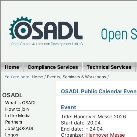
Home
Compliance Services
Technical Services
You are here:
Home
/
Events, Seminars & Workshops
/
OSADL Public Calendar Even
OSADL
What is OSADL
Event
How to join
In the Media
Title: Hannover Messe 2026
Partners
Start date: 20.04.
Jobs@OSADL
End date: - 24.04.
Organizer:
Hannover Messe
Logos