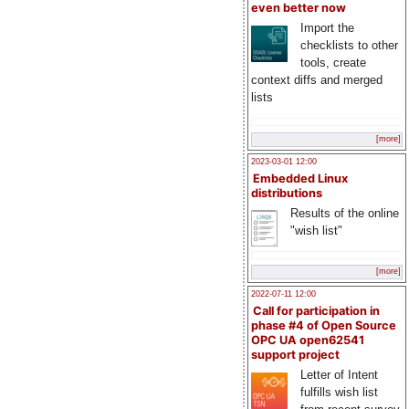
even better now
Import the
checklists to other
tools, create
context diffs and merged
lists
[more]
2023-03-01 12:00
Embedded Linux
distributions
Results of the online
"wish list"
[more]
2022-07-11 12:00
Call for participation in
phase #4 of Open Source
OPC UA open62541
support project
Letter of Intent
fulfills wish list