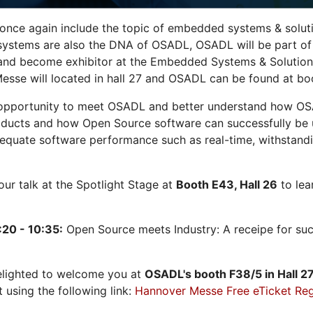
 once again include the topic of embedded systems & solution
systems are also the DNA of OSADL, OSADL will be part of
nd become exhibitor at the Embedded Systems & Solutions
sse will located in hall 27 and OSADL can be found at bo
opportunity to meet OSADL and better understand how OS
ducts and how Open Source software can successfully be us
dequate software performance such as real-time, withstandi
 our talk at the Spotlight Stage at
Booth E43, Hall 26
to lea
:20 - 10:35:
Open Source meets Industry: A receipe for su
elighted to welcome you at
OSADL's
booth F38/5 in Hall 2
t using the following link:
Hannover Messe Free eTicket Reg