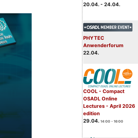
20.04. - 24.04.
PHYTEC
Anwenderforum
22.04.
COOL - Compact
OSADL Online
Lectures - April 2026
edition
29.04.
14:00 - 16:00