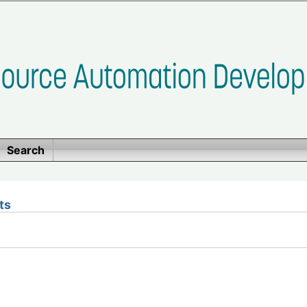
Search
ts