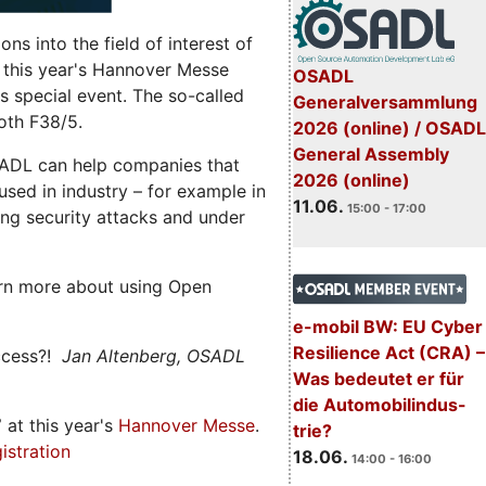
s into the field of interest of
 this year's Hannover Messe
OSADL
 special event. The so-called
Generalversammlung
oth F38/5.
2026 (online) / OSADL
General Assembly
ADL can help companies that
2026 (online)
ed in industry – for example in
11.06.
15:00 - 17:00
ng security attacks and under
rn more about using Open
e-mobil BW: EU Cyber
Resilience Act (CRA) –
ccess?!
Jan Altenberg, OSADL
Was bedeutet er für
die Automobilindus-
7
at this year's
Hannover Messe
.
trie?
istration
18.06.
14:00 - 16:00