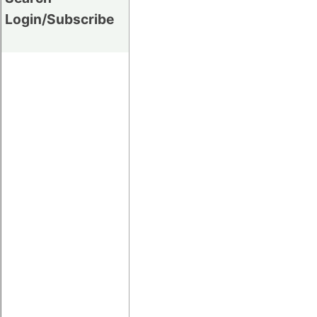
Login/Subscribe