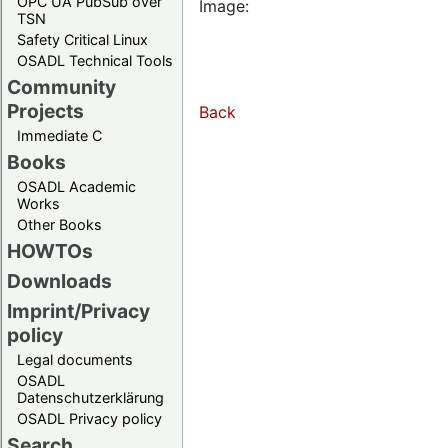
OPC UA PubSub over
Image:
TSN
Safety Critical Linux
OSADL Technical Tools
Community
Projects
Back
Immediate C
Books
OSADL Academic
Works
Other Books
HOWTOs
Downloads
Imprint/Privacy
policy
Legal documents
OSADL
Datenschutzerklärung
OSADL Privacy policy
Search