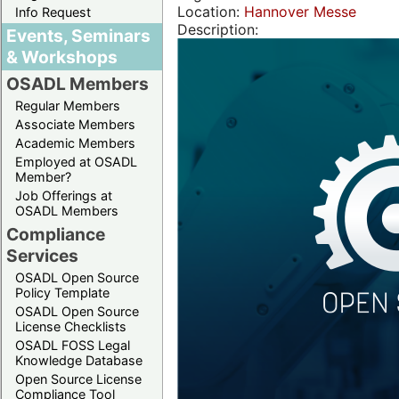
Location:
Hannover Messe
Info Request
Description:
Events, Seminars
& Workshops
OSADL Members
Regular Members
Associate Members
Academic Members
Employed at OSADL
Member?
Job Offerings at
OSADL Members
Compliance
Services
OSADL Open Source
Policy Template
OSADL Open Source
License Checklists
OSADL FOSS Legal
Knowledge Database
Open Source License
Compliance Tool