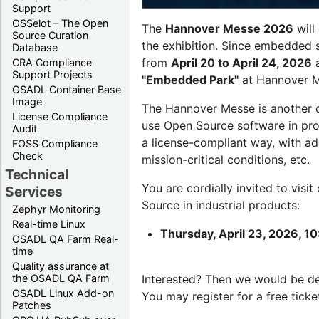
Support
OSSelot – The Open
The
Hannover Messe 2026
will
Source Curation
the exhibition. Since embedded 
Database
from
April 20 to April 24, 2026
a
CRA Compliance
Support Projects
"Embedded Park"
at Hannover Me
OSADL Container Base
Image
The Hannover Messe is another 
License Compliance
use Open Source software in pro
Audit
a license-compliant way, with a
FOSS Compliance
Check
mission-critical conditions, etc.
Technical
You are cordially invited to visit
Services
Source in industrial products:
Zephyr Monitoring
Real-time Linux
Thursday, April 23, 2026, 10
OSADL QA Farm Real-
time
Quality assurance at
the OSADL QA Farm
Interested? Then we would be d
OSADL Linux Add-on
You may register for a free ticke
Patches