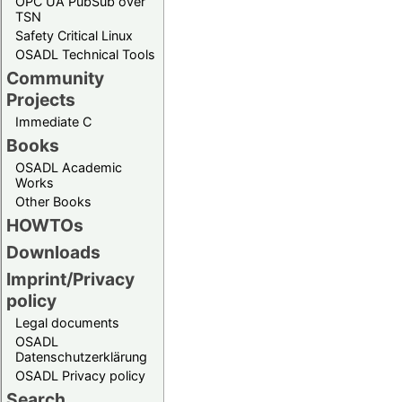
OPC UA PubSub over
TSN
Safety Critical Linux
OSADL Technical Tools
Community
Projects
Immediate C
Books
OSADL Academic
Works
Other Books
HOWTOs
Downloads
Imprint/Privacy
policy
Legal documents
OSADL
Datenschutzerklärung
OSADL Privacy policy
Search