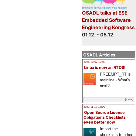
OSADL talks at ESE
Embedded Software
Engineering Kongress
01.12. - 05.12.
OSADL Articles:
2024-10-02 12:00
Linux is now an RTOS!
PREEMPT_RT is
mainline - What's
next?
[more]
2023-11-12 12:00
Open Source License
Obligations Checklists
even better now
Import the
checklists to other