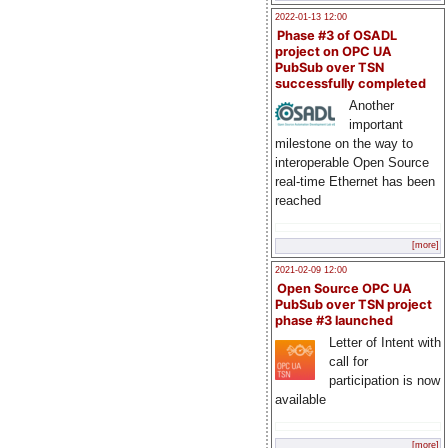
2022-01-13 12:00
Phase #3 of OSADL
project on OPC UA
PubSub over TSN
successfully completed
Another
important
milestone on the way to
interoperable Open Source
real-time Ethernet has been
reached
[more]
2021-02-09 12:00
Open Source OPC UA
PubSub over TSN project
phase #3 launched
Letter of Intent with
call for
participation is now
available
[more]