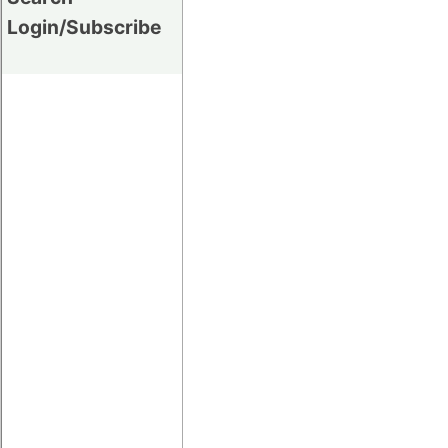
Login/Subscribe