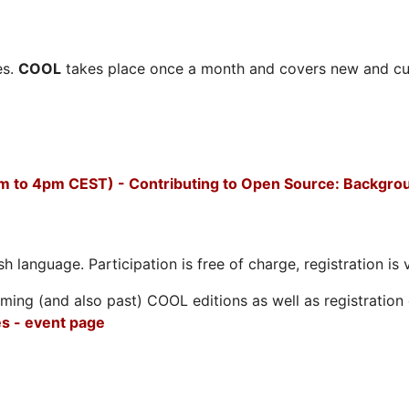
es.
COOL
takes place once a month and covers new and cu
m to 4pm CEST) - Contributing to Open Source: Backgro
h language. Participation is free of charge, registration is 
ing (and also past) COOL editions as well as registration d
s - event page