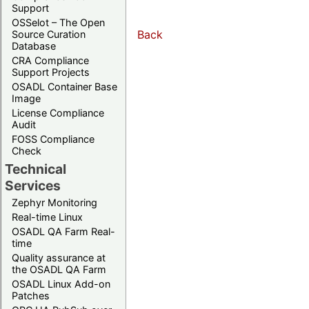
Support
OSSelot – The Open
Back
Source Curation
Database
CRA Compliance
Support Projects
OSADL Container Base
Image
License Compliance
Audit
FOSS Compliance
Check
Technical
Services
Zephyr Monitoring
Real-time Linux
OSADL QA Farm Real-
time
Quality assurance at
the OSADL QA Farm
OSADL Linux Add-on
Patches