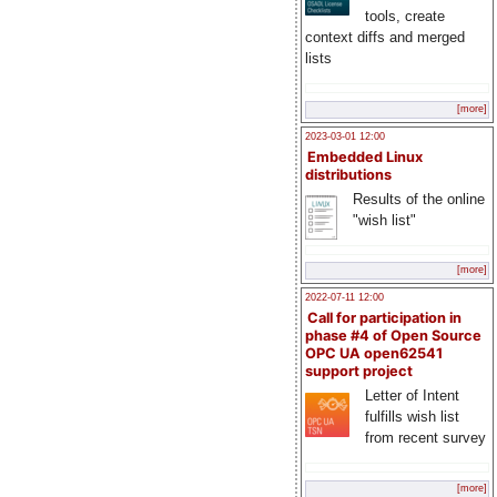
tools, create
context diffs and merged
lists
[more]
2023-03-01 12:00
Embedded Linux
distributions
Results of the online
"wish list"
[more]
2022-07-11 12:00
Call for participation in
phase #4 of Open Source
OPC UA open62541
support project
Letter of Intent
fulfills wish list
from recent survey
[more]