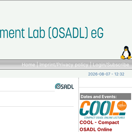
Home
|
Imprint/Privacy policy
|
Login/Subscribe
2026-08-07 - 12:32
Dates and Events:
COOL - Compact
OSADL Online