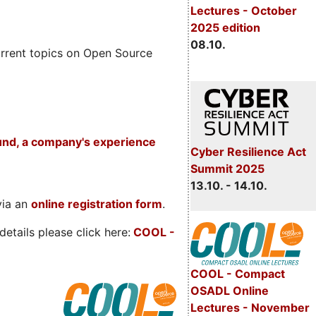
Lectures - October
2025 edition
08.10.
rrent topics on Open Source
und, a company's experience
Cyber Resilience Act
Summit 2025
13.10. - 14.10.
via an
online registration form
.
etails please click here:
COOL
-
COOL - Compact
OSADL Online
Lectures - November