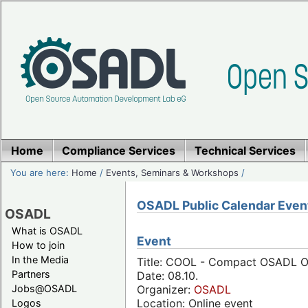
Home
Compliance Services
Technical Services
You are here:
Home
/
Events, Seminars & Workshops
/
OSADL Public Calendar Even
OSADL
What is OSADL
Event
How to join
In the Media
Title: COOL - Compact OSADL On
Partners
Date: 08.10.
Jobs@OSADL
Organizer:
OSADL
Location: Online event
Logos