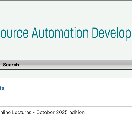
Search
ts
line Lectures - October 2025 edition