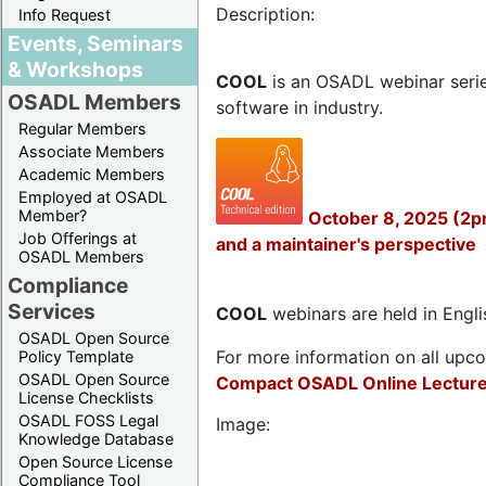
Description:
Info Request
Events, Seminars
& Workshops
COOL
is an OSADL webinar seri
OSADL Members
software in industry.
Regular Members
Associate Members
Academic Members
Employed at OSADL
Member?
October 8, 2025 (2p
Job Offerings at
and a maintainer's perspective
OSADL Members
Compliance
Services
COOL
webinars are held in Englis
OSADL Open Source
For more information on all upcom
Policy Template
OSADL Open Source
Compact OSADL Online Lecture
License Checklists
OSADL FOSS Legal
Image:
Knowledge Database
Open Source License
Compliance Tool