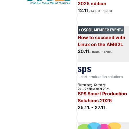
2025 edition
12.11.
14:00 - 16:00
How to succeed with
Linux on the AM62L
20.11.
16:00 - 17:00
SPS Smart Production
Solutions 2025
25.11. - 27.11.