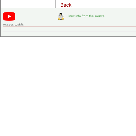
Back
Access:
public