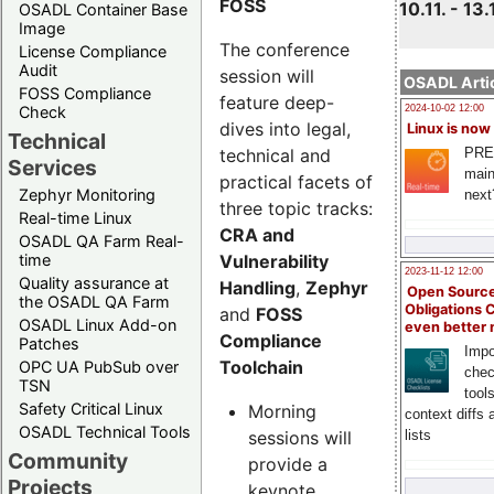
FOSS
10.11. - 13.
OSADL Container Base
Image
The conference
License Compliance
Audit
session will
OSADL Artic
FOSS Compliance
feature deep-
Check
2024-10-02 12:00
dives into legal,
Linux is now
Technical
technical and
PRE
Services
main
practical facets of
Zephyr Monitoring
next
three topic tracks:
Real-time Linux
CRA and
OSADL QA Farm Real-
Vulnerability
time
2023-11-12 12:00
Quality assurance at
Handling
,
Zephyr
Open Source
the OSADL QA Farm
Obligations 
and
FOSS
OSADL Linux Add-on
even better
Compliance
Patches
Impo
Toolchain
OPC UA PubSub over
chec
TSN
tool
Safety Critical Linux
Morning
context diffs
OSADL Technical Tools
sessions will
lists
Community
provide a
Projects
keynote