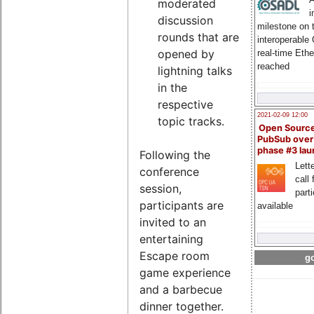
moderated
i
discussion
milestone on 
rounds that are
interoperable
opened by
real-time Eth
reached
lightning talks
in the
respective
2021-02-09 12:00
topic tracks.
Open Sourc
PubSub over
phase #3 la
Following the
Lette
conference
call 
session,
part
participants are
available
invited to an
entertaining
Escape room
go
game experience
and a barbecue
dinner together.