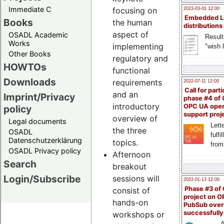
Immediate C
focusing on
2023-03-01 12:00
Embedded L
Books
the human
distributions
aspect of
OSADL Academic
Result
Works
implementing
"wish l
Other Books
regulatory and
HOWTOs
functional
Downloads
requirements
2022-07-11 12:00
Call for parti
and an
Imprint/Privacy
phase #4 of
introductory
OPC UA ope
policy
support proj
overview of
Legal documents
Lette
the three
OSADL
fulfi
Datenschutzerklärung
topics.
from
OSADL Privacy policy
Afternoon
Search
breakout
Login/Subscribe
sessions will
2022-01-13 12:00
Phase #3 of
consist of
project on 
hands-on
PubSub over
successfull
workshops or
A