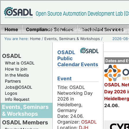
Home
Compliance Services
Home
|
Imprint/Privacy policy
Technical Services
|
Login
You are here:
Home
/
Events, Seminars & Workshops
/
2026-08-
OSADL
OSADL
Public
Dates and E
What is OSADL
Calendar Events
How to join
In the Media
Event
Partners
OSADL Net
Title: OSADL
Jobs@OSADL
Day 2026 i
Networking Day
Logos
Heidelber
2026 in
Info Request
Heidelberg,
24.06.
Events, Seminars
Germany
& Workshops
Date: 24.06.
Organizer:
OSADL
OSADL Members
Location:
DJH