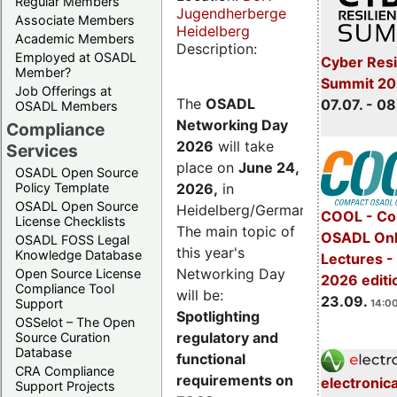
Regular Members
Jugendherberge
Associate Members
Heidelberg
Academic Members
Description:
Employed at OSADL
Cyber Resi
Member?
Summit 2
Job Offerings at
The
OSADL
07.07. - 08
OSADL Members
Networking Day
Compliance
2026
will take
Services
place on
June 24,
OSADL Open Source
2026
,
in
Policy Template
OSADL Open Source
Heidelberg/Germany.
COOL - Co
License Checklists
The main topic of
OSADL Onl
OSADL FOSS Legal
this year's
Knowledge Database
Lectures 
Networking Day
Open Source License
2026 editi
Compliance Tool
will be:
23.09.
Support
14:00
Spotlighting
OSSelot – The Open
regulatory and
Source Curation
Database
functional
CRA Compliance
requirements on
electronic
Support Projects