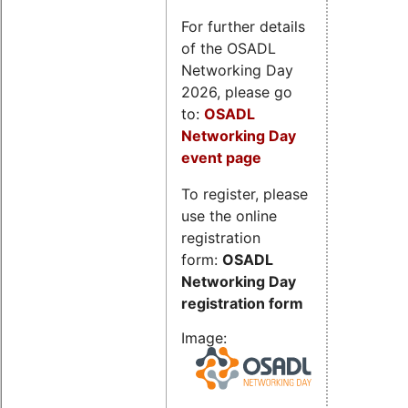
For further details
of the OSADL
Networking Day
2026, please go
to:
OSADL
Networking Day
event page
To register, please
use the online
registration
form:
OSADL
Networking Day
registration form
Image: