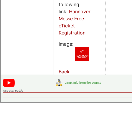
following
link:
Hannover
Messe Free
eTicket
Registration
Image:
Back
Access:
public