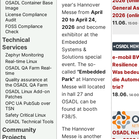
2026 (onli
OSADL Container Base
year's Hannover
General A
Image
Messe from
April
License Compliance
2026 (onli
20 to April 24,
Audit
11.06.
15:00 
FOSS Compliance
2026
and become
Check
exhibitor at the
Technical
Embedded
Services
Systems &
Zephyr Monitoring
Solutions special
e-mobil B
Real-time Linux
event. The so-
Resilience
OSADL QA Farm Real-
called
"Embedded
Was bedeut
time
Park"
at Hannover
die Automo
Quality assurance at
the OSADL QA Farm
Messe will located
trie?
OSADL Linux Add-on
in hall 27 and
18.06.
14:00
Patches
OSADL can be
OPC UA PubSub over
TSN
found at booth
Safety Critical Linux
F38/5.
OSADL Technical Tools
The Hannover
Community
OSADL Net
Messe is another
Projects