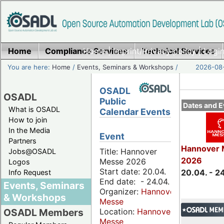
Home
Compliance Services
Home
|
Imprint/Privacy policy
Technical Services
|
Login
You are here:
Home
/
Events, Seminars & Workshops
/
2026-08-
OSADL
OSADL
Public
Dates and E
What is OSADL
Calendar Events
How to join
In the Media
Event
Partners
Hannover 
Title: Hannover
Jobs@OSADL
2026
Messe 2026
Logos
Start date: 20.04.
20.04. - 2
Info Request
End date: - 24.04.
Events, Seminars
Organizer:
Hannover
& Workshops
Messe
Location:
Hannover
OSADL Members
Messe