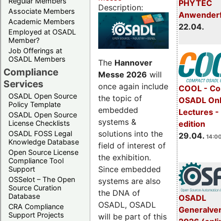
Regular Members
PHYTEC
Description:
Associate Members
Anwender
Academic Members
22.04.
Employed at OSADL
Member?
Job Offerings at
OSADL Members
The
Hannover
Compliance
Messe 2026
will
Services
once again include
COOL - Co
OSADL Open Source
the topic of
OSADL Onl
Policy Template
embedded
Lectures -
OSADL Open Source
systems &
License Checklists
edition
solutions into the
OSADL FOSS Legal
29.04.
14:00
Knowledge Database
field of interest of
Open Source License
the exhibition.
Compliance Tool
Since embedded
Support
OSSelot – The Open
systems are also
Source Curation
the DNA of
Database
OSADL
OSADL, OSADL
CRA Compliance
Generalve
Support Projects
will be part of this