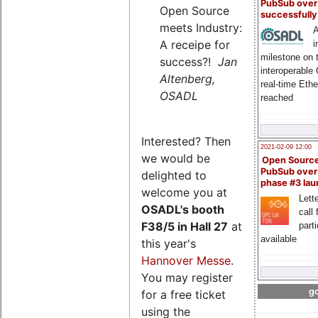
PubSub over
Open Source
successfull
meets Industry:
A
A receipe for
i
milestone on 
success?!
Jan
interoperable
Altenberg,
real-time Eth
OSADL
reached
Interested? Then
2021-02-09 12:00
we would be
Open Sourc
PubSub over
delighted to
phase #3 la
welcome you at
Lette
OSADL's
booth
call 
F38/5 in Hall 27
at
part
available
this year's
Hannover Messe
.
You may register
go
for a free ticket
using the