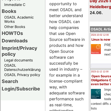
Day 2026 i
opportunity to
Immediate C
Heidelber
meet OSADL and
Books
24.06.
better understand
OSADL Academic
how OSADL can
Works
Other Books
help companies
OSADL Artic
HOWTOs
that use Open
2024-10-02 12:00
Source software in
Downloads
Linux is now
products and how
PRE
Imprint/Privacy
main
Open Source
policy
next
software can
Legal documents
successfully be
OSADL
used in industry –
Datenschutzerklärung
2023-11-12 12:00
OSADL Privacy policy
for example in a
Open Source
Search
Obligations 
license-compliant
even better
way, with
Login/Subscribe
Impo
adequate software
chec
performance such
tool
context diffs
as real-time,
lists
withstanding