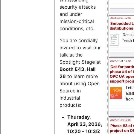
security attacks
and under
2023-03-01 12:00
mission-critical
Embedded L
conditions, etc.
distributions
Result
You are cordially
"wish l
invited to visit our
talk at the
Spotlight Stage at
2022-07-11 12:00
Call for parti
Booth E43, Hall
phase #4 of
26
to learn more
OPC UA ope
support proj
about using Open
Lette
Source in
fulfi
industrial
from
products:
Thursday,
2022-01-13 12:00
April 23, 2026,
Phase #3 of
project on 
10:20 - 10:35: