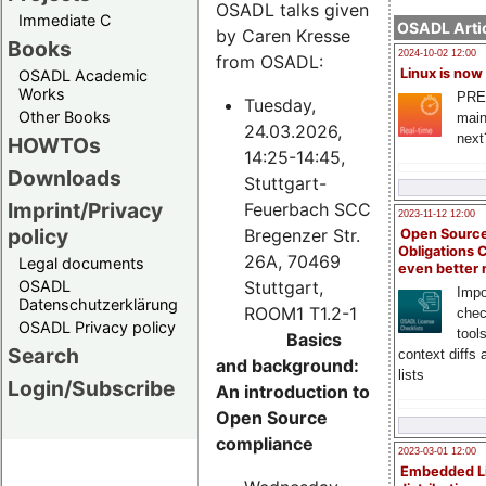
OSADL talks given
Immediate C
OSADL Artic
by Caren Kresse
Books
2024-10-02 12:00
from OSADL:
Linux is now
OSADL Academic
Works
PRE
Tuesday,
Other Books
main
24.03.2026,
next
HOWTOs
14:25-14:45,
Downloads
Stuttgart-
Imprint/Privacy
Feuerbach SCC
2023-11-12 12:00
policy
Bregenzer Str.
Open Source
Obligations 
26A, 70469
Legal documents
even better
Stuttgart,
OSADL
Impo
Datenschutzerklärung
ROOM1 T1.2-1
chec
OSADL Privacy policy
tool
Basics
Search
context diffs
and background:
lists
Login/Subscribe
An introduction to
Open Source
compliance
2023-03-01 12:00
Embedded L