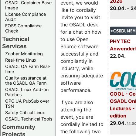
2026
event, we would
OSADL Container Base
Image
20.04. - 2
like to cordially
License Compliance
invite you to visit
Audit
the OSADL desk
FOSS Compliance
Check
for a chat on how
Technical
to use Open
PHYTEC
Services
Source software
Anwender
successfully and
Zephyr Monitoring
22.04.
Real-time Linux
compliantly in
OSADL QA Farm Real-
industry, while
time
ensuring adequate
Quality assurance at
software
the OSADL QA Farm
OSADL Linux Add-on
performance.
COOL - Co
Patches
OSADL Onl
OPC UA PubSub over
If you are also
TSN
Lectures -
attending the
Safety Critical Linux
edition
event, you are
OSADL Technical Tools
29.04.
cordially invited to
14:00
Community
the following two
Projects