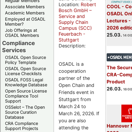
Regular Members
Location:
Robert
COOL - Co
Associate Members
Bosch GmbH –
Academic Members
OSADL Onl
Service and
Employed at OSADL
Lectures -
Supply Chain
Member?
2026 editi
Campus (SCC)
Job Offerings at
Feuerbach -
25.03.
OSADL Members
14:00
Stuttgart
Compliance
Description:
Services
OSADL Open Source
Policy Template
OSADL is a
The Secure
OSADL Open Source
cooperation
License Checklists
CRA-Compl
partner of the
OSADL FOSS Legal
Product
Open Chain and
Knowledge Database
26.03.
16:00
Open Source License
Friends event in
Compliance Tool
Stuttgart from
Support
March 24 to
OSSelot – The Open
Source Curation
March 26, 2026. If
Database
you are also
CRA Compliance
Hannover 
attending the
Support Projects