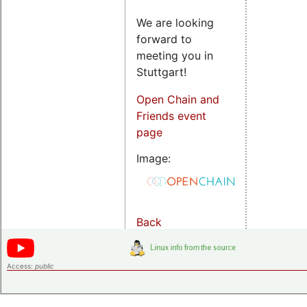
We are looking
forward to
meeting you in
Stuttgart!
Open Chain and
Friends event
page
Image:
Back
Access:
public