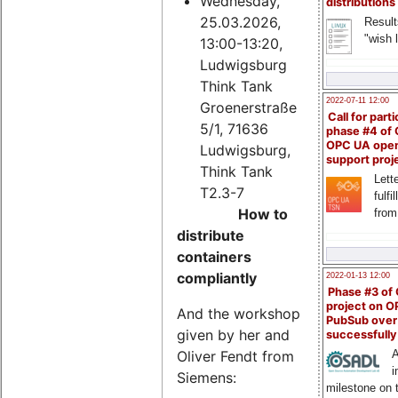
Wednesday,
distributions
25.03.2026,
Result
"wish l
13:00-13:20,
Ludwigsburg
Think Tank
2022-07-11 12:00
Groenerstraße
Call for parti
5/1, 71636
phase #4 of
OPC UA ope
Ludwigsburg,
support proj
Think Tank
Lette
T2.3-7
fulfi
How to
from
distribute
containers
compliantly
2022-01-13 12:00
Phase #3 of
project on 
And the workshop
PubSub over
given by her and
successfull
Oliver Fendt from
A
i
Siemens:
milestone on 