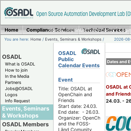
Home
Compliance Services
Home
|
Imprint/Privacy policy
Technical Services
|
Login
You are here:
Home
/
Events, Seminars & Workshops
/
2026-08-
OSADL
OSADL
Public
Dates and E
What is OSADL
Calendar Events
How to join
In the Media
Event
Partners
OSADL at 
Title: OSADL at
Jobs@OSADL
and Friend
OpenChain and
Logos
Friends
24.03. - 2
Info Request
Start date: 24.03.
Events, Seminars
End date: - 26.03.
& Workshops
Organizer: OpenChain
and the FOSS-
OSADL Members
Länd Comunity