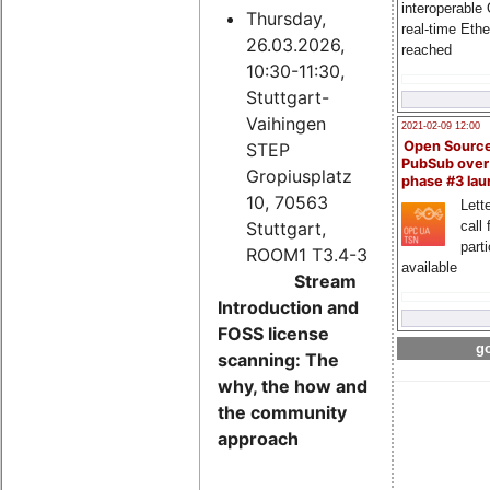
interoperable
Thursday,
real-time Eth
26.03.2026,
reached
10:30-11:30,
Stuttgart-
Vaihingen
2021-02-09 12:00
Open Sourc
STEP
PubSub over
Gropiusplatz
phase #3 la
10, 70563
Lette
Stuttgart,
call 
part
ROOM1 T3.4-3
available
Stream
Introduction and
FOSS license
go
scanning: The
why, the how and
the community
approach