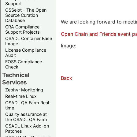
Support
OSSelot – The Open
Source Curation
Database
We are looking forward to meetin
CRA Compliance
Support Projects
Open Chain and Friends event p
OSADL Container Base
Image
Image:
License Compliance
Audit
FOSS Compliance
Check
Technical
Back
Services
Zephyr Monitoring
Real-time Linux
OSADL QA Farm Real-
time
Quality assurance at
the OSADL QA Farm
OSADL Linux Add-on
Patches