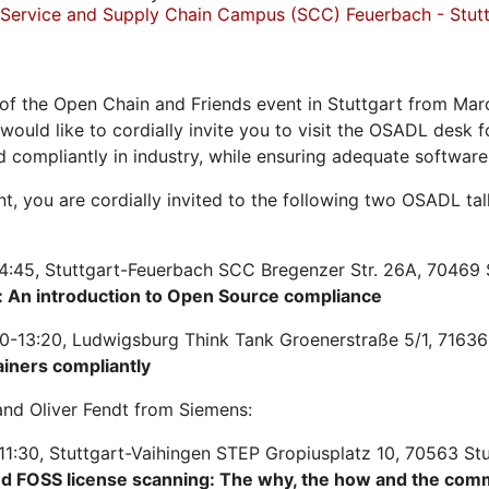
Service and Supply Chain Campus (SCC) Feuerbach - Stutt
of the Open Chain and Friends event in Stuttgart from Mar
 would like to cordially invite you to visit the OSADL desk
d compliantly in industry, while ensuring adequate softwar
ent, you are cordially invited to the following two OSADL t
4:45, Stuttgart-Feuerbach SCC Bregenzer Str. 26A, 70469 
 An introduction to Open Source compliance
0-13:20, Ludwigsburg Think Tank Groenerstraße 5/1, 71636
ainers compliantly
nd Oliver Fendt from Siemens:
11:30, Stuttgart-Vaihingen STEP Gropiusplatz 10, 70563 St
nd FOSS license scanning: The why, the how and the com