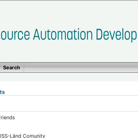
Search
ts
riends
FOSS-Länd Comunity