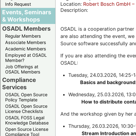
Location:
Robert Bosch GmbH – 
Info Request
Description:
Events, Seminars
& Workshops
OSADL Members
OSADL is a cooperation partner 
are also attending the event, we
Regular Members
Associate Members
Source software successfully an
Academic Members
Employed at OSADL
If you are also attending the ev
Member?
OSADL:
Job Offerings at
OSADL Members
Tuesday, 24.03.2026, 14:25-1
Compliance
Basics and background:
Services
Wednesday, 25.03.2026, 13:0
OSADL Open Source
Policy Template
How to distribute cont
OSADL Open Source
License Checklists
And the workshop given by her a
OSADL FOSS Legal
Knowledge Database
Thursday, 26.03.2026, 10:30-
Open Source License
Stream Introduction a
Compliance Tool