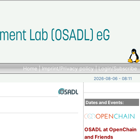
Home
|
Imprint/Privacy policy
|
Login/Subscribe
2026-08-06 - 08:11
Dates and Events:
OSADL at OpenChain
and Friends