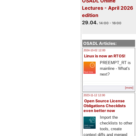
OSADL Online
Lectures - April 2026
edition
29.04.
14:00 - 16:00
OSADL Articles:
2024-10-02 12:00
Linux is now an RTOS!
PREEMPT_RT is
mainline - What's
next?
[more]
2023-11-12 12:00
Open Source License
Obligations Checklists
even better now
Import the
checklists to other
tools, create
context diffs and merged