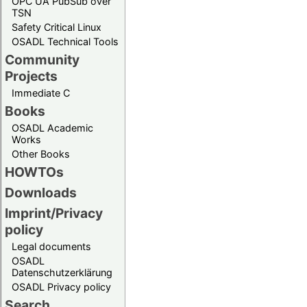
OPC UA PubSub over
TSN
Safety Critical Linux
OSADL Technical Tools
Community
Projects
Immediate C
Books
OSADL Academic
Works
Other Books
HOWTOs
Downloads
Imprint/Privacy
policy
Legal documents
OSADL
Datenschutzerklärung
OSADL Privacy policy
Search