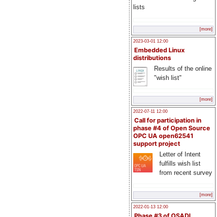
lists
[more]
2023-03-01 12:00
Embedded Linux
distributions
Results of the online
"wish list"
[more]
2022-07-11 12:00
Call for participation in
phase #4 of Open Source
OPC UA open62541
support project
Letter of Intent
fulfills wish list
from recent survey
[more]
2022-01-13 12:00
Phase #3 of OSADL