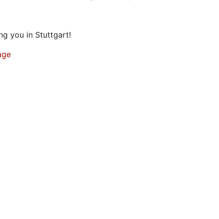
g you in Stuttgart!
age