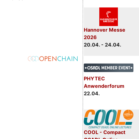
Hannover Messe
2026
20.04. - 24.04.
PHYTEC
Anwenderforum
22.04.
COOL - Compact