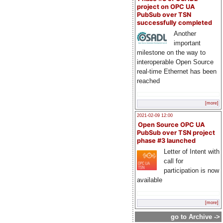
project on OPC UA
PubSub over TSN
successfully completed
Another
important
milestone on the way to
interoperable Open Source
real-time Ethernet has been
reached
[more]
2021-02-09 12:00
Open Source OPC UA
PubSub over TSN project
phase #3 launched
Letter of Intent with
call for
participation is now
available
[more]
go to Archive ->