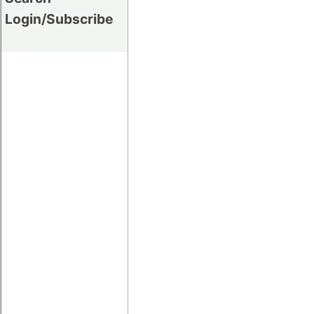
Login/Subscribe