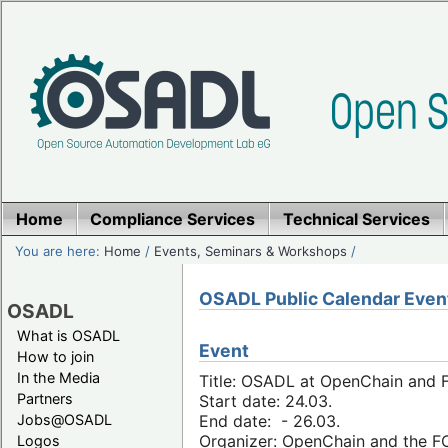
Home
Compliance Services
Technical Services
You are here:
Home
/
Events, Seminars & Workshops
/
OSADL Public Calendar Even
OSADL
What is OSADL
Event
How to join
In the Media
Title: OSADL at OpenChain and F
Partners
Start date: 24.03.
Jobs@OSADL
End date: - 26.03.
Organizer: OpenChain and the 
Logos