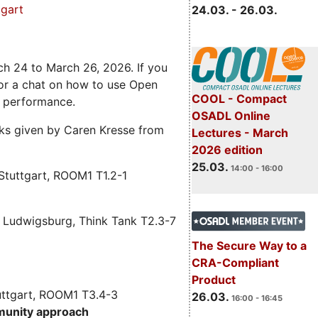
gart
24.03. - 26.03.
ch 24 to March 26, 2026. If you
 for a chat on how to use Open
COOL - Compact
e performance.
OSADL Online
alks given by Caren Kresse from
Lectures - March
2026 edition
25.03.
14:00 - 16:00
Stuttgart, ROOM1 T1.2-1
 Ludwigsburg, Think Tank T2.3-7
The Secure Way to a
CRA-Compliant
Product
uttgart, ROOM1 T3.4-3
26.03.
16:00 - 16:45
munity approach