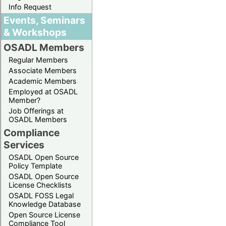
Info Request
Events, Seminars
& Workshops
OSADL Members
Regular Members
Associate Members
Academic Members
Employed at OSADL
Member?
Job Offerings at
OSADL Members
Compliance
Services
OSADL Open Source
Policy Template
OSADL Open Source
License Checklists
OSADL FOSS Legal
Knowledge Database
Open Source License
Compliance Tool