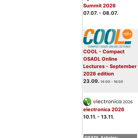
Summit 2026
07.07. - 08.07.
COOL - Compact
OSADL Online
Lectures - September
2026 edition
23.09.
14:00 - 16:00
electronica 2026
10.11. - 13.11.
OSADL Articles: