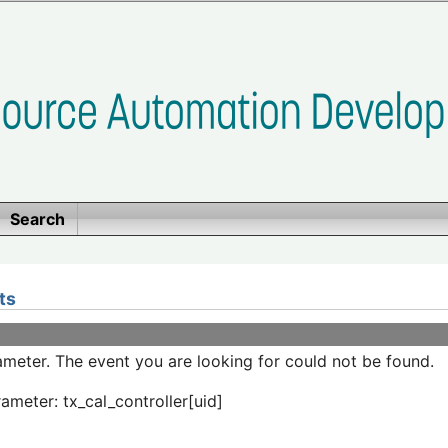
Search
ts
meter. The event you are looking for could not be found.
ameter: tx_cal_controller[uid]