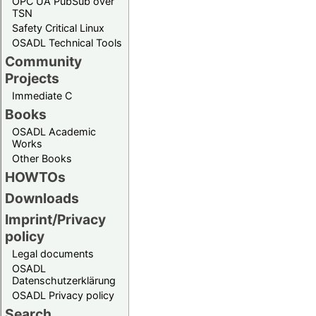
OPC UA PubSub over
TSN
Safety Critical Linux
OSADL Technical Tools
Community
Projects
Immediate C
Books
OSADL Academic
Works
Other Books
HOWTOs
Downloads
Imprint/Privacy
policy
Legal documents
OSADL
Datenschutzerklärung
OSADL Privacy policy
Search