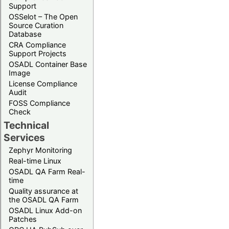
Support
OSSelot – The Open
Source Curation
Database
CRA Compliance
Support Projects
OSADL Container Base
Image
License Compliance
Audit
FOSS Compliance
Check
Technical
Services
Zephyr Monitoring
Real-time Linux
OSADL QA Farm Real-
time
Quality assurance at
the OSADL QA Farm
OSADL Linux Add-on
Patches