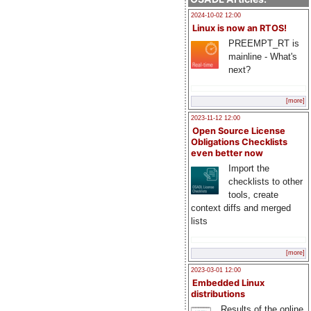
2024-10-02 12:00
Linux is now an RTOS!
PREEMPT_RT is
mainline - What's
next?
[more]
2023-11-12 12:00
Open Source License
Obligations Checklists
even better now
Import the
checklists to other
tools, create
context diffs and merged
lists
[more]
2023-03-01 12:00
Embedded Linux
distributions
Results of the online