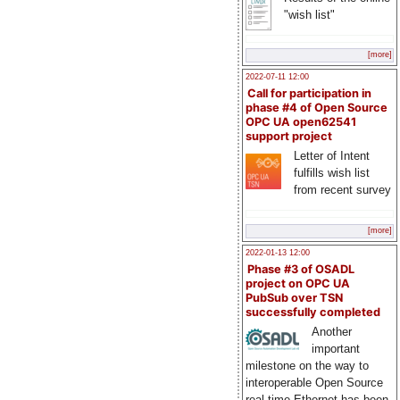
"wish list"
[more]
2022-07-11 12:00
Call for participation in
phase #4 of Open Source
OPC UA open62541
support project
Letter of Intent
fulfills wish list
from recent survey
[more]
2022-01-13 12:00
Phase #3 of OSADL
project on OPC UA
PubSub over TSN
successfully completed
Another
important
milestone on the way to
interoperable Open Source
real-time Ethernet has been