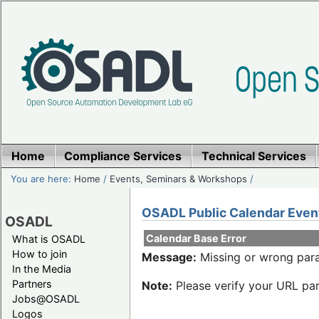
Home
Compliance Services
Technical Services
You are here:
Home
/
Events, Seminars & Workshops
/
OSADL Public Calendar Even
OSADL
Calendar Base Error
What is OSADL
How to join
Message:
Missing or wrong para
In the Media
Partners
Note:
Please verify your URL par
Jobs@OSADL
Logos