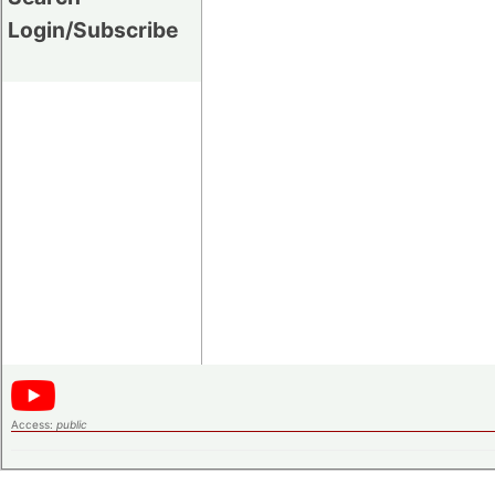
Login/Subscribe
Access:
public