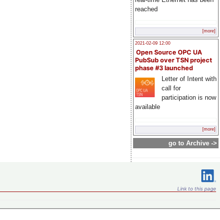
reached
[more]
2021-02-09 12:00
Open Source OPC UA
PubSub over TSN project
phase #3 launched
Letter of Intent with
call for
participation is now
available
[more]
go to Archive ->
Link to this page