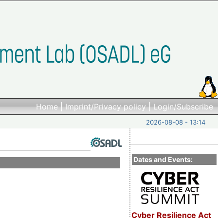
Home
|
Imprint/Privacy policy
|
Login/Subscribe
2026-08-08 - 13:14
Dates and Events:
Cyber Resilience Act