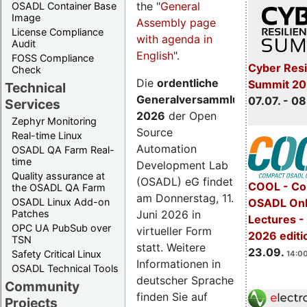
the "
General
OSADL Container Base
Image
Assembly page
License Compliance
with agenda in
Audit
English
".
FOSS Compliance
Cyber Resi
Check
Die
ordentliche
Summit 2
Technical
Generalversammlung
07.07. - 08
Services
2026
der Open
Zephyr Monitoring
Source
Real-time Linux
Automation
OSADL QA Farm Real-
time
Development Lab
Quality assurance at
(OSADL) eG findet
COOL - Co
the OSADL QA Farm
am Donnerstag, 11.
OSADL Linux Add-on
OSADL Onl
Juni 2026 in
Patches
Lectures 
OPC UA PubSub over
virtueller Form
2026 editi
TSN
statt. Weitere
23.09.
Safety Critical Linux
14:00
Informationen in
OSADL Technical Tools
deutscher Sprache
Community
finden Sie auf
Projects