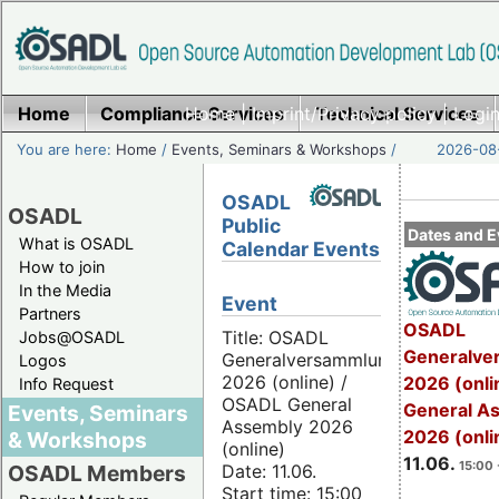
Home
Compliance Services
Home
|
Imprint/Privacy policy
Technical Services
|
Login
You are here:
Home
/
Events, Seminars & Workshops
/
2026-08-
OSADL
OSADL
Public
Dates and E
What is OSADL
Calendar Events
How to join
In the Media
Event
Partners
OSADL
Title: OSADL
Jobs@OSADL
Generalve
Generalversammlung
Logos
2026 (online) /
2026 (onli
Info Request
OSADL General
General A
Events, Seminars
Assembly 2026
2026 (onli
& Workshops
(online)
11.06.
15:00 
Date: 11.06.
OSADL Members
Start time: 15:00