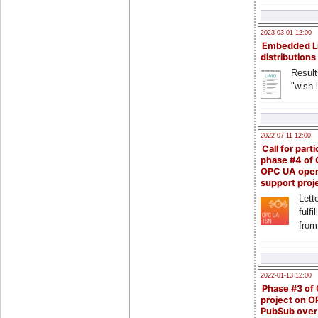
2023-03-01 12:00
Embedded L
distributions
Result
"wish l
2022-07-11 12:00
Call for parti
phase #4 of
OPC UA ope
support proj
Lette
fulfi
from
2022-01-13 12:00
Phase #3 of
project on 
PubSub over