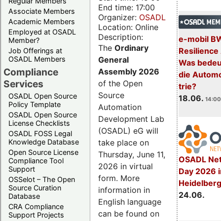
Regular Members
End time: 17:00
Associate Members
Organizer:
OSADL
Academic Members
Location: Online
Employed at OSADL
Description:
e-mobil B
Member?
The
Ordinary
Resilience
Job Offerings at
General
OSADL Members
Was bedeut
Compliance
Assembly 2026
die Automo
Services
of the Open
trie?
Source
OSADL Open Source
18.06.
14:00
Policy Template
Automation
OSADL Open Source
Development Lab
License Checklists
(OSADL) eG will
OSADL FOSS Legal
take place on
Knowledge Database
Open Source License
Thursday, June 11,
OSADL Net
Compliance Tool
2026 in virtual
Support
Day 2026 i
form. More
OSSelot – The Open
Heidelber
Source Curation
information in
24.06.
Database
English language
CRA Compliance
can be found on
Support Projects