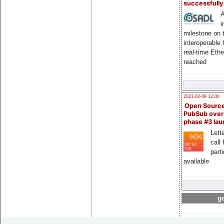
successfull
A
i
milestone on 
interoperable
real-time Eth
reached
2021-02-09 12:00
Open Sourc
PubSub over
phase #3 la
Lette
call 
part
available
go