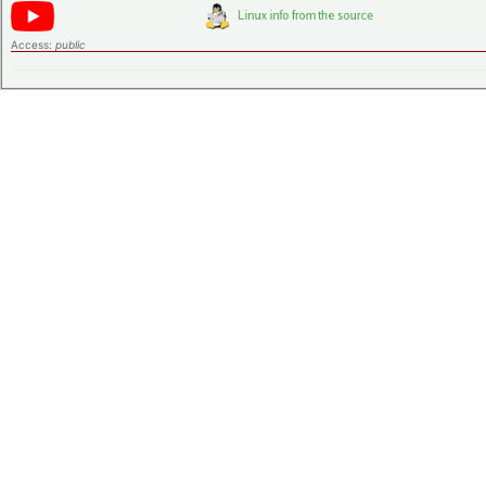
Access:
public