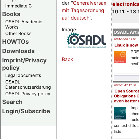
der "
Generalversammlungsseite
electronic
Immediate C
mit Tagesordnung
10.11. - 13.
Books
auf deutsch
".
OSADL Academic
Works
Image:
OSADL Artic
Other Books
HOWTOs
2024-10-02 12:00
Linux is now
Downloads
PRE
main
Back
Imprint/Privacy
next
policy
Legal documents
OSADL
2023-11-12 12:00
Datenschutzerklärung
Open Source
OSADL Privacy policy
Obligations 
Search
even better
Impo
Login/Subscribe
chec
tool
context diffs
lists