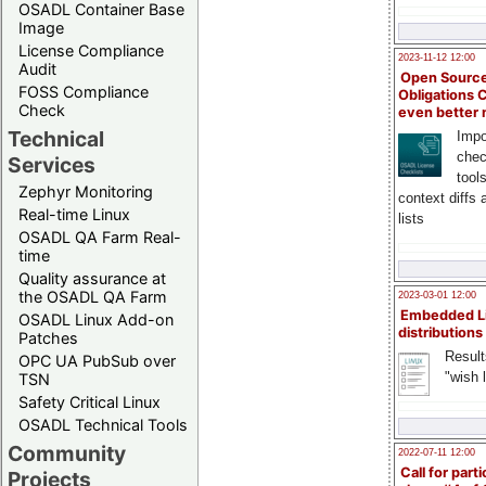
OSADL Container Base
Image
License Compliance
2023-11-12 12:00
Audit
Open Source
FOSS Compliance
Obligations 
Check
even better
Technical
Impo
chec
Services
tool
Zephyr Monitoring
context diffs
Real-time Linux
lists
OSADL QA Farm Real-
time
Quality assurance at
the OSADL QA Farm
2023-03-01 12:00
Embedded L
OSADL Linux Add-on
distributions
Patches
Result
OPC UA PubSub over
"wish l
TSN
Safety Critical Linux
OSADL Technical Tools
Community
2022-07-11 12:00
Call for parti
Projects