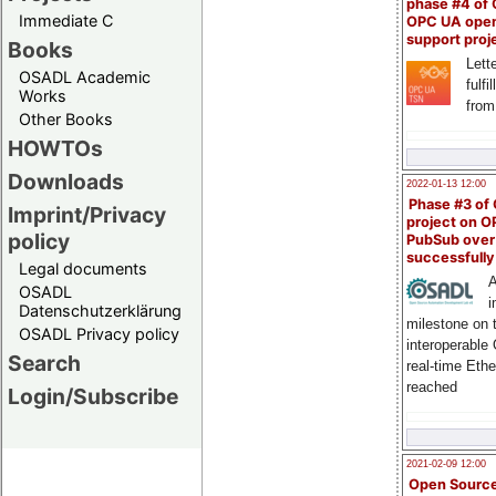
phase #4 of
Immediate C
OPC UA ope
support proj
Books
Lette
OSADL Academic
fulfi
Works
from
Other Books
HOWTOs
Downloads
2022-01-13 12:00
Phase #3 of
Imprint/Privacy
project on 
policy
PubSub over
successfull
Legal documents
A
OSADL
i
Datenschutzerklärung
milestone on 
OSADL Privacy policy
interoperable
Search
real-time Eth
reached
Login/Subscribe
2021-02-09 12:00
Open Sourc