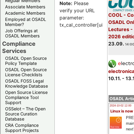
Regular Members
Note:
Please
Associate Members
verify your URL
Academic Members
COOL - Co
parameter:
Employed at OSADL
OSADL Onl
Member?
tx_cal_controller[uid]
Lectures 
Job Offerings at
OSADL Members
2026 editi
Compliance
23.09.
14:00
Services
OSADL Open Source
Policy Template
OSADL Open Source
electronic
License Checklists
10.11. - 13.
OSADL FOSS Legal
Knowledge Database
Open Source License
Compliance Tool
OSADL Artic
Support
2024-10-02 12:00
OSSelot – The Open
Linux is now
Source Curation
PRE
Database
main
CRA Compliance
next
Support Projects