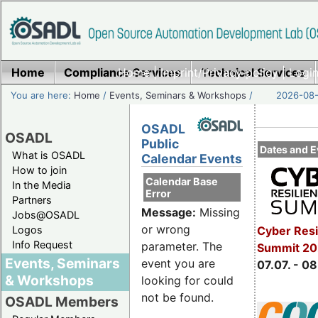
Home
Compliance Services
Home
|
Imprint/Privacy policy
Technical Services
|
Login
You are here:
Home
/
Events, Seminars & Workshops
/
2026-08-
OSADL
OSADL
Public
Dates and E
What is OSADL
Calendar Events
How to join
Calendar Base
In the Media
Error
Partners
Message:
Missing
Jobs@OSADL
or wrong
Cyber Resi
Logos
Info Request
parameter. The
Summit 2
Events, Seminars
event you are
07.07. - 08
& Workshops
looking for could
not be found.
OSADL Members