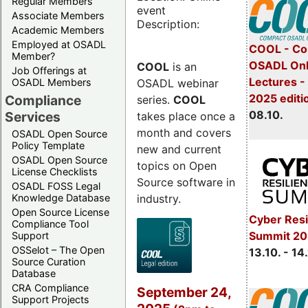
Regular Members
event
Associate Members
Description:
Academic Members
Employed at OSADL
COOL - Co
Member?
OSADL Onl
COOL
is an
Job Offerings at
Lectures -
OSADL webinar
OSADL Members
2025 editi
Compliance
series.
COOL
08.10.
Services
takes place once a
month and covers
OSADL Open Source
Policy Template
new and current
OSADL Open Source
topics on Open
License Checklists
Source software in
OSADL FOSS Legal
industry.
Knowledge Database
Open Source License
Cyber Resi
Compliance Tool
Summit 20
Support
OSSelot – The Open
13.10. - 14
Source Curation
Database
CRA Compliance
September 24,
Support Projects