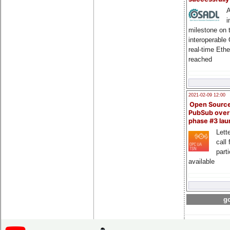
A
i
milestone on 
interoperable
real-time Eth
reached
2021-02-09 12:00
Open Sourc
PubSub over
phase #3 la
Lette
call 
part
available
go