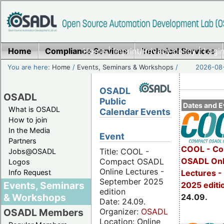
Home
Compliance Services
Home
|
Imprint/Privacy policy
Technical Services
|
Login
You are here:
Home
/
Events, Seminars & Workshops
/
2026-08-
OSADL
OSADL
Public
Dates and E
What is OSADL
Calendar Events
How to join
In the Media
Event
Partners
COOL - Co
Title: COOL -
Jobs@OSADL
OSADL Onl
Compact OSADL
Logos
Online Lectures -
Info Request
Lectures 
September 2025
Events, Seminars
2025 editi
edition
& Workshops
24.09.
Date: 24.09.
Organizer:
OSADL
OSADL Members
Location: Online