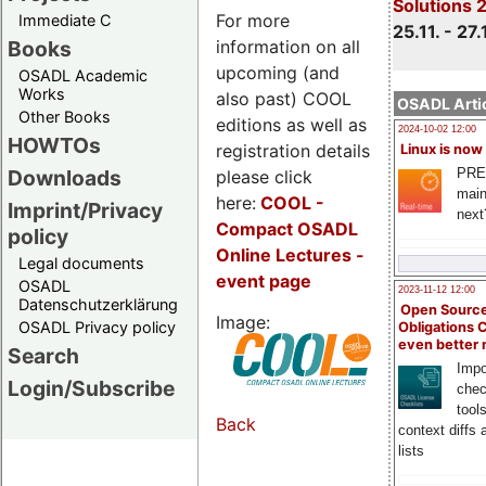
Solutions 
For more
Immediate C
25.11. - 27.
information on all
Books
upcoming (and
OSADL Academic
Works
also past) COOL
OSADL Artic
Other Books
editions as well as
2024-10-02 12:00
HOWTOs
registration details
Linux is now
PRE
Downloads
please click
main
here:
COOL
-
Imprint/Privacy
next
Compact OSADL
policy
Online Lectures -
Legal documents
event page
OSADL
2023-11-12 12:00
Datenschutzerklärung
Open Source
Image:
OSADL Privacy policy
Obligations 
even better
Search
Impo
Login/Subscribe
chec
tool
Back
context diffs
lists