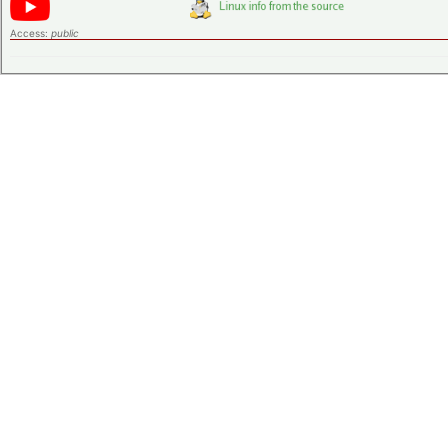
Access:
public