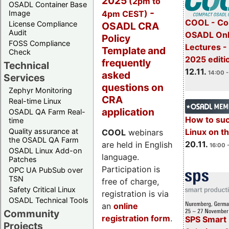
2025
(2pm to
OSADL Container Base
-
4pm CEST)
Image
COOL - Co
License Compliance
OSADL CRA
Audit
OSADL Onl
Policy
FOSS Compliance
Lectures 
Template and
Check
2025 editi
frequently
Technical
12.11.
asked
14:00 -
Services
questions on
Zephyr Monitoring
CRA
Real-time Linux
application
OSADL QA Farm Real-
How to su
time
Quality assurance at
Linux on 
COOL
webinars
the OSADL QA Farm
20.11.
are held in English
16:00 
OSADL Linux Add-on
language.
Patches
Participation is
OPC UA PubSub over
TSN
free of charge,
Safety Critical Linux
registration is via
OSADL Technical Tools
an
online
Community
registration form
.
SPS Smart 
Projects