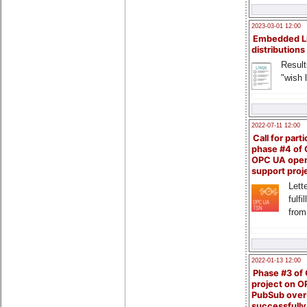
2023-03-01 12:00
Embedded L
distributions
Result
"wish l
2022-07-11 12:00
Call for parti
phase #4 of
OPC UA ope
support proj
Lette
fulfi
from
2022-01-13 12:00
Phase #3 of
project on 
PubSub over
successfull