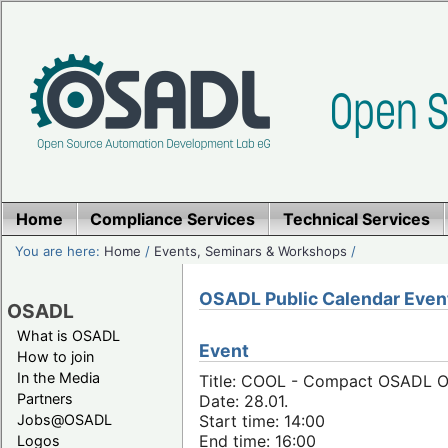
Home
Compliance Services
Technical Services
You are here:
Home
/
Events, Seminars & Workshops
/
OSADL Public Calendar Even
OSADL
What is OSADL
Event
How to join
In the Media
Title: COOL - Compact OSADL On
Partners
Date: 28.01.
Jobs@OSADL
Start time: 14:00
End time: 16:00
Logos