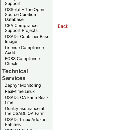
Support
OSSelot – The Open
Source Curation
Database
CRA Compliance
Back
Support Projects
OSADL Container Base
Image
License Compliance
Audit
FOSS Compliance
Check
Technical
Services
Zephyr Monitoring
Real-time Linux
OSADL QA Farm Real-
time
Quality assurance at
the OSADL QA Farm
OSADL Linux Add-on
Patches