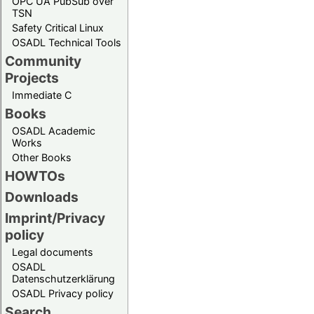
OPC UA PubSub over
TSN
Safety Critical Linux
OSADL Technical Tools
Community
Projects
Immediate C
Books
OSADL Academic
Works
Other Books
HOWTOs
Downloads
Imprint/Privacy
policy
Legal documents
OSADL
Datenschutzerklärung
OSADL Privacy policy
Search