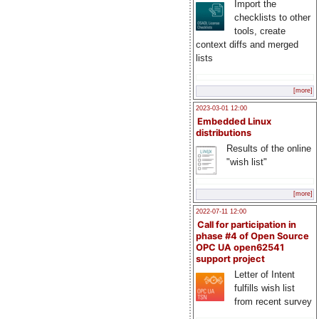
Import the
checklists to other
tools, create
context diffs and merged
lists
[more]
2023-03-01 12:00
Embedded Linux
distributions
Results of the online
"wish list"
[more]
2022-07-11 12:00
Call for participation in
phase #4 of Open Source
OPC UA open62541
support project
Letter of Intent
fulfills wish list
from recent survey