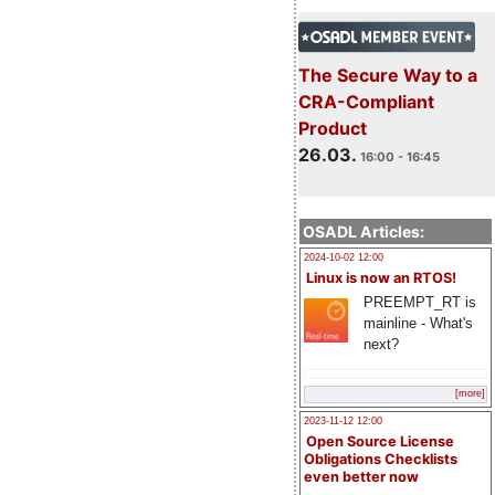
The Secure Way to a
CRA-Compliant
Product
26.03.
16:00 - 16:45
OSADL Articles:
2024-10-02 12:00
Linux is now an RTOS!
PREEMPT_RT is
mainline - What's
next?
[more]
2023-11-12 12:00
Open Source License
Obligations Checklists
even better now