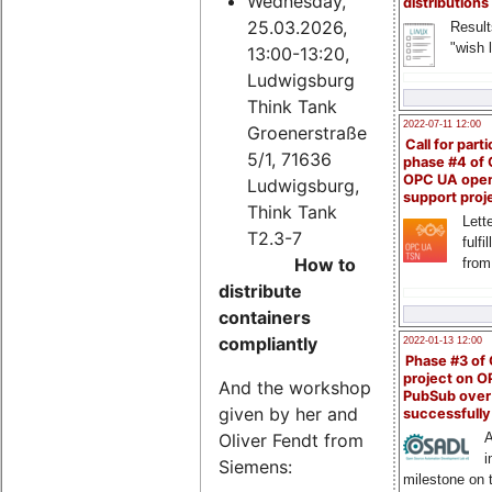
Wednesday,
distributions
25.03.2026,
Result
"wish l
13:00-13:20,
Ludwigsburg
Think Tank
2022-07-11 12:00
Groenerstraße
Call for parti
5/1, 71636
phase #4 of
OPC UA ope
Ludwigsburg,
support proj
Think Tank
Lette
T2.3-7
fulfi
How to
from
distribute
containers
compliantly
2022-01-13 12:00
Phase #3 of
project on 
And the workshop
PubSub over
given by her and
successfull
Oliver Fendt from
A
i
Siemens:
milestone on 