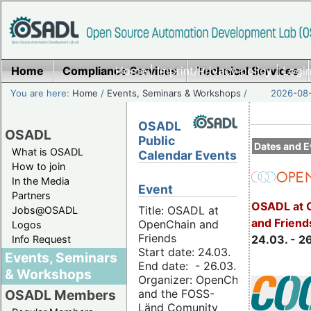
Home
Compliance Services
Home
|
Imprint/Privacy policy
Technical Services
|
Login
You are here:
Home
/
Events, Seminars & Workshops
/
2026-08-
OSADL
OSADL
Public
Dates and E
What is OSADL
Calendar Events
How to join
In the Media
Event
Partners
OSADL at 
Title: OSADL at
Jobs@OSADL
and Friend
OpenChain and
Logos
Friends
24.03. - 2
Info Request
Start date: 24.03.
Events, Seminars
End date: - 26.03.
& Workshops
Organizer: OpenChain
and the FOSS-
OSADL Members
Länd Comunity