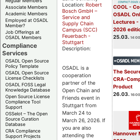
Regular Members
Location:
Robert
COOL - Co
Associate Members
Bosch GmbH –
Academic Members
OSADL Onl
Service and
Employed at OSADL
Lectures -
Supply Chain
Member?
2026 editi
Campus (SCC)
Job Offerings at
Feuerbach -
25.03.
OSADL Members
14:00
Stuttgart
Compliance
Description:
Services
OSADL Open Source
Policy Template
OSADL is a
The Secure
OSADL Open Source
cooperation
License Checklists
CRA-Compl
partner of the
OSADL FOSS Legal
Product
Open Chain and
Knowledge Database
26.03.
16:00
Open Source License
Friends event in
Compliance Tool
Stuttgart from
Support
March 24 to
OSSelot – The Open
Source Curation
March 26, 2026. If
Database
you are also
CRA Compliance
Hannover 
attending the
Support Projects