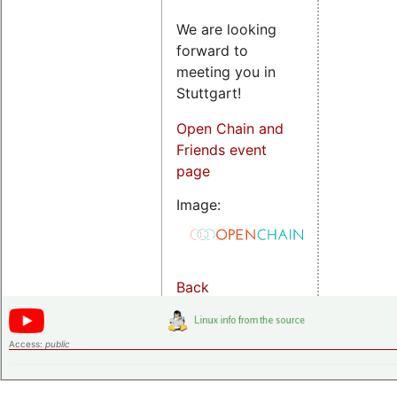
We are looking
forward to
meeting you in
Stuttgart!
Open Chain and
Friends event
page
Image:
Back
Access:
public