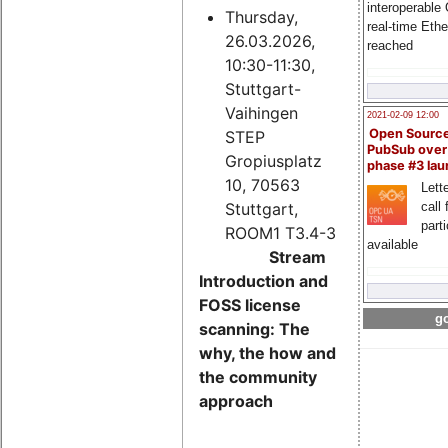
interoperable
Thursday,
real-time Eth
26.03.2026,
reached
10:30-11:30,
Stuttgart-
Vaihingen
2021-02-09 12:00
Open Sourc
STEP
PubSub over
Gropiusplatz
phase #3 la
10, 70563
Lette
Stuttgart,
call 
part
ROOM1 T3.4-3
available
Stream
Introduction and
FOSS license
go
scanning: The
why, the how and
the community
approach