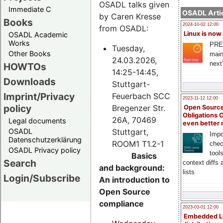
OSADL talks given
Immediate C
OSADL Artic
by Caren Kresse
Books
2024-10-02 12:00
from OSADL:
Linux is now
OSADL Academic
Works
PRE
Tuesday,
Other Books
main
24.03.2026,
next
HOWTOs
14:25-14:45,
Downloads
Stuttgart-
Imprint/Privacy
Feuerbach SCC
2023-11-12 12:00
policy
Bregenzer Str.
Open Source
Obligations 
26A, 70469
Legal documents
even better
Stuttgart,
OSADL
Impo
Datenschutzerklärung
ROOM1 T1.2-1
chec
OSADL Privacy policy
tool
Basics
Search
context diffs
and background:
lists
Login/Subscribe
An introduction to
Open Source
compliance
2023-03-01 12:00
Embedded L