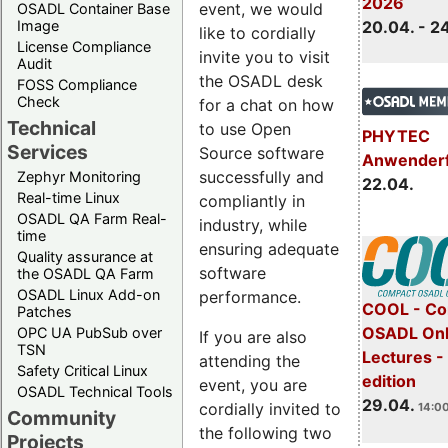
2026
event, we would
OSADL Container Base
Image
20.04. - 2
like to cordially
License Compliance
invite you to visit
Audit
the OSADL desk
FOSS Compliance
Check
for a chat on how
Technical
to use Open
PHYTEC
Services
Source software
Anwender
successfully and
Zephyr Monitoring
22.04.
Real-time Linux
compliantly in
OSADL QA Farm Real-
industry, while
time
ensuring adequate
Quality assurance at
software
the OSADL QA Farm
OSADL Linux Add-on
performance.
COOL - Co
Patches
OSADL Onl
OPC UA PubSub over
If you are also
TSN
Lectures -
attending the
Safety Critical Linux
edition
event, you are
OSADL Technical Tools
29.04.
cordially invited to
14:00
Community
the following two
Projects