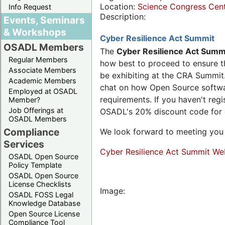
Location:
Science Congress Cen
Info Request
Description:
Events, Seminars
& Workshops
Cyber Resilience Act Summit
OSADL Members
The
Cyber Resilience Act Summ
Regular Members
how best to proceed to ensure th
Associate Members
be exhibiting at the CRA Summit.
Academic Members
chat on how Open Source software
Employed at OSADL
requirements. If you haven't reg
Member?
Job Offerings at
OSADL's 20% discount code for
OSADL Members
Compliance
We look forward to meeting you 
Services
Cyber Resilience Act Summit We
OSADL Open Source
Policy Template
OSADL Open Source
License Checklists
Image:
OSADL FOSS Legal
Knowledge Database
Open Source License
Compliance Tool