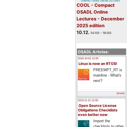
COOL - Compact
OSADL Online
Lectures - December
2025 edition
10.12.
14:00 - 16:00
OSADL Articles:
2024-10-02 12:00
Linux is now an RTOS!
PREEMPT_RT is
mainline - What's
next?
[more]
2023-11-12 12:00
Open Source License
Obligations Checklists
even better now
Import the
checklists to other