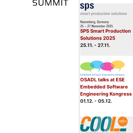
SPS Smart Production
Solutions 2025
25.11. - 27.11.
OSADL talks at ESE
Embedded Software
Engineering Kongress
01.12. - 05.12.