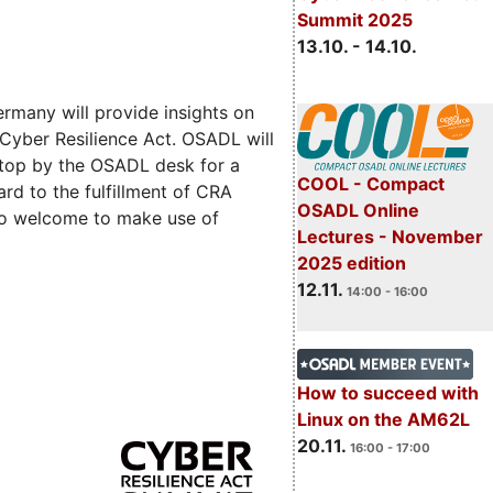
Summit 2025
13.10. - 14.10.
rmany will provide insights on
 Cyber Resilience Act. OSADL will
 stop by the OSADL desk for a
COOL - Compact
rd to the fulfillment of CRA
OSADL Online
lso welcome to make use of
Lectures - November
2025 edition
12.11.
14:00 - 16:00
How to succeed with
Linux on the AM62L
20.11.
16:00 - 17:00