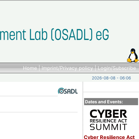
Home
|
Imprint/Privacy policy
|
Login/Subscribe
2026-08-08 - 06:06
Dates and Events:
Cyber Resilience Act