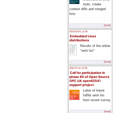
tools, create
context diffs and merged
lists
[more]
2023-03-01 12:00
Embedded Linux
distributions
Results of the online
"wish list"
[more]
2022-07-11 12:00
Call for participation in
phase #4 of Open Source
OPC UA open62541
support project
Letter of Intent
fulfills wish list
from recent survey
[more]