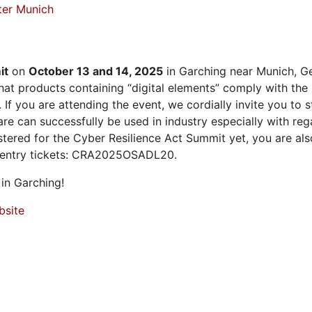
ter Munich
it
on
October 13 and 14, 2025
in Garching near Munich, Ge
at products containing “digital elements” comply with the
 If you are attending the event, we cordially invite you to
 can successfully be used in industry especially with rega
istered for the Cyber Resilience Act Summit yet, you are a
 entry tickets: CRA2025OSADL20.
in Garching!
bsite