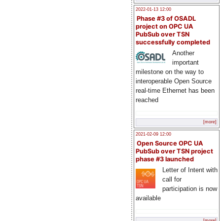
2022-01-13 12:00
Phase #3 of OSADL
project on OPC UA
PubSub over TSN
successfully completed
Another
important
milestone on the way to
interoperable Open Source
real-time Ethernet has been
reached
[more]
2021-02-09 12:00
Open Source OPC UA
PubSub over TSN project
phase #3 launched
Letter of Intent with
call for
participation is now
available
[more]