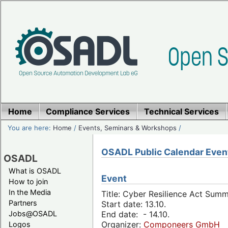
Home
Compliance Services
Technical Services
You are here:
Home
/
Events, Seminars & Workshops
/
OSADL Public Calendar Even
OSADL
What is OSADL
Event
How to join
In the Media
Title: Cyber Resilience Act Sum
Partners
Start date: 13.10.
Jobs@OSADL
End date: - 14.10.
Organizer:
Componeers GmbH
Logos