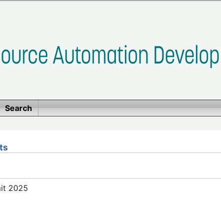
Search
ts
mit 2025