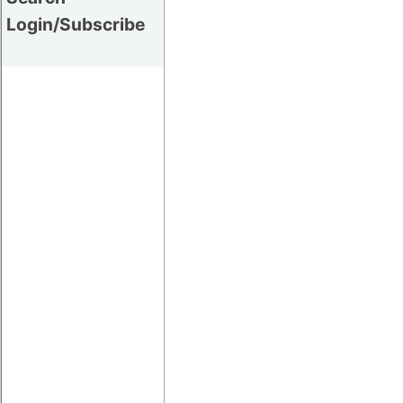
Login/Subscribe