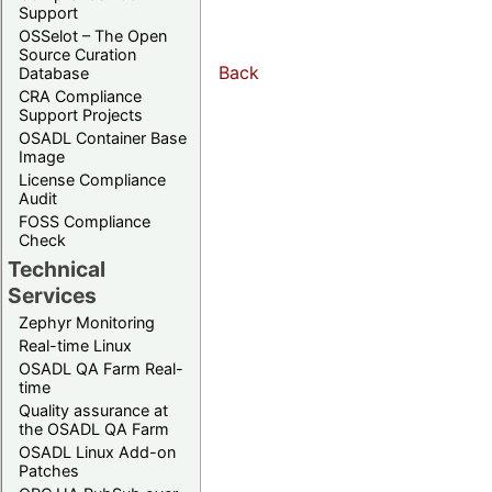
Support
OSSelot – The Open
Source Curation
Back
Database
CRA Compliance
Support Projects
OSADL Container Base
Image
License Compliance
Audit
FOSS Compliance
Check
Technical
Services
Zephyr Monitoring
Real-time Linux
OSADL QA Farm Real-
time
Quality assurance at
the OSADL QA Farm
OSADL Linux Add-on
Patches