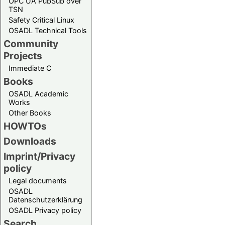
OPC UA PubSub over
TSN
Safety Critical Linux
OSADL Technical Tools
Community
Projects
Immediate C
Books
OSADL Academic
Works
Other Books
HOWTOs
Downloads
Imprint/Privacy
policy
Legal documents
OSADL
Datenschutzerklärung
OSADL Privacy policy
Search