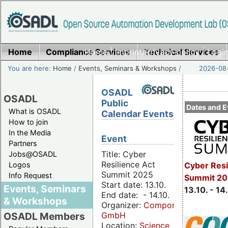
Home
Compliance Services
Home
|
Imprint/Privacy policy
Technical Services
|
Login
You are here:
Home
/
Events, Seminars & Workshops
/
2026-08-
OSADL
OSADL
Public
Dates and E
What is OSADL
Calendar Events
How to join
In the Media
Event
Partners
Title: Cyber
Jobs@OSADL
Resilience Act
Cyber Resi
Logos
Summit 2025
Info Request
Summit 20
Start date: 13.10.
Events, Seminars
13.10. - 14
End date: - 14.10.
& Workshops
Organizer:
Componeers
GmbH
OSADL Members
Location:
Science