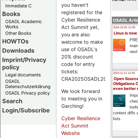
you haven't
Immediate C
registered for the
Books
Cyber Resilience
OSADL Artic
OSADL Academic
Works
Act Summit yet,
2024-10-02 12:00
Other Books
Linux is now
you are also
PRE
HOWTOs
welcome to make
main
use of OSADL's
Downloads
next
20% discount
Imprint/Privacy
code for entry
policy
tickets:
2023-11-12 12:00
Legal documents
CRA2025OSADL20.
Open Source
OSADL
Obligations 
Datenschutzerklärung
even better
We look forward
OSADL Privacy policy
Impo
to meeting you in
Search
chec
Garching!
tool
Login/Subscribe
context diffs
Cyber Resilience
lists
Act Summit
Website