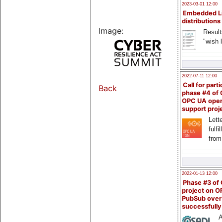
2023-03-01 12:00
Embedded L
distributions
Image:
Result
"wish l
2022-07-11 12:00
Call for parti
Back
phase #4 of
OPC UA ope
support proj
Lette
fulfi
from
2022-01-13 12:00
Phase #3 of
project on 
PubSub over
successfull
A