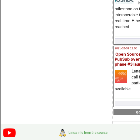
i
milestone on 
interoperable
real-time Eth
reached
2021-02-09 12:00
Open Sourc
PubSub over
phase #3 la
Lette
call 
part
available
go