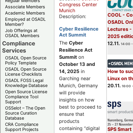
Regular Members
Congress Center
Associate Members
Munich
Academic Members
COOL - Co
Description:
Employed at OSADL
OSADL Onl
Member?
Cyber Resilience
Lectures 
Job Offerings at
Act Summit
OSADL Members
2025 editi
Compliance
The
Cyber
12.11.
14:00 -
Services
Resilience Act
Summit
on
OSADL Open Source
Policy Template
October 13 and
OSADL Open Source
14, 2025
in
How to su
License Checklists
Garching near
Linux on 
OSADL FOSS Legal
Munich, Germany
20.11.
Knowledge Database
16:00 
Open Source License
will provide
Compliance Tool
insights on how
Support
best to proceed to
OSSelot – The Open
Source Curation
ensure that
Database
products
CRA Compliance
containing “digital
SPS Smart 
Support Projects