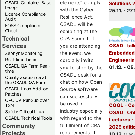
elements” comply
OSADL Container Base
Solutions 
Image
with the Cyber
25.11. - 27.
License Compliance
Resilience Act.
Audit
OSADL will be
FOSS Compliance
Check
exhibiting at the
Technical
CRA Summit. If
Services
OSADL talk
you are attending
Embedded 
the event, we
Zephyr Monitoring
Real-time Linux
Engineeri
cordially invite
OSADL QA Farm Real-
01.12. - 05.
you to stop by the
time
OSADL desk for a
Quality assurance at
chat on how Open
the OSADL QA Farm
OSADL Linux Add-on
Source software
Patches
can successfully
OPC UA PubSub over
be used in
COOL - Co
TSN
industry especially
Safety Critical Linux
OSADL Onl
with regard to the
OSADL Technical Tools
Lectures 
Community
fulfillment of CRA
2025 editi
Projects
requirements. If
10.12.
14:00 