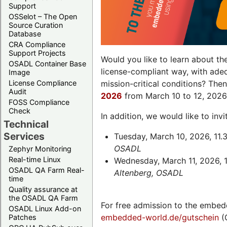
Support
OSSelot – The Open
Source Curation
Database
CRA Compliance
Support Projects
Would you like to learn about th
OSADL Container Base
license-compliant way, with ade
Image
License Compliance
mission-critical conditions? The
Audit
2026
from March 10 to 12, 2026
FOSS Compliance
Check
In addition, we would like to in
Technical
Services
Tuesday, March 10, 2026, 11.
OSADL
Zephyr Monitoring
Real-time Linux
Wednesday, March 11, 2026, 1
OSADL QA Farm Real-
Altenberg, OSADL
time
Quality assurance at
the OSADL QA Farm
For free admission to the embed
OSADL Linux Add-on
embedded-world.de/gutschein
(
Patches