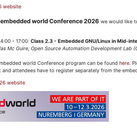
6 website
embedded world Conference 2026
e
we would like t
4:00 - 17:00:
Class 2.3 - Embedded GNU/Linux in Mid-integ
olas Mc Guire, Open Source Automation Development Lab 
 embedded world Conference program can be found
here
. P
t and attendees have to register separately from the embe
26 website