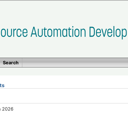
Search
ts
n 2026