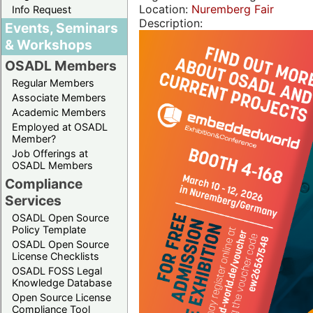
Location:
Nuremberg Fair
Info Request
Description:
Events, Seminars
& Workshops
OSADL Members
Regular Members
Associate Members
Academic Members
Employed at OSADL
Member?
Job Offerings at
OSADL Members
Compliance
Services
OSADL Open Source
Policy Template
OSADL Open Source
License Checklists
OSADL FOSS Legal
Knowledge Database
Open Source License
Compliance Tool