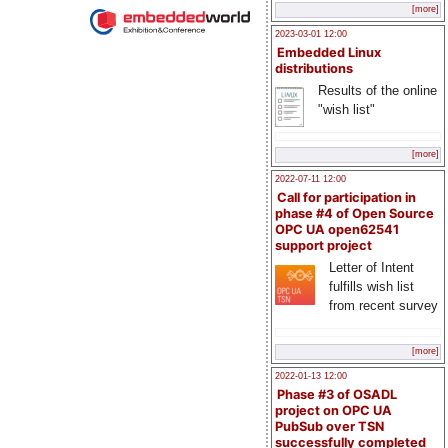
[more]
2023-03-01 12:00
Embedded Linux
distributions
Results of the online
"wish list"
[more]
2022-07-11 12:00
Call for participation in
phase #4 of Open Source
OPC UA open62541
support project
Letter of Intent
fulfills wish list
from recent survey
[more]
2022-01-13 12:00
Phase #3 of OSADL
project on OPC UA
PubSub over TSN
successfully completed