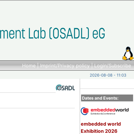
Home
|
Imprint/Privacy policy
|
Login/Subscribe
2026-08-08 - 11:03
Dates and Events:
embedded world
Exhibition 2026