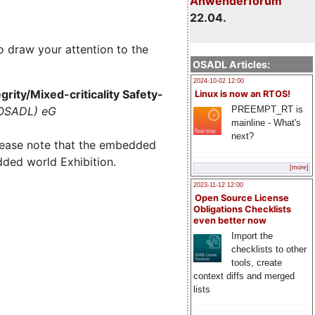
Anwenderforum
22.04.
o draw your attention to the
OSADL Articles:
2024-10-02 12:00
rity/Mixed-criticality Safety-
Linux is now an RTOS!
PREEMPT_RT is
(OSADL) eG
mainline - What's
next?
lease note that the embedded
dded world Exhibition.
[more]
2023-11-12 12:00
Open Source License
Obligations Checklists
even better now
Import the
checklists to other
tools, create
context diffs and merged
lists