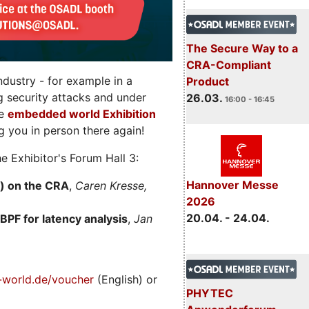
The Secure Way to a
CRA-Compliant
dustry - for example in a
Product
g security attacks and under
26.03.
16:00 - 16:45
he
embedded world Exhibition
 you in person there again!
e Exhibitor's Forum Hall 3:
Hannover Messe
) on the CRA
,
Caren Kresse,
2026
20.04. - 24.04.
BPF for latency analysis
,
Jan
world.de/voucher
(English) or
PHYTEC