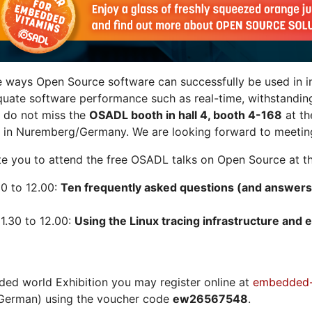
e ways Open Source software can successfully be used in in
quate software performance such as real-time, withstandin
n do not miss the
OSADL booth in hall 4, booth 4-168
at t
 in Nuremberg/Germany. We are looking forward to meeting
vite you to attend the free OSADL talks on Open Source at th
30 to 12.00:
Ten frequently asked questions (and answers
1.30 to 12.00:
Using the Linux tracing infrastructure and e
ded world Exhibition you may register online at
embedded-
German) using the voucher code
ew26567548
.