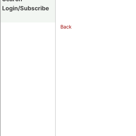
Login/Subscribe
Back