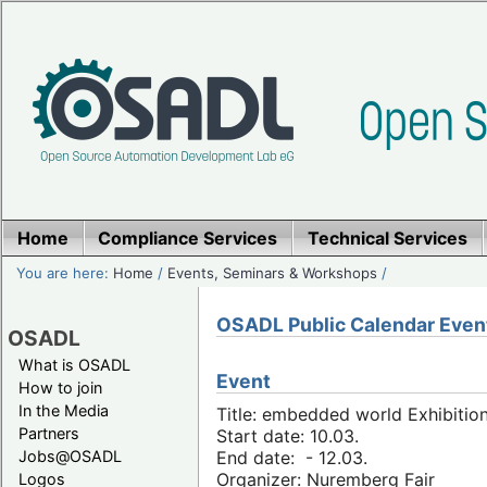
Home
Compliance Services
Technical Services
You are here:
Home
/
Events, Seminars & Workshops
/
OSADL Public Calendar Even
OSADL
What is OSADL
Event
How to join
In the Media
Title: embedded world Exhibitio
Partners
Start date: 10.03.
Jobs@OSADL
End date: - 12.03.
Organizer: Nuremberg Fair
Logos