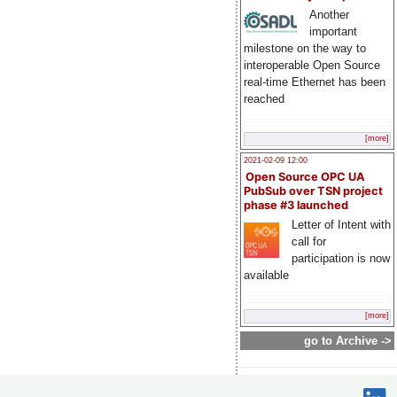
Another
important
milestone on the way to
interoperable Open Source
real-time Ethernet has been
reached
[more]
2021-02-09 12:00
Open Source OPC UA
PubSub over TSN project
phase #3 launched
Letter of Intent with
call for
participation is now
available
[more]
go to Archive ->