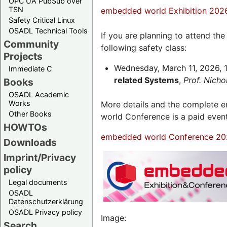
OPC UA PubSub over
TSN
embedded world Exhibition 202
Safety Critical Linux
OSADL Technical Tools
If you are planning to attend th
Community
following safety class:
Projects
Wednesday, March 11, 2026, 1
Immediate C
related Systems
,
Prof. Nich
Books
OSADL Academic
Works
More details and the complete
Other Books
world Conference is a paid even
HOWTOs
embedded world Conference 20
Downloads
Imprint/Privacy
policy
Legal documents
OSADL
Datenschutzerklärung
OSADL Privacy policy
Image:
Search