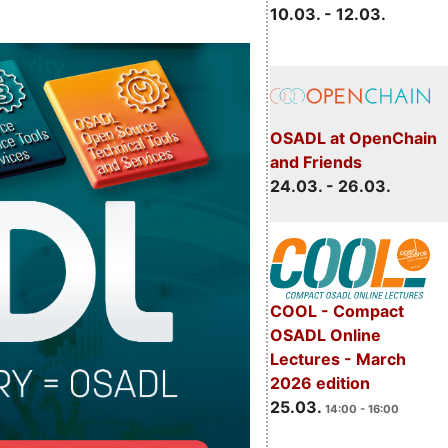
10.03. - 12.03.
OSADL at OpenChain
and Friends
24.03. - 26.03.
COOL - Compact
OSADL Online
Lectures - March
2026 edition
25.03.
14:00 - 16:00