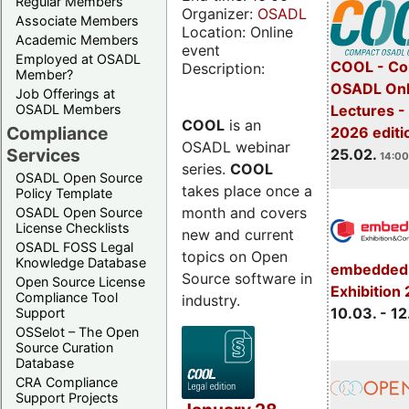
Regular Members
Organizer:
OSADL
Associate Members
Location: Online
Academic Members
event
Employed at OSADL
COOL - Co
Description:
Member?
OSADL Onl
Job Offerings at
OSADL Members
Lectures -
COOL
is an
Compliance
2026 editi
OSADL webinar
Services
25.02.
14:00
series.
COOL
OSADL Open Source
takes place once a
Policy Template
month and covers
OSADL Open Source
License Checklists
new and current
OSADL FOSS Legal
topics on Open
Knowledge Database
embedded 
Source software in
Open Source License
Exhibition
Compliance Tool
industry.
10.03. - 12
Support
OSSelot – The Open
Source Curation
Database
CRA Compliance
Support Projects