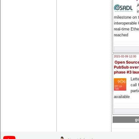
A
i
milestone on 
interoperable
real-time Eth
reached
2021-02-09 12:00
Open Sourc
PubSub over
phase #3 la
Lette
call 
part
available
go