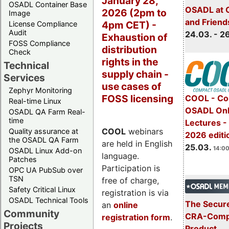
January 28,
OSADL Container Base
OSADL at 
2026 (2pm to
Image
and Friend
4pm CET) -
License Compliance
Audit
24.03. - 2
Exhaustion of
FOSS Compliance
distribution
Check
rights in the
Technical
supply chain -
Services
use cases of
Zephyr Monitoring
FOSS licensing
COOL - Co
Real-time Linux
OSADL Onl
OSADL QA Farm Real-
time
Lectures -
COOL
webinars
Quality assurance at
2026 editi
the OSADL QA Farm
are held in English
25.03.
14:00
OSADL Linux Add-on
language.
Patches
Participation is
OPC UA PubSub over
TSN
free of charge,
Safety Critical Linux
registration is via
OSADL Technical Tools
The Secure
an
online
Community
CRA-Compl
registration form
.
Projects
Product