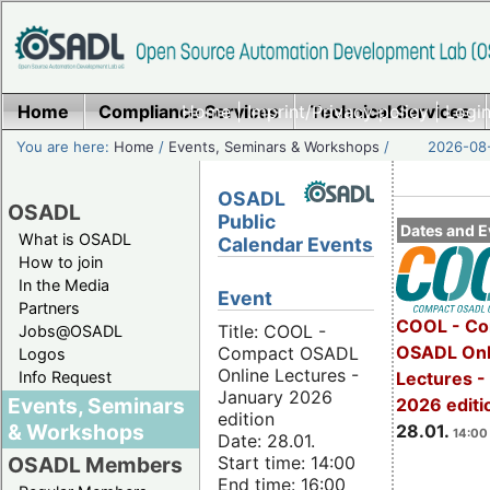
Home
Compliance Services
Home
|
Imprint/Privacy policy
Technical Services
|
Login
You are here:
Home
/
Events, Seminars & Workshops
/
2026-08-
OSADL
OSADL
Public
Dates and E
What is OSADL
Calendar Events
How to join
In the Media
Event
Partners
COOL - Co
Title: COOL -
Jobs@OSADL
OSADL Onl
Compact OSADL
Logos
Online Lectures -
Info Request
Lectures -
January 2026
Events, Seminars
2026 editi
edition
& Workshops
28.01.
14:00 
Date: 28.01.
Start time: 14:00
OSADL Members
End time: 16:00