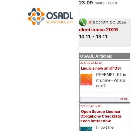
23.09.
14:00 - 16:00
electronica 2026
10.11. - 13.11.
OSADL Articles:
2024-10-02 12:00
Linux is now an RTOS!
PREEMPT_RT is
mainline - What's
next?
[more]
2023-11-12 12:00
Open Source License
Obligations Checklists
even better now
Import the