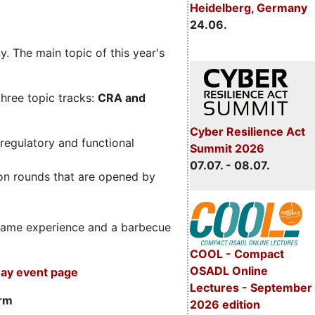
Heidelberg, Germany
24.06.
. The main topic of this year's
three topic tracks:
CRA and
Cyber Resilience Act
regulatory and functional
Summit 2026
07.07. - 08.07.
on rounds that are opened by
m game experience and a barbecue
COOL - Compact
OSADL Online
ay event page
Lectures - September
orm
2026 edition