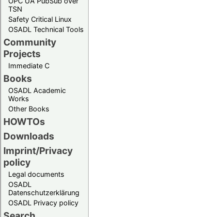
OPC UA PubSub over
TSN
Safety Critical Linux
OSADL Technical Tools
Community
Projects
Immediate C
Books
OSADL Academic
Works
Other Books
HOWTOs
Downloads
Imprint/Privacy
policy
Legal documents
OSADL
Datenschutzerklärung
OSADL Privacy policy
Search