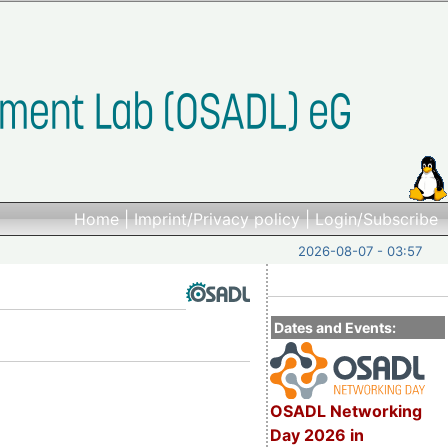
Home
|
Imprint/Privacy policy
|
Login/Subscribe
2026-08-07 - 03:57
Dates and Events:
OSADL Networking
Day 2026 in