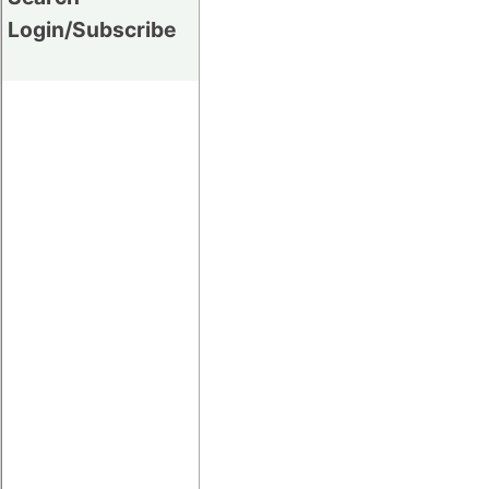
Login/Subscribe