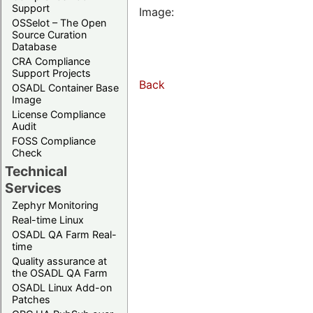
Support
Image:
OSSelot – The Open
Source Curation
Database
CRA Compliance
Support Projects
Back
OSADL Container Base
Image
License Compliance
Audit
FOSS Compliance
Check
Technical
Services
Zephyr Monitoring
Real-time Linux
OSADL QA Farm Real-
time
Quality assurance at
the OSADL QA Farm
OSADL Linux Add-on
Patches