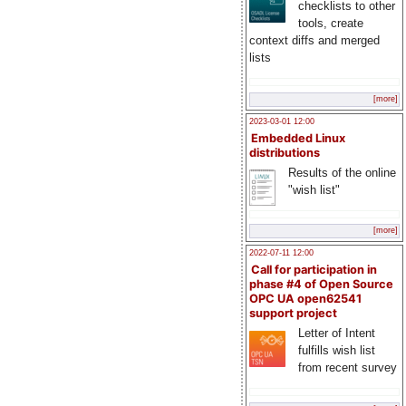
checklists to other
tools, create
context diffs and merged
lists
[more]
2023-03-01 12:00
Embedded Linux
distributions
Results of the online
"wish list"
[more]
2022-07-11 12:00
Call for participation in
phase #4 of Open Source
OPC UA open62541
support project
Letter of Intent
fulfills wish list
from recent survey