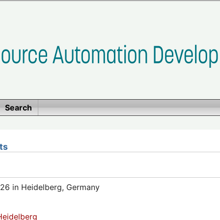
Search
ts
26 in Heidelberg, Germany
eidelberg