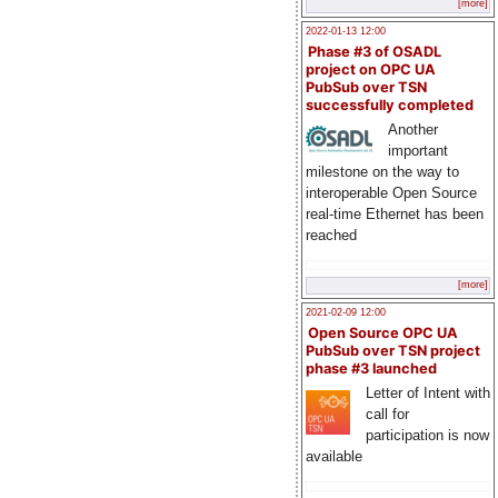
[more]
2022-01-13 12:00
Phase #3 of OSADL
project on OPC UA
PubSub over TSN
successfully completed
Another
important
milestone on the way to
interoperable Open Source
real-time Ethernet has been
reached
[more]
2021-02-09 12:00
Open Source OPC UA
PubSub over TSN project
phase #3 launched
Letter of Intent with
call for
participation is now
available