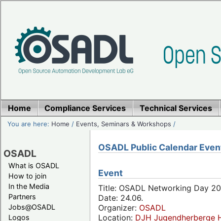
Home
Compliance Services
Technical Services
You are here:
Home
/
Events, Seminars & Workshops
/
OSADL Public Calendar Even
OSADL
What is OSADL
Event
How to join
In the Media
Title: OSADL Networking Day 20
Partners
Date: 24.06.
Jobs@OSADL
Organizer:
OSADL
Location:
DJH Jugendherberge H
Logos