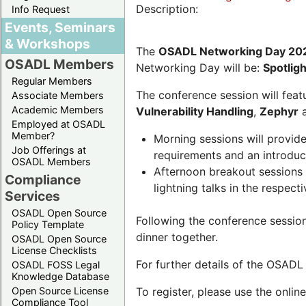
Description:
Info Request
Events, Seminars
& Workshops
The
OSADL Networking Day 20
OSADL Members
Networking Day will be:
Spotlig
Regular Members
The conference session will featu
Associate Members
Academic Members
Vulnerability Handling
,
Zephyr
Employed at OSADL
Member?
Morning sessions will provid
Job Offerings at
requirements and an introduc
OSADL Members
Afternoon breakout sessions 
Compliance
lightning talks in the respecti
Services
OSADL Open Source
Following the conference sessio
Policy Template
dinner together.
OSADL Open Source
License Checklists
For further details of the OSAD
OSADL FOSS Legal
Knowledge Database
Open Source License
To register, please use the onlin
Compliance Tool