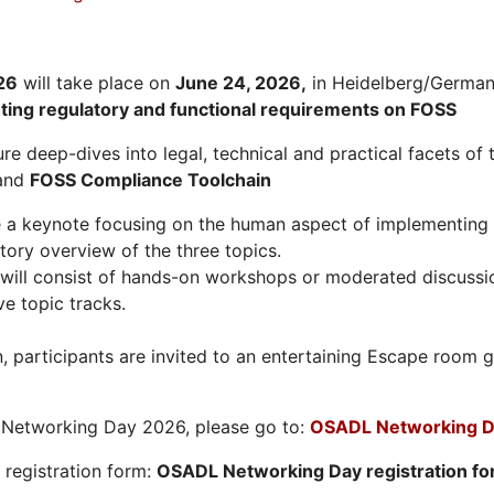
26
will take place on
June 24, 2026
,
in Heidelberg/Germany
hting regulatory and functional requirements on FOSS
re deep-dives into legal, technical and practical facets of 
and
FOSS Compliance Toolchain
e a keynote focusing on the human aspect of implementing 
tory overview of the three topics.
will consist of hands-on workshops or moderated discussi
ve topic tracks.
n, participants are invited to an entertaining Escape roo
L Networking Day 2026, please go to:
OSADL Networking D
e registration form:
OSADL Networking Day registration f