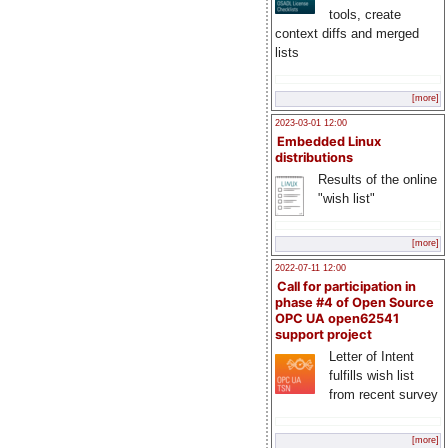
tools, create
context diffs and merged
lists
[more]
2023-03-01 12:00
Embedded Linux
distributions
Results of the online
"wish list"
[more]
2022-07-11 12:00
Call for participation in
phase #4 of Open Source
OPC UA open62541
support project
Letter of Intent
fulfills wish list
from recent survey
[more]