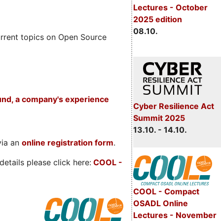
Lectures - October
2025 edition
08.10.
rrent topics on Open Source
und, a company's experience
Cyber Resilience Act
Summit 2025
13.10. - 14.10.
via an
online registration form
.
etails please click here:
COOL
-
COOL - Compact
OSADL Online
Lectures - November