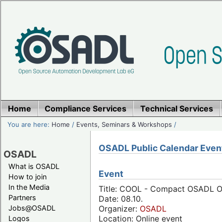
Home
Compliance Services
Technical Services
You are here:
Home
/
Events, Seminars & Workshops
/
OSADL Public Calendar Even
OSADL
What is OSADL
Event
How to join
In the Media
Title: COOL - Compact OSADL On
Partners
Date: 08.10.
Jobs@OSADL
Organizer:
OSADL
Location: Online event
Logos