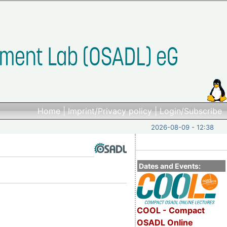
Home
|
Imprint/Privacy policy
|
Login/Subscribe
2026-08-09 - 12:38
Dates and Events:
COOL - Compact
OSADL Online