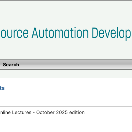
Search
ts
line Lectures - October 2025 edition