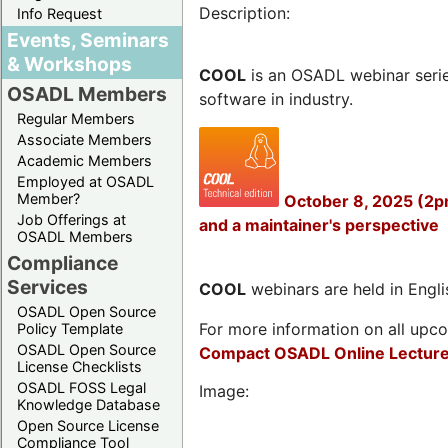
Description:
Info Request
Events, Seminars
& Workshops
COOL
is an OSADL webinar seri
OSADL Members
software in industry.
Regular Members
Associate Members
Academic Members
Employed at OSADL
Member?
October 8, 2025 (2p
Job Offerings at
and a maintainer's perspective
OSADL Members
Compliance
Services
COOL
webinars are held in Englis
OSADL Open Source
For more information on all upcom
Policy Template
OSADL Open Source
Compact OSADL Online Lecture
License Checklists
OSADL FOSS Legal
Image:
Knowledge Database
Open Source License
Compliance Tool