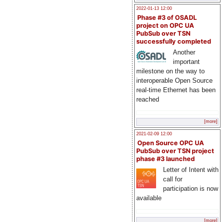
2022-01-13 12:00
Phase #3 of OSADL
project on OPC UA
PubSub over TSN
successfully completed
Another
important
milestone on the way to
interoperable Open Source
real-time Ethernet has been
reached
[more]
2021-02-09 12:00
Open Source OPC UA
PubSub over TSN project
phase #3 launched
Letter of Intent with
call for
participation is now
available
[more]