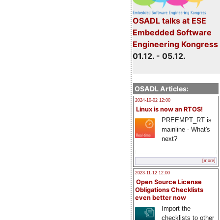
OSADL talks at ESE
Embedded Software
Engineering Kongress
01.12. - 05.12.
OSADL Articles:
2024-10-02 12:00
Linux is now an RTOS!
PREEMPT_RT is
mainline - What's
next?
[more]
2023-11-12 12:00
Open Source License
Obligations Checklists
even better now
Import the
checklists to other