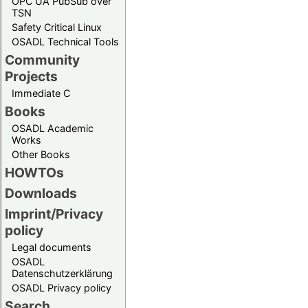
OPC UA PubSub over
TSN
Safety Critical Linux
OSADL Technical Tools
Community
Projects
Immediate C
Books
OSADL Academic
Works
Other Books
HOWTOs
Downloads
Imprint/Privacy
policy
Legal documents
OSADL
Datenschutzerklärung
OSADL Privacy policy
Search