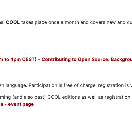
es.
COOL
takes place once a month and covers new and cu
m to 4pm CEST) - Contributing to Open Source: Backgro
h language. Participation is free of charge, registration is 
ing (and also past) COOL editions as well as registration d
s - event page