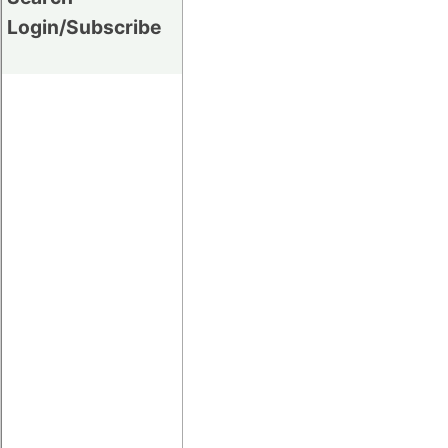
Login/Subscribe