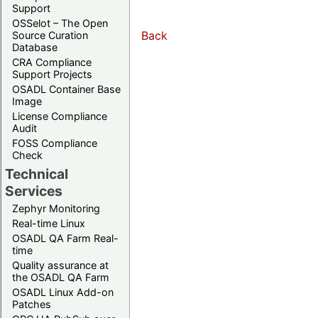
Support
OSSelot – The Open
Back
Source Curation
Database
CRA Compliance
Support Projects
OSADL Container Base
Image
License Compliance
Audit
FOSS Compliance
Check
Technical
Services
Zephyr Monitoring
Real-time Linux
OSADL QA Farm Real-
time
Quality assurance at
the OSADL QA Farm
OSADL Linux Add-on
Patches