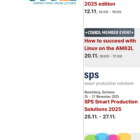
2025 edition
12.11.
14:00 - 16:00
How to succeed with
Linux on the AM62L
20.11.
16:00 - 17:00
SPS Smart Production
Solutions 2025
25.11. - 27.11.