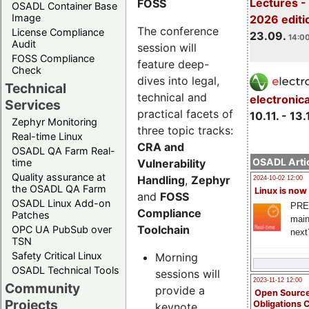
Lectures 
FOSS
OSADL Container Base
Image
2026 editi
The conference
License Compliance
23.09.
14:00
Audit
session will
FOSS Compliance
feature deep-
Check
dives into legal,
Technical
technical and
electronic
Services
practical facets of
10.11. - 13.
Zephyr Monitoring
three topic tracks:
Real-time Linux
CRA and
OSADL QA Farm Real-
OSADL Artic
Vulnerability
time
Quality assurance at
Handling
,
Zephyr
2024-10-02 12:00
the OSADL QA Farm
Linux is now
and
FOSS
OSADL Linux Add-on
PRE
Compliance
Patches
main
Toolchain
OPC UA PubSub over
next
TSN
Safety Critical Linux
Morning
OSADL Technical Tools
sessions will
2023-11-12 12:00
Community
provide a
Open Source
Projects
Obligations 
keynote