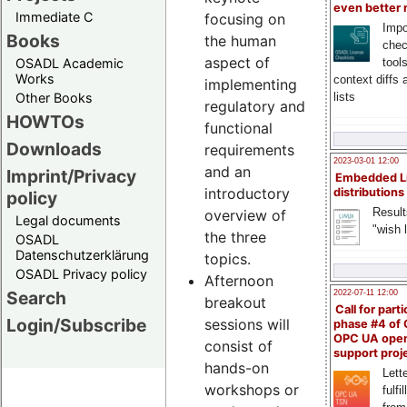
even better
Immediate C
focusing on
Impo
Books
the human
chec
aspect of
OSADL Academic
tool
Works
context diffs
implementing
Other Books
lists
regulatory and
HOWTOs
functional
Downloads
requirements
2023-03-01 12:00
and an
Imprint/Privacy
Embedded L
introductory
distributions
policy
Result
overview of
Legal documents
"wish l
the three
OSADL
Datenschutzerklärung
topics.
OSADL Privacy policy
Afternoon
Search
2022-07-11 12:00
breakout
Call for parti
Login/Subscribe
sessions will
phase #4 of
OPC UA ope
consist of
support proj
hands-on
Lette
workshops or
fulfi