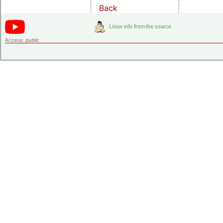
Back
Access:
public