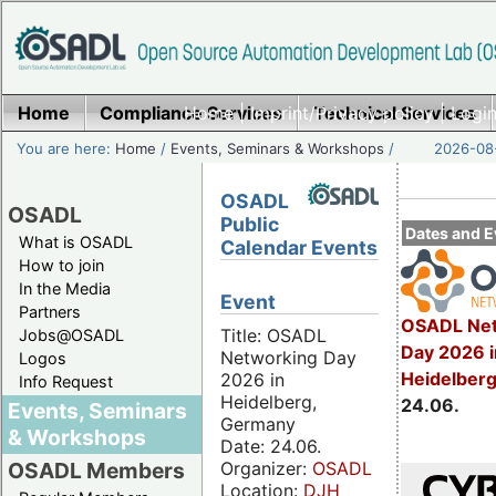
Home
Compliance Services
Home
|
Imprint/Privacy policy
Technical Services
|
Login
You are here:
Home
/
Events, Seminars & Workshops
/
2026-08-
OSADL
OSADL
Public
Dates and E
What is OSADL
Calendar Events
How to join
In the Media
Event
Partners
OSADL Net
Title: OSADL
Jobs@OSADL
Day 2026 i
Networking Day
Logos
Heidelber
2026 in
Info Request
Heidelberg,
24.06.
Events, Seminars
Germany
& Workshops
Date: 24.06.
Organizer:
OSADL
OSADL Members
Location:
DJH