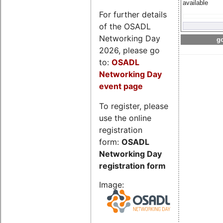
available
For further details
of the OSADL
Networking Day
go
2026, please go
to:
OSADL
Networking Day
event page
To register, please
use the online
registration
form:
OSADL
Networking Day
registration form
Image: