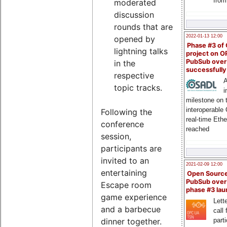
from
moderated
discussion
rounds that are
2022-01-13 12:00
opened by
Phase #3 of
lightning talks
project on 
PubSub over
in the
successfull
respective
A
topic tracks.
i
milestone on 
interoperable
Following the
real-time Eth
conference
reached
session,
participants are
invited to an
2021-02-09 12:00
entertaining
Open Sourc
PubSub over
Escape room
phase #3 la
game experience
Lette
and a barbecue
call 
dinner together.
part