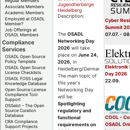
Regular Members
Jugendherberge
Associate Members
Heidelberg
Academic Members
Description:
Employed at OSADL
Cyber Resi
Member?
Summit 2
Job Offerings at
The
OSADL
07.07. - 08
OSADL Members
Networking Day
Compliance
2026
will take
Services
place on
June 24,
OSADL Open Source
2026
,
in
Policy Template
Elektronik 
OSADL Open Source
Heidelberg/Germany.
License Checklists
Day 2026
The main topic of
OSADL FOSS Legal
22.09.
this year's
Knowledge Database
Networking Day
Open Source License
Compliance Tool
will be:
Support
Spotlighting
OSSelot – The Open
regulatory and
Source Curation
Database
COOL - Co
functional
CRA Compliance
OSADL Onl
requirements on
Support Projects