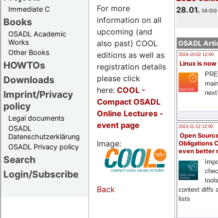
For more
Immediate C
28.01.
14:00 
information on all
Books
upcoming (and
OSADL Academic
Works
also past) COOL
OSADL Artic
Other Books
editions as well as
2024-10-02 12:00
HOWTOs
Linux is now
registration details
PRE
please click
Downloads
main
here:
COOL
-
Imprint/Privacy
next
Compact OSADL
policy
Online Lectures -
Legal documents
event page
OSADL
2023-11-12 12:00
Open Source
Datenschutzerklärung
Image:
Obligations 
OSADL Privacy policy
even better
Search
Impo
chec
Login/Subscribe
tool
Back
context diffs
lists