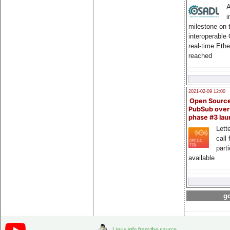
A
i
milestone on 
interoperable
real-time Eth
reached
2021-02-09 12:00
Open Sourc
PubSub over
phase #3 la
Lette
call 
part
available
go