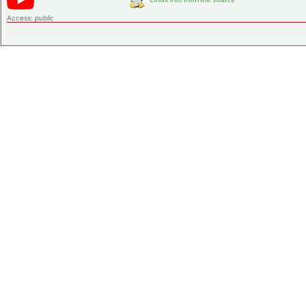
Access:
public