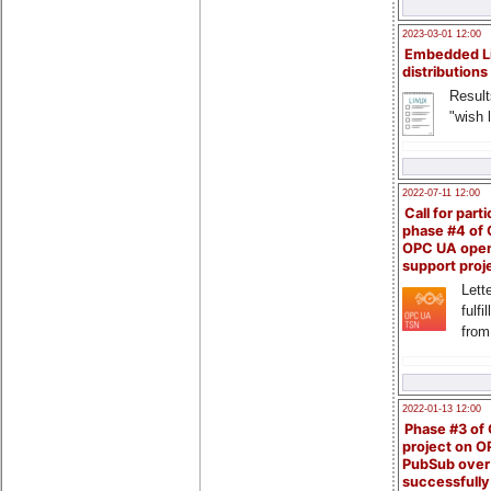
2023-03-01 12:00
Embedded L
distributions
Result
"wish l
2022-07-11 12:00
Call for parti
phase #4 of
OPC UA ope
support proj
Lette
fulfi
from
2022-01-13 12:00
Phase #3 of
project on 
PubSub over
successfull