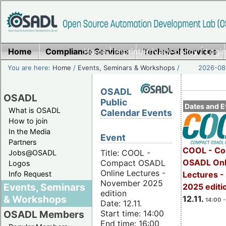
Home
Compliance Services
Home
|
Imprint/Privacy policy
Technical Services
|
Login
You are here:
Home
/
Events, Seminars & Workshops
/
2026-08-
OSADL
OSADL
Public
Dates and E
What is OSADL
Calendar Events
How to join
In the Media
Event
Partners
COOL - Co
Title: COOL -
Jobs@OSADL
OSADL Onl
Compact OSADL
Logos
Online Lectures -
Info Request
Lectures 
November 2025
Events, Seminars
2025 editi
edition
& Workshops
12.11.
14:00 -
Date: 12.11.
Start time: 14:00
OSADL Members
End time: 16:00