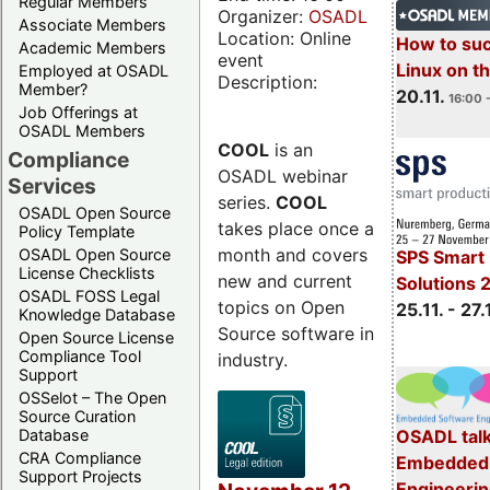
Regular Members
Organizer:
OSADL
Associate Members
Location: Online
How to su
Academic Members
event
Linux on 
Employed at OSADL
Description:
Member?
20.11.
16:00 
Job Offerings at
OSADL Members
COOL
is an
Compliance
OSADL webinar
Services
series.
COOL
OSADL Open Source
takes place once a
Policy Template
month and covers
OSADL Open Source
SPS Smart 
License Checklists
new and current
Solutions 
OSADL FOSS Legal
topics on Open
25.11. - 27.
Knowledge Database
Source software in
Open Source License
Compliance Tool
industry.
Support
OSSelot – The Open
Source Curation
Database
OSADL talk
CRA Compliance
Embedded 
Support Projects
Engineeri