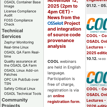
November 12,
OSADL Container Base
2025 (2pm to
01.12. - 05.
Image
4pm CET) -
License Compliance
Audit
News from the
FOSS Compliance
Project
OSSelot
Check
and integration
Technical
of source code
COOL - Co
Services
provenance
OSADL Onl
Zephyr Monitoring
analysis
Lectures 
Real-time Linux
OSADL QA Farm Real-
2025 editi
time
10.12.
14:00 
COOL
webinars
Quality assurance at
the OSADL QA Farm
are held in English
OSADL Linux Add-on
language.
Patches
Participation is
OPC UA PubSub over
TSN
free of charge,
Safety Critical Linux
COOL - Co
registration is via
OSADL Technical Tools
OSADL Onl
an
online
Community
Lectures -
registration form
.
Projects
2026 editi