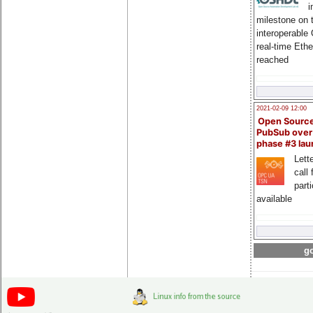
i
milestone on 
interoperable
real-time Eth
reached
2021-02-09 12:00
Open Sourc
PubSub over
phase #3 la
Lette
call 
part
available
go