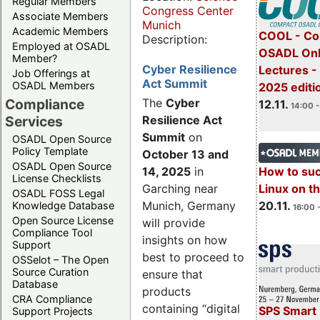
Regular Members
Congress Center
Associate Members
Munich
Academic Members
COOL - Co
Description:
Employed at OSADL
OSADL Onl
Member?
Cyber Resilience
Lectures 
Job Offerings at
Act Summit
OSADL Members
2025 editi
Compliance
The
Cyber
12.11.
14:00 -
Services
Resilience Act
Summit
on
OSADL Open Source
Policy Template
October 13 and
OSADL Open Source
14, 2025
in
How to su
License Checklists
Garching near
Linux on 
OSADL FOSS Legal
Munich, Germany
20.11.
Knowledge Database
16:00 
Open Source License
will provide
Compliance Tool
insights on how
Support
best to proceed to
OSSelot – The Open
Source Curation
ensure that
Database
products
CRA Compliance
containing “digital
SPS Smart 
Support Projects