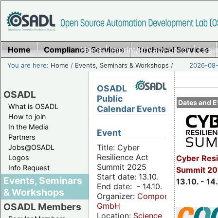
Home
Compliance Services
Home
|
Imprint/Privacy policy
Technical Services
|
Login
You are here:
Home
/
Events, Seminars & Workshops
/
2026-08-
OSADL
OSADL
Public
Dates and E
What is OSADL
Calendar Events
How to join
In the Media
Event
Partners
Title: Cyber
Jobs@OSADL
Resilience Act
Cyber Resi
Logos
Summit 2025
Info Request
Summit 20
Start date: 13.10.
Events, Seminars
13.10. - 14
End date: - 14.10.
& Workshops
Organizer:
Componeers
GmbH
OSADL Members
Location:
Science