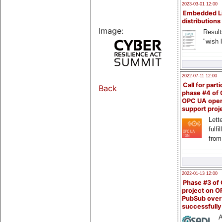
2023-03-01 12:00
Embedded L
distributions
Image:
Result
"wish l
2022-07-11 12:00
Call for parti
Back
phase #4 of
OPC UA ope
support proj
Lette
fulfi
from
2022-01-13 12:00
Phase #3 of
project on 
PubSub over
successfull
A