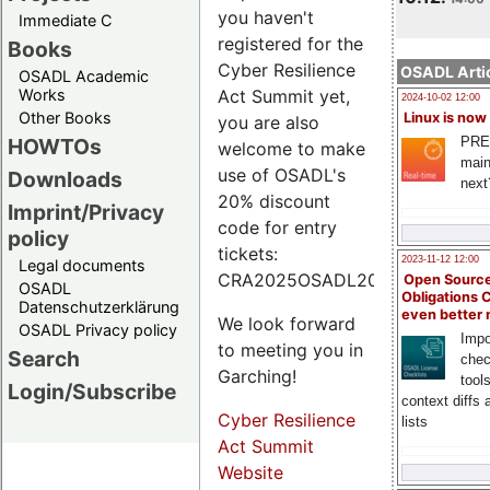
you haven't
Immediate C
registered for the
Books
Cyber Resilience
OSADL Artic
OSADL Academic
Works
Act Summit yet,
2024-10-02 12:00
Other Books
Linux is now
you are also
PRE
HOWTOs
welcome to make
main
use of OSADL's
Downloads
next
20% discount
Imprint/Privacy
code for entry
policy
tickets:
2023-11-12 12:00
Legal documents
CRA2025OSADL20.
Open Source
OSADL
Obligations 
Datenschutzerklärung
even better
We look forward
OSADL Privacy policy
Impo
to meeting you in
Search
chec
Garching!
tool
Login/Subscribe
context diffs
Cyber Resilience
lists
Act Summit
Website