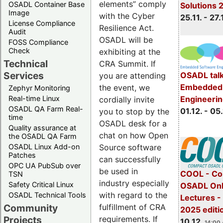
elements” comply
OSADL Container Base
Solutions 
Image
with the Cyber
25.11. - 27.
License Compliance
Resilience Act.
Audit
OSADL will be
FOSS Compliance
Check
exhibiting at the
Technical
CRA Summit. If
Services
OSADL talk
you are attending
Embedded 
the event, we
Zephyr Monitoring
Real-time Linux
Engineeri
cordially invite
OSADL QA Farm Real-
01.12. - 05.
you to stop by the
time
OSADL desk for a
Quality assurance at
chat on how Open
the OSADL QA Farm
OSADL Linux Add-on
Source software
Patches
can successfully
OPC UA PubSub over
be used in
COOL - Co
TSN
industry especially
Safety Critical Linux
OSADL Onl
with regard to the
OSADL Technical Tools
Lectures 
Community
fulfillment of CRA
2025 editi
Projects
requirements. If
10.12.
14:00 