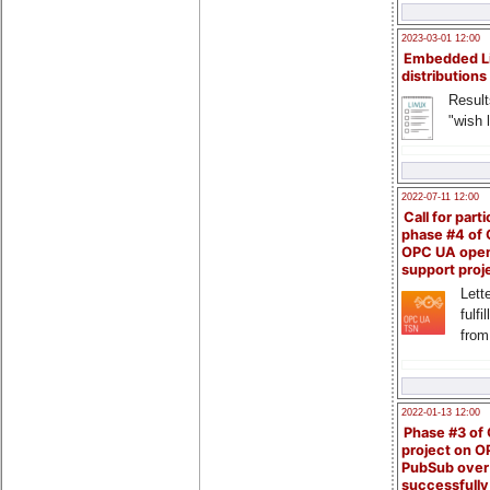
2023-03-01 12:00
Embedded L
distributions
Result
"wish l
2022-07-11 12:00
Call for parti
phase #4 of
OPC UA ope
support proj
Lette
fulfi
from
2022-01-13 12:00
Phase #3 of
project on 
PubSub over
successfull