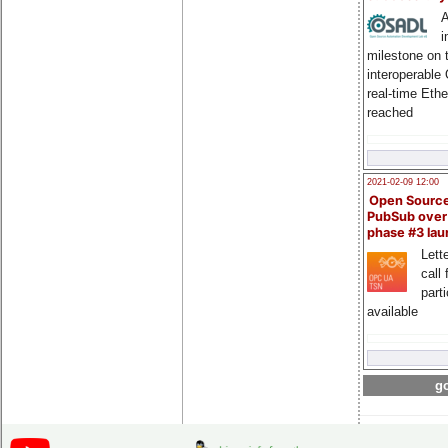
A
i
milestone on 
interoperable
real-time Eth
reached
2021-02-09 12:00
Open Sourc
PubSub over
phase #3 la
Lette
call 
part
available
go