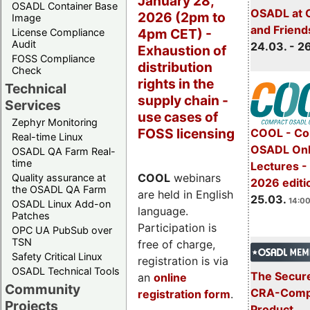
January 28,
OSADL Container Base
OSADL at 
2026 (2pm to
Image
and Friend
4pm CET) -
License Compliance
Audit
24.03. - 2
Exhaustion of
FOSS Compliance
distribution
Check
rights in the
Technical
supply chain -
Services
use cases of
Zephyr Monitoring
FOSS licensing
COOL - Co
Real-time Linux
OSADL Onl
OSADL QA Farm Real-
time
Lectures -
COOL
webinars
Quality assurance at
2026 editi
the OSADL QA Farm
are held in English
25.03.
14:00
OSADL Linux Add-on
language.
Patches
Participation is
OPC UA PubSub over
TSN
free of charge,
Safety Critical Linux
registration is via
OSADL Technical Tools
The Secure
an
online
Community
CRA-Compl
registration form
.
Projects
Product