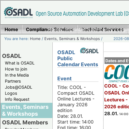
Home
Compliance Services
Home
|
Imprint/Privacy policy
Technical Services
|
Login
You are here:
Home
/
Events, Seminars & Workshops
/
2026-08-
OSADL
OSADL
Public
Dates and E
What is OSADL
Calendar Events
How to join
In the Media
Event
Partners
COOL - Co
Title: COOL -
Jobs@OSADL
OSADL Onl
Compact OSADL
Logos
Online Lectures -
Info Request
Lectures -
January 2026
Events, Seminars
2026 editi
edition
& Workshops
28.01.
14:00 
Date: 28.01.
Start time: 14:00
OSADL Members
End time: 16:00