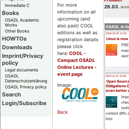
For more
Immediate C
26.03.
16:00
information on all
Books
upcoming (and
OSADL Academic
Works
also past) COOL
OSADL Artic
Other Books
editions as well as
2024-10-02 12:00
HOWTOs
registration details
Linux is now
PRE
please click
Downloads
main
here:
COOL
-
Imprint/Privacy
next
Compact OSADL
policy
Online Lectures -
Legal documents
event page
OSADL
2023-11-12 12:00
Datenschutzerklärung
Open Source
Image:
Obligations 
OSADL Privacy policy
even better
Search
Impo
Login/Subscribe
chec
tool
Back
context diffs
lists