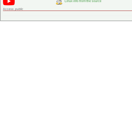
Access:
public