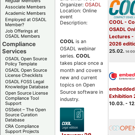
Regular Members
Organizer:
OSADL
Associate Members
Location: Online
Academic Members
event
Employed at OSADL
COOL - Co
Description:
Member?
OSADL Onl
Job Offerings at
OSADL Members
Lectures -
COOL
is an
Compliance
2026 editi
OSADL webinar
Services
25.02.
14:00
series.
COOL
OSADL Open Source
takes place once a
Policy Template
month and covers
OSADL Open Source
License Checklists
new and current
OSADL FOSS Legal
topics on Open
Knowledge Database
embedded 
Source software in
Open Source License
Exhibition
Compliance Tool
industry.
10.03. - 12
Support
OSSelot – The Open
Source Curation
Database
CRA Compliance
Support Projects