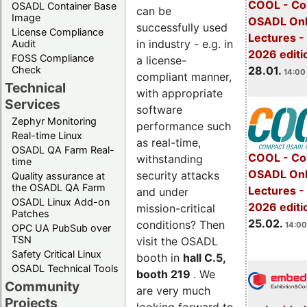
COOL - Co
OSADL Container Base
can be
Image
OSADL Onl
successfully used
License Compliance
Lectures -
in industry - e.g. in
Audit
2026 editi
FOSS Compliance
a license-
28.01.
Check
14:00 
compliant manner,
Technical
with appropriate
Services
software
Zephyr Monitoring
performance such
Real-time Linux
as real-time,
OSADL QA Farm Real-
COOL - Co
withstanding
time
OSADL Onl
security attacks
Quality assurance at
the OSADL QA Farm
Lectures -
and under
OSADL Linux Add-on
2026 editi
mission-critical
Patches
25.02.
conditions? Then
14:00
OPC UA PubSub over
TSN
visit the OSADL
Safety Critical Linux
booth in
hall C.5,
OSADL Technical Tools
booth 219
. We
Community
are very much
Projects
looking forward to