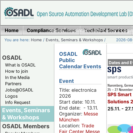
Home
Compliance Services
Home
|
Imprint/Privacy policy
Technical Services
|
Login
You are here:
Home
/
Events, Seminars & Workshops
/
2026-08-
OSADL
OSADL
Public
Dates and E
What is OSADL
Calendar Events
How to join
In the Media
Event
Partners
Title: electronica
Jobs@OSADL
SPS Smart 
2026
Logos
Solutions 
Start date: 10.11.
Info Request
End date: - 13.11.
25.11. - 27.
Events, Seminars
Organizer:
Messe
& Workshops
München
Location:
Trade
OSADL Members
Fair Center Messe