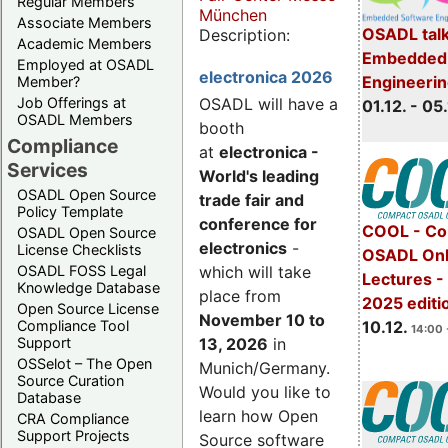
Regular Members
München
Associate Members
OSADL talk
Description:
Academic Members
Embedded 
Employed at OSADL
electronica 2026
Engineeri
Member?
Job Offerings at
OSADL will have a
01.12. - 05.
OSADL Members
booth
Compliance
at
electronica -
Services
World's leading
OSADL Open Source
trade fair and
Policy Template
conference for
COOL - Co
OSADL Open Source
electronics
-
License Checklists
OSADL Onl
OSADL FOSS Legal
which will take
Lectures 
Knowledge Database
place from
2025 editi
Open Source License
November 10 to
Compliance Tool
10.12.
14:00 
Support
13, 2026
in
OSSelot – The Open
Munich/Germany.
Source Curation
Would you like to
Database
learn how Open
CRA Compliance
Support Projects
Source software