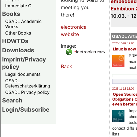
embedded 
Immediate C
meeting you
Exhibition
Books
there!
10.03. - 12
OSADL Academic
Works
electronica
Other Books
website
OSADL Artic
HOWTOs
2024-10-02 12:00
Image:
Downloads
Linux is now
PRE
Imprint/Privacy
main
policy
Back
next
Legal documents
OSADL
Datenschutzerklärung
2023-11-12 12:00
OSADL Privacy policy
Open Source
Search
Obligations 
even better
Login/Subscribe
Impo
chec
tool
context diffs
lists