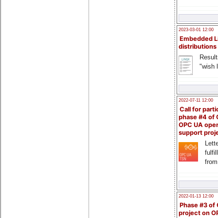
2023-03-01 12:00
Embedded L
distributions
Result
"wish l
2022-07-11 12:00
Call for parti
phase #4 of
OPC UA ope
support proj
Lette
fulfi
from
2022-01-13 12:00
Phase #3 of
project on 