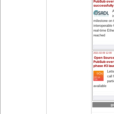
PubSub over
successfull
A
i
milestone on 
interoperable
real-time Eth
reached
2021-02-09 12:00
Open Sourc
PubSub over
phase #3 la
Lette
call 
part
available
go