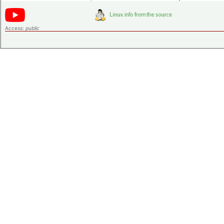
Access:
public