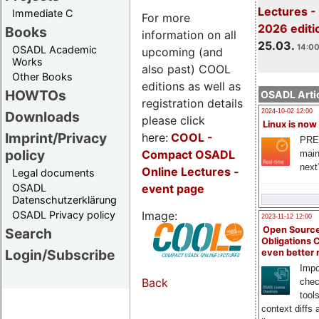
Lectures -
Immediate C
For more
2026 editi
Books
information on all
25.03.
14:00
OSADL Academic
upcoming (and
Works
also past) COOL
Other Books
editions as well as
HOWTOs
OSADL Artic
registration details
2024-10-02 12:00
Downloads
please click
Linux is now
Imprint/Privacy
here:
COOL
-
PRE
policy
Compact OSADL
main
next
Online Lectures -
Legal documents
event page
OSADL
Datenschutzerklärung
Image:
OSADL Privacy policy
2023-11-12 12:00
Open Source
Search
Obligations 
Login/Subscribe
even better
Impo
Back
chec
tool
context diffs