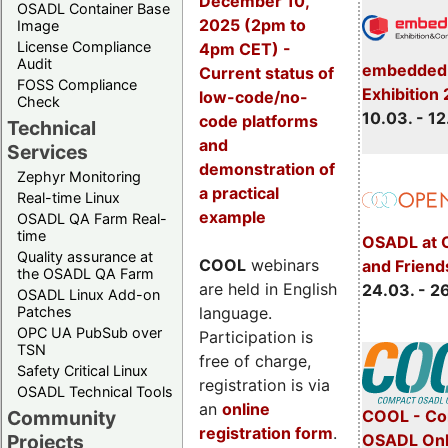
December 10,
OSADL Container Base
2025 (2pm to
Image
License Compliance
4pm CET) -
Audit
embedded 
Current status of
FOSS Compliance
Exhibition
low-code/no-
Check
10.03. - 12
code platforms
Technical
and
Services
demonstration of
Zephyr Monitoring
a practical
Real-time Linux
example
OSADL QA Farm Real-
time
OSADL at 
Quality assurance at
COOL
webinars
and Friend
the OSADL QA Farm
are held in English
24.03. - 2
OSADL Linux Add-on
language.
Patches
OPC UA PubSub over
Participation is
TSN
free of charge,
Safety Critical Linux
registration is via
OSADL Technical Tools
an
online
COOL - Co
Community
registration form
.
OSADL Onl
Projects