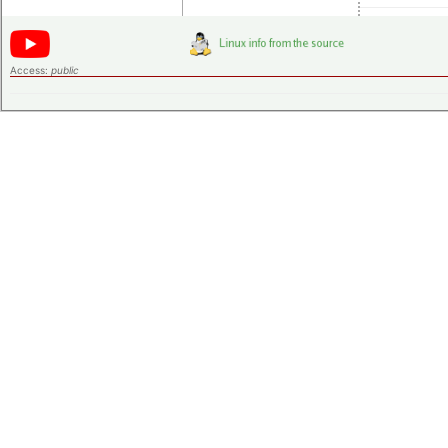
Access:
public