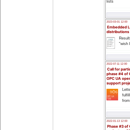
lists
2023-03-01 12:00
Embedded L
distributions
Result
"wish l
2022-07-11 12:00
Call for parti
phase #4 of
OPC UA ope
support proj
Lette
fulfi
from
2022-01-13 12:00
Phase #3 of