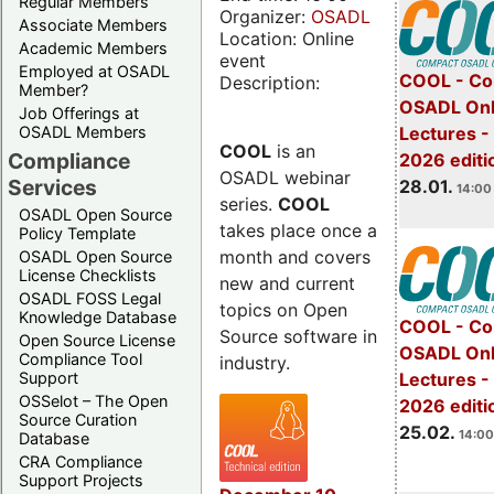
Regular Members
Organizer:
OSADL
Associate Members
Location: Online
Academic Members
event
Employed at OSADL
COOL - Co
Description:
Member?
OSADL Onl
Job Offerings at
OSADL Members
Lectures -
COOL
is an
Compliance
2026 editi
OSADL webinar
Services
28.01.
14:00 
series.
COOL
OSADL Open Source
takes place once a
Policy Template
month and covers
OSADL Open Source
License Checklists
new and current
OSADL FOSS Legal
topics on Open
Knowledge Database
COOL - Co
Source software in
Open Source License
OSADL Onl
Compliance Tool
industry.
Support
Lectures -
OSSelot – The Open
2026 editi
Source Curation
25.02.
14:00
Database
CRA Compliance
Support Projects