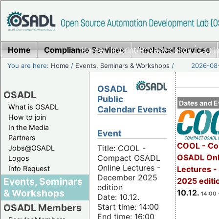
Home
Compliance Services
Home
|
Imprint/Privacy policy
Technical Services
|
Login
You are here:
Home
/
Events, Seminars & Workshops
/
2026-08-
OSADL
OSADL
Public
Dates and E
What is OSADL
Calendar Events
How to join
In the Media
Event
Partners
COOL - Co
Title: COOL -
Jobs@OSADL
OSADL Onl
Compact OSADL
Logos
Online Lectures -
Info Request
Lectures 
December 2025
Events, Seminars
2025 editi
edition
& Workshops
10.12.
14:00 
Date: 10.12.
Start time: 14:00
OSADL Members
End time: 16:00