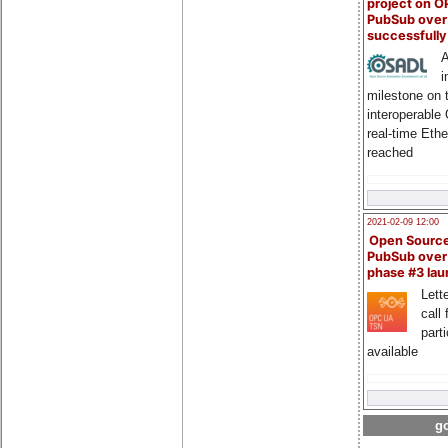
project on 
PubSub over
successfull
A
i
milestone on 
interoperable
real-time Eth
reached
2021-02-09 12:00
Open Sourc
PubSub over
phase #3 la
Lette
call 
part
available
go