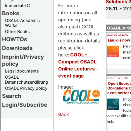
Solutions 
For more
Immediate C
25.11. - 27.
information on all
Books
upcoming (and
OSADL Academic
Works
also past) COOL
OSADL Artic
Other Books
editions as well as
2024-10-02 12:00
HOWTOs
registration details
Linux is now
PRE
Downloads
please click
main
here:
COOL
-
Imprint/Privacy
next
Compact OSADL
policy
Online Lectures -
Legal documents
event page
OSADL
2023-11-12 12:00
Datenschutzerklärung
Open Source
Image:
OSADL Privacy policy
Obligations 
even better
Search
Impo
Login/Subscribe
chec
tool
Back
context diffs
lists