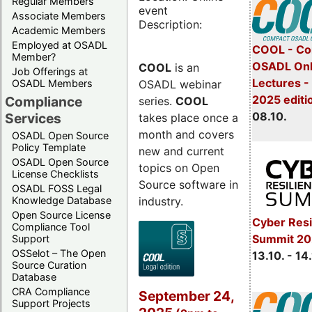
Regular Members
event
Associate Members
Description:
Academic Members
Employed at OSADL
COOL - Co
Member?
OSADL Onl
COOL
is an
Job Offerings at
Lectures -
OSADL webinar
OSADL Members
2025 editi
Compliance
series.
COOL
08.10.
Services
takes place once a
month and covers
OSADL Open Source
Policy Template
new and current
OSADL Open Source
topics on Open
License Checklists
Source software in
OSADL FOSS Legal
industry.
Knowledge Database
Open Source License
Cyber Resi
Compliance Tool
Summit 20
Support
OSSelot – The Open
13.10. - 14
Source Curation
Database
CRA Compliance
September 24,
Support Projects