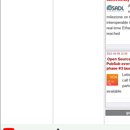
A
i
milestone on 
interoperable
real-time Eth
reached
2021-02-09 12:00
Open Sourc
PubSub over
phase #3 la
Lette
call 
part
available
go