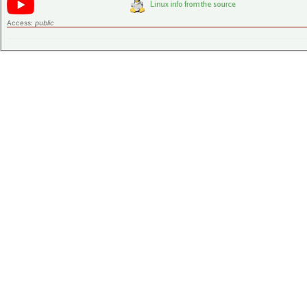
Access:
public