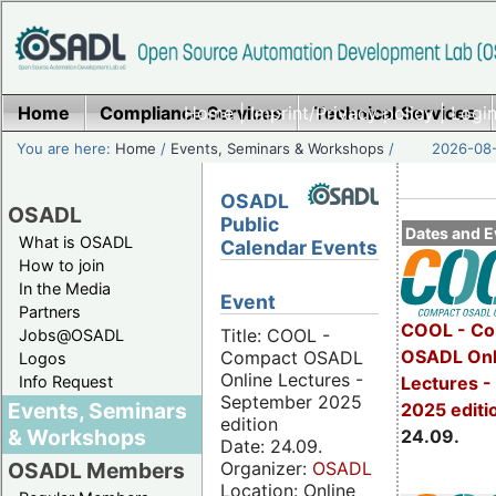
Home
Compliance Services
Home
|
Imprint/Privacy policy
Technical Services
|
Login
You are here:
Home
/
Events, Seminars & Workshops
/
2026-08-
OSADL
OSADL
Public
Dates and E
What is OSADL
Calendar Events
How to join
In the Media
Event
Partners
COOL - Co
Title: COOL -
Jobs@OSADL
OSADL Onl
Compact OSADL
Logos
Online Lectures -
Info Request
Lectures 
September 2025
Events, Seminars
2025 editi
edition
& Workshops
24.09.
Date: 24.09.
Organizer:
OSADL
OSADL Members
Location: Online