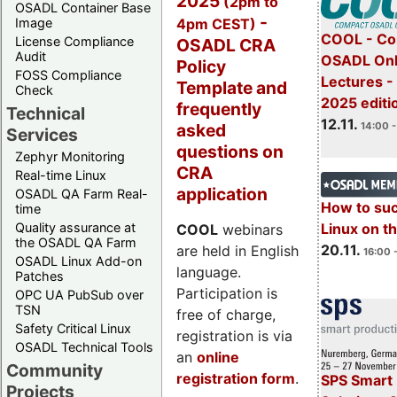
2025
(2pm to
OSADL Container Base
-
4pm CEST)
Image
COOL - Co
License Compliance
OSADL CRA
Audit
OSADL Onl
Policy
FOSS Compliance
Lectures 
Template and
Check
2025 editi
frequently
Technical
12.11.
asked
14:00 -
Services
questions on
Zephyr Monitoring
CRA
Real-time Linux
application
OSADL QA Farm Real-
How to su
time
Quality assurance at
Linux on 
COOL
webinars
the OSADL QA Farm
20.11.
are held in English
16:00 
OSADL Linux Add-on
language.
Patches
Participation is
OPC UA PubSub over
TSN
free of charge,
Safety Critical Linux
registration is via
OSADL Technical Tools
an
online
Community
registration form
.
SPS Smart 
Projects