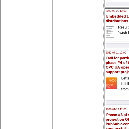
2023-03-01 12:00
Embedded L
distributions
Result
"wish l
2022-07-11 12:00
Call for parti
phase #4 of
OPC UA ope
support proj
Lette
fulfi
from
2022-01-13 12:00
Phase #3 of
project on 
PubSub over
successfull