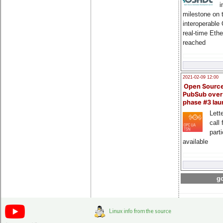
i
milestone on 
interoperable
real-time Eth
reached
2021-02-09 12:00
Open Sourc
PubSub over
phase #3 la
Lette
call 
part
available
go