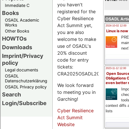
you haven't
Immediate C
registered for the
Books
Cyber Resilience
OSADL Artic
OSADL Academic
Works
Act Summit yet,
2024-10-02 12:00
Other Books
Linux is now
you are also
PRE
HOWTOs
welcome to make
main
use of OSADL's
Downloads
next
20% discount
Imprint/Privacy
code for entry
policy
tickets:
2023-11-12 12:00
Legal documents
CRA2025OSADL20.
Open Source
OSADL
Obligations 
Datenschutzerklärung
even better
We look forward
OSADL Privacy policy
Impo
to meeting you in
Search
chec
Garching!
tool
Login/Subscribe
context diffs
Cyber Resilience
lists
Act Summit
Website