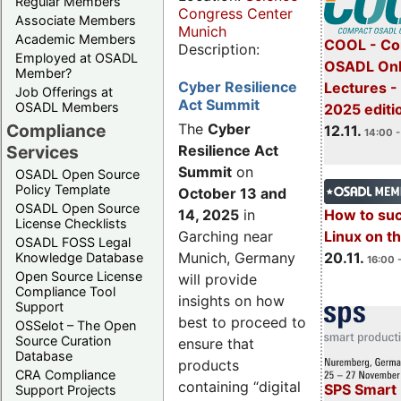
Regular Members
Congress Center
Associate Members
Munich
Academic Members
COOL - Co
Description:
Employed at OSADL
OSADL Onl
Member?
Cyber Resilience
Lectures 
Job Offerings at
Act Summit
OSADL Members
2025 editi
Compliance
The
Cyber
12.11.
14:00 -
Services
Resilience Act
Summit
on
OSADL Open Source
Policy Template
October 13 and
OSADL Open Source
14, 2025
in
How to su
License Checklists
Garching near
Linux on 
OSADL FOSS Legal
Munich, Germany
20.11.
Knowledge Database
16:00 
Open Source License
will provide
Compliance Tool
insights on how
Support
best to proceed to
OSSelot – The Open
Source Curation
ensure that
Database
products
CRA Compliance
containing “digital
SPS Smart 
Support Projects