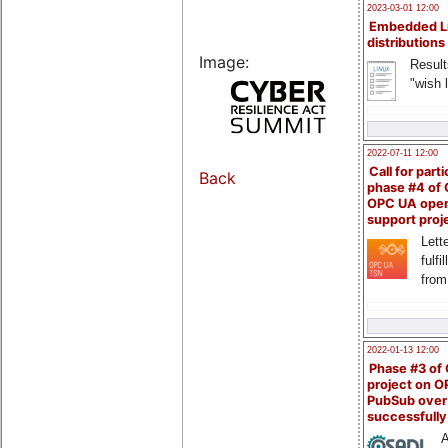
2023-03-01 12:00
Embedded L
distributions
Image:
Result
"wish l
2022-07-11 12:00
Call for parti
Back
phase #4 of
OPC UA ope
support proj
Lette
fulfi
from
2022-01-13 12:00
Phase #3 of
project on 
PubSub over
successfull
A