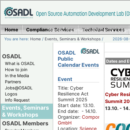
Home
Compliance Services
Home
|
Imprint/Privacy policy
Technical Services
|
Login
You are here:
Home
/
Events, Seminars & Workshops
/
2026-08-
OSADL
OSADL
Public
Dates and E
What is OSADL
Calendar Events
How to join
In the Media
Event
Partners
Title: Cyber
Jobs@OSADL
Resilience Act
Cyber Resi
Logos
Summit 2025
Info Request
Summit 20
Start date: 13.10.
Events, Seminars
13.10. - 14
End date: - 14.10.
& Workshops
Organizer:
Componeers
GmbH
OSADL Members
Location:
Science