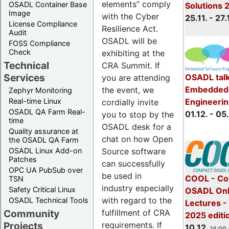
elements” comply
OSADL Container Base
Solutions 
Image
with the Cyber
25.11. - 27.
License Compliance
Resilience Act.
Audit
OSADL will be
FOSS Compliance
Check
exhibiting at the
Technical
CRA Summit. If
Services
OSADL talk
you are attending
Embedded 
the event, we
Zephyr Monitoring
Real-time Linux
Engineeri
cordially invite
OSADL QA Farm Real-
01.12. - 05.
you to stop by the
time
OSADL desk for a
Quality assurance at
chat on how Open
the OSADL QA Farm
OSADL Linux Add-on
Source software
Patches
can successfully
OPC UA PubSub over
be used in
COOL - Co
TSN
industry especially
Safety Critical Linux
OSADL Onl
with regard to the
OSADL Technical Tools
Lectures 
Community
fulfillment of CRA
2025 editi
Projects
requirements. If
10.12.
14:00 