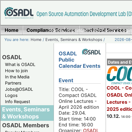
Home
Compliance Services
Home
|
Imprint/Privacy policy
Technical Services
|
Login
You are here:
Home
/
Events, Seminars & Workshops
/
2026-08-
OSADL
OSADL
Public
Dates and E
What is OSADL
Calendar Events
How to join
In the Media
Event
Partners
COOL - Co
Title: COOL -
Jobs@OSADL
OSADL Onl
Compact OSADL
Logos
Online Lectures -
Info Request
Lectures 
April 2026 edition
Events, Seminars
2025 editi
Date: 29.04.
& Workshops
10.12.
14:00 
Start time: 14:00
End time: 16:00
OSADL Members
Organizer:
OSADL