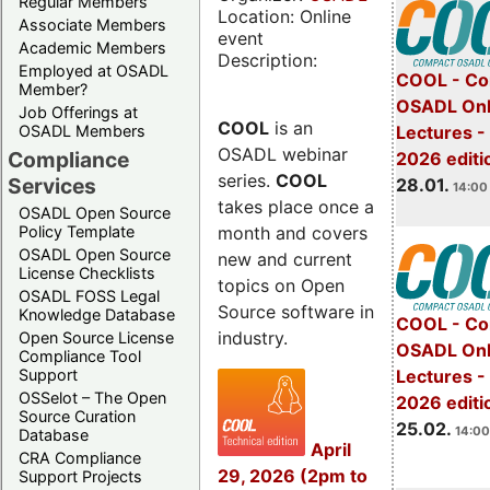
Regular Members
Location: Online
Associate Members
event
Academic Members
Description:
Employed at OSADL
COOL - Co
Member?
OSADL Onl
Job Offerings at
COOL
is an
OSADL Members
Lectures -
OSADL webinar
Compliance
2026 editi
series.
COOL
Services
28.01.
14:00 
takes place once a
OSADL Open Source
month and covers
Policy Template
OSADL Open Source
new and current
License Checklists
topics on Open
OSADL FOSS Legal
Source software in
Knowledge Database
COOL - Co
industry.
Open Source License
OSADL Onl
Compliance Tool
Support
Lectures -
OSSelot – The Open
2026 editi
Source Curation
25.02.
14:00
Database
April
CRA Compliance
29, 2026 (2pm to
Support Projects