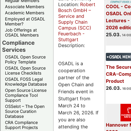
Regular Members
Location:
Robert
COOL - Co
Associate Members
Bosch GmbH –
Academic Members
OSADL Onl
Service and
Employed at OSADL
Lectures -
Supply Chain
Member?
2026 editi
Campus (SCC)
Job Offerings at
Feuerbach -
25.03.
OSADL Members
14:00
Stuttgart
Compliance
Description:
Services
OSADL Open Source
Policy Template
OSADL is a
The Secure
OSADL Open Source
cooperation
License Checklists
CRA-Compl
partner of the
OSADL FOSS Legal
Product
Open Chain and
Knowledge Database
26.03.
16:00
Open Source License
Friends event in
Compliance Tool
Stuttgart from
Support
March 24 to
OSSelot – The Open
Source Curation
March 26, 2026. If
Database
you are also
CRA Compliance
Hannover 
attending the
Support Projects