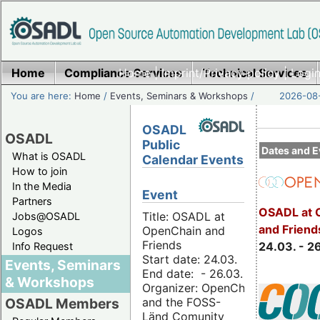
Home
Compliance Services
Home
|
Imprint/Privacy policy
Technical Services
|
Login
You are here:
Home
/
Events, Seminars & Workshops
/
2026-08-
OSADL
OSADL
Public
Dates and E
What is OSADL
Calendar Events
How to join
In the Media
Event
Partners
OSADL at 
Title: OSADL at
Jobs@OSADL
and Friend
OpenChain and
Logos
Friends
24.03. - 2
Info Request
Start date: 24.03.
Events, Seminars
End date: - 26.03.
& Workshops
Organizer: OpenChain
and the FOSS-
OSADL Members
Länd Comunity