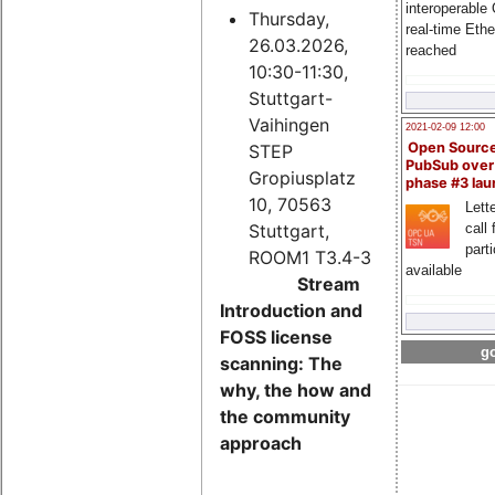
interoperable
Thursday,
real-time Eth
26.03.2026,
reached
10:30-11:30,
Stuttgart-
Vaihingen
2021-02-09 12:00
Open Sourc
STEP
PubSub over
Gropiusplatz
phase #3 la
10, 70563
Lette
Stuttgart,
call 
part
ROOM1 T3.4-3
available
Stream
Introduction and
FOSS license
go
scanning: The
why, the how and
the community
approach