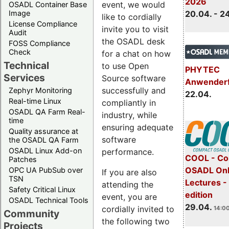
2026
event, we would
OSADL Container Base
Image
20.04. - 2
like to cordially
License Compliance
invite you to visit
Audit
the OSADL desk
FOSS Compliance
Check
for a chat on how
Technical
to use Open
PHYTEC
Services
Source software
Anwender
successfully and
Zephyr Monitoring
22.04.
Real-time Linux
compliantly in
OSADL QA Farm Real-
industry, while
time
ensuring adequate
Quality assurance at
software
the OSADL QA Farm
OSADL Linux Add-on
performance.
COOL - Co
Patches
OSADL Onl
OPC UA PubSub over
If you are also
TSN
Lectures -
attending the
Safety Critical Linux
edition
event, you are
OSADL Technical Tools
29.04.
cordially invited to
14:00
Community
the following two
Projects