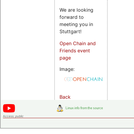
We are looking
forward to
meeting you in
Stuttgart!
Open Chain and
Friends event
page
Image:
Back
Access:
public