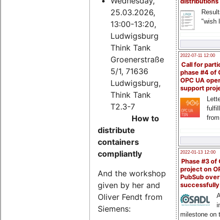
Wednesday,
distributions
25.03.2026,
Result
"wish l
13:00-13:20,
Ludwigsburg
Think Tank
2022-07-11 12:00
Groenerstraße
Call for parti
5/1, 71636
phase #4 of
OPC UA ope
Ludwigsburg,
support proj
Think Tank
Lette
T2.3-7
fulfi
How to
from
distribute
containers
compliantly
2022-01-13 12:00
Phase #3 of
project on 
And the workshop
PubSub over
given by her and
successfull
Oliver Fendt from
A
i
Siemens:
milestone on 