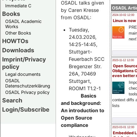
OSADL talks given
Immediate C
OSADL Artic
by Caren Kresse
Books
2024-10-02 12:00
from OSADL:
Linux is now
OSADL Academic
Works
PRE
Tuesday,
Other Books
main
24.03.2026,
next
HOWTOs
14:25-14:45,
Downloads
Stuttgart-
Imprint/Privacy
Feuerbach SCC
2023-11-12 12:00
policy
Bregenzer Str.
Open Source
Obligations 
26A, 70469
Legal documents
even better
Stuttgart,
OSADL
Impo
Datenschutzerklärung
ROOM1 T1.2-1
chec
OSADL Privacy policy
tool
Basics
Search
context diffs
and background:
lists
Login/Subscribe
An introduction to
Open Source
compliance
2023-03-01 12:00
Embedded L