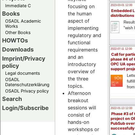
Immediate C
focusing on
2023-03-01 12:00
Embedded L
Books
the human
distributions
aspect of
OSADL Academic
Result
Works
implementing
"wish l
Other Books
regulatory and
HOWTOs
functional
Downloads
requirements
2022-07-11 12:00
Call for parti
and an
Imprint/Privacy
phase #4 of
introductory
OPC UA ope
policy
support proj
overview of
Legal documents
Lette
the three
OSADL
fulfi
Datenschutzerklärung
topics.
from
OSADL Privacy policy
Afternoon
Search
breakout
Login/Subscribe
sessions will
2022-01-13 12:00
Phase #3 of
consist of
project on 
hands-on
PubSub over
successfull
workshops or
A