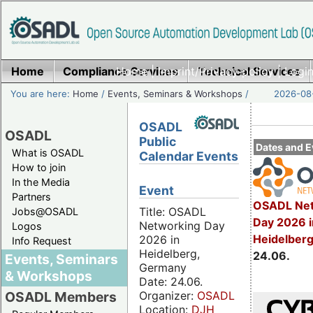
Home
Compliance Services
Home
|
Imprint/Privacy policy
Technical Services
|
Login
You are here:
Home
/
Events, Seminars & Workshops
/
2026-08-
OSADL
OSADL
Public
Dates and E
What is OSADL
Calendar Events
How to join
In the Media
Event
Partners
OSADL Net
Title: OSADL
Jobs@OSADL
Day 2026 i
Networking Day
Logos
Heidelber
2026 in
Info Request
Heidelberg,
24.06.
Events, Seminars
Germany
& Workshops
Date: 24.06.
Organizer:
OSADL
OSADL Members
Location:
DJH