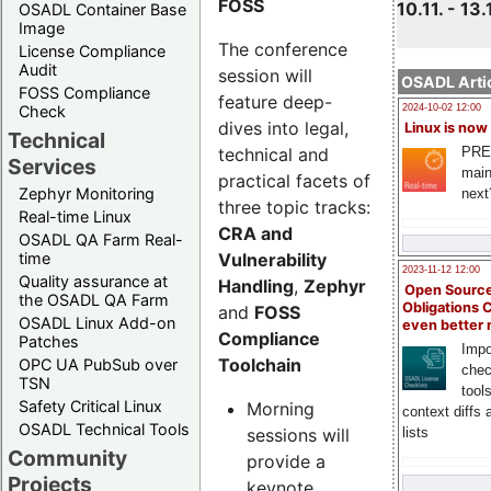
FOSS
10.11. - 13.
OSADL Container Base
Image
The conference
License Compliance
Audit
session will
OSADL Artic
FOSS Compliance
feature deep-
Check
2024-10-02 12:00
dives into legal,
Linux is now
Technical
technical and
PRE
Services
main
practical facets of
Zephyr Monitoring
next
three topic tracks:
Real-time Linux
CRA and
OSADL QA Farm Real-
Vulnerability
time
2023-11-12 12:00
Quality assurance at
Handling
,
Zephyr
Open Source
the OSADL QA Farm
Obligations 
and
FOSS
OSADL Linux Add-on
even better
Compliance
Patches
Impo
Toolchain
OPC UA PubSub over
chec
TSN
tool
Safety Critical Linux
Morning
context diffs
OSADL Technical Tools
sessions will
lists
Community
provide a
Projects
keynote