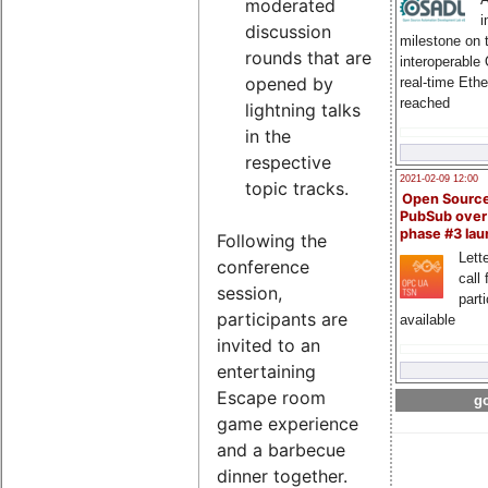
moderated
i
discussion
milestone on 
rounds that are
interoperable
opened by
real-time Eth
reached
lightning talks
in the
respective
2021-02-09 12:00
topic tracks.
Open Sourc
PubSub over
phase #3 la
Following the
Lette
conference
call 
session,
part
participants are
available
invited to an
entertaining
Escape room
go
game experience
and a barbecue
dinner together.