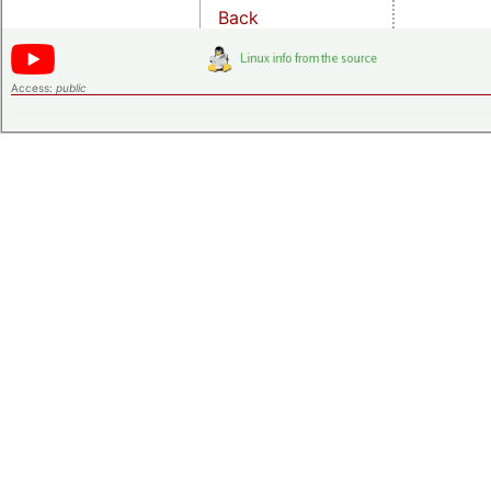
Back
Access:
public