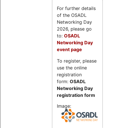
For further details
of the OSADL
Networking Day
2026, please go
to:
OSADL
Networking Day
event page
To register, please
use the online
registration
form:
OSADL
Networking Day
registration form
Image: