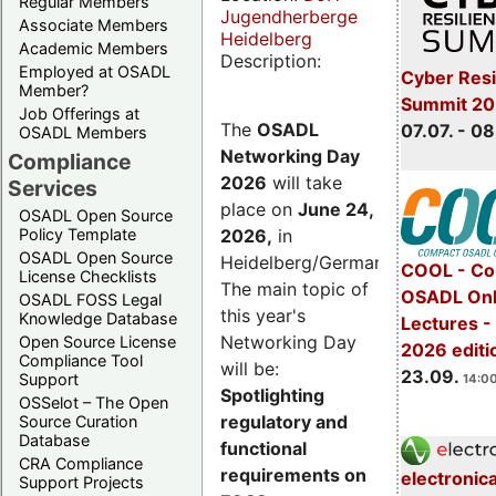
Regular Members
Jugendherberge
Associate Members
Heidelberg
Academic Members
Description:
Employed at OSADL
Cyber Resi
Member?
Summit 2
Job Offerings at
The
OSADL
07.07. - 08
OSADL Members
Networking Day
Compliance
2026
will take
Services
place on
June 24,
OSADL Open Source
2026
,
in
Policy Template
OSADL Open Source
Heidelberg/Germany.
COOL - Co
License Checklists
The main topic of
OSADL Onl
OSADL FOSS Legal
this year's
Knowledge Database
Lectures 
Networking Day
Open Source License
2026 editi
Compliance Tool
will be:
23.09.
Support
14:00
Spotlighting
OSSelot – The Open
regulatory and
Source Curation
Database
functional
CRA Compliance
requirements on
electronic
Support Projects