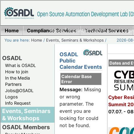
Home
Compliance Services
Home
|
Imprint/Privacy policy
Technical Services
|
Login
You are here:
Home
/
Events, Seminars & Workshops
/
2026-08-
OSADL
OSADL
Public
Dates and E
What is OSADL
Calendar Events
How to join
Calendar Base
In the Media
Error
Partners
Message:
Missing
Jobs@OSADL
or wrong
Cyber Resi
Logos
Info Request
parameter. The
Summit 2
Events, Seminars
event you are
07.07. - 08
& Workshops
looking for could
not be found.
OSADL Members