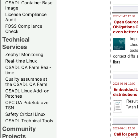
OSADL Container Base
Image
License Compliance
2023-11-12 12:00
Audit
Open Source
FOSS Compliance
Obligations 
Check
even better
Technical
Impo
chec
Services
tool
Zephyr Monitoring
context diffs
Real-time Linux
lists
OSADL QA Farm Real-
time
Quality assurance at
the OSADL QA Farm
2023-03-01 12:00
Embedded L
OSADL Linux Add-on
distributions
Patches
Result
OPC UA PubSub over
"wish l
TSN
Safety Critical Linux
OSADL Technical Tools
Community
2022-07-11 12:00
Call for parti
Projects