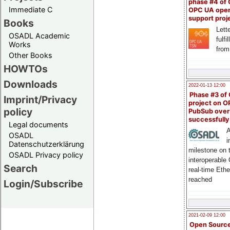
phase #4 of
Immediate C
OPC UA ope
support proj
Books
Lette
OSADL Academic
fulfi
Works
from
Other Books
HOWTOs
Downloads
2022-01-13 12:00
Phase #3 of
Imprint/Privacy
project on 
policy
PubSub over
successfull
Legal documents
A
OSADL
i
Datenschutzerklärung
milestone on 
OSADL Privacy policy
interoperable
Search
real-time Eth
reached
Login/Subscribe
2021-02-09 12:00
Open Sourc