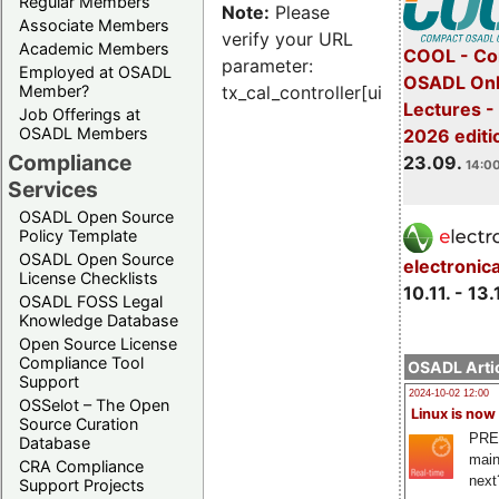
Regular Members
Note:
Please
Associate Members
verify your URL
Academic Members
COOL - Co
parameter:
Employed at OSADL
OSADL Onl
Member?
tx_cal_controller[uid]
Lectures 
Job Offerings at
OSADL Members
2026 editi
Compliance
23.09.
14:00
Services
OSADL Open Source
Policy Template
OSADL Open Source
electronic
License Checklists
10.11. - 13.
OSADL FOSS Legal
Knowledge Database
Open Source License
Compliance Tool
OSADL Artic
Support
2024-10-02 12:00
OSSelot – The Open
Linux is now
Source Curation
PRE
Database
main
CRA Compliance
next
Support Projects