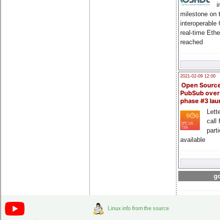
i
milestone on 
interoperable
real-time Eth
reached
2021-02-09 12:00
Open Sourc
PubSub over
phase #3 la
Lette
call 
part
available
go