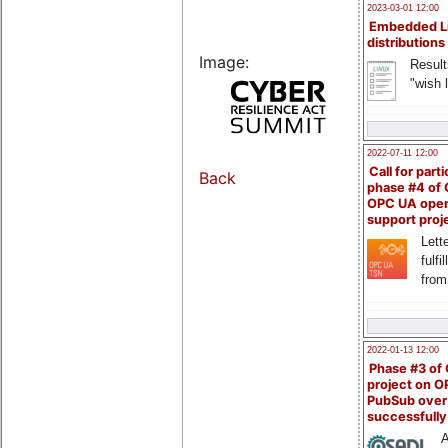
2023-03-01 12:00
Embedded L
distributions
Image:
Result
"wish l
2022-07-11 12:00
Call for parti
Back
phase #4 of
OPC UA ope
support proj
Lette
fulfi
from
2022-01-13 12:00
Phase #3 of
project on 
PubSub over
successfull
A