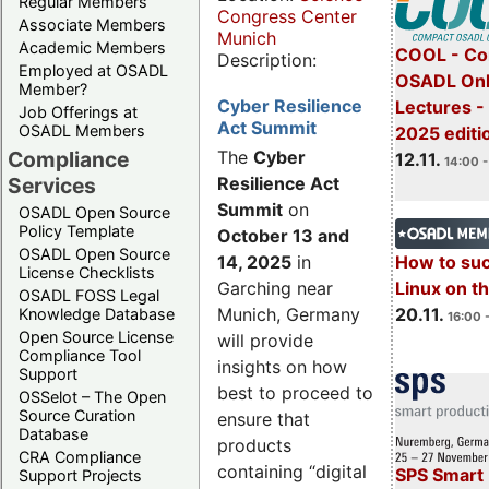
Regular Members
Congress Center
Associate Members
Munich
Academic Members
COOL - Co
Description:
Employed at OSADL
OSADL Onl
Member?
Cyber Resilience
Lectures 
Job Offerings at
Act Summit
OSADL Members
2025 editi
Compliance
The
Cyber
12.11.
14:00 -
Services
Resilience Act
Summit
on
OSADL Open Source
Policy Template
October 13 and
OSADL Open Source
14, 2025
in
How to su
License Checklists
Garching near
Linux on 
OSADL FOSS Legal
Munich, Germany
20.11.
Knowledge Database
16:00 
Open Source License
will provide
Compliance Tool
insights on how
Support
best to proceed to
OSSelot – The Open
Source Curation
ensure that
Database
products
CRA Compliance
containing “digital
SPS Smart 
Support Projects