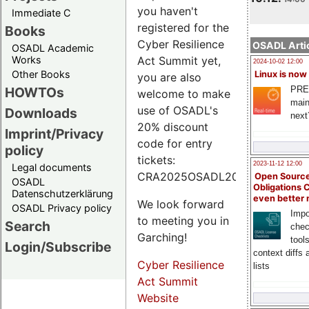
you haven't
Immediate C
registered for the
Books
Cyber Resilience
OSADL Artic
OSADL Academic
Works
Act Summit yet,
2024-10-02 12:00
Other Books
Linux is now
you are also
PRE
HOWTOs
welcome to make
main
use of OSADL's
Downloads
next
20% discount
Imprint/Privacy
code for entry
policy
tickets:
2023-11-12 12:00
Legal documents
CRA2025OSADL20.
Open Source
OSADL
Obligations 
Datenschutzerklärung
even better
We look forward
OSADL Privacy policy
Impo
to meeting you in
Search
chec
Garching!
tool
Login/Subscribe
context diffs
Cyber Resilience
lists
Act Summit
Website