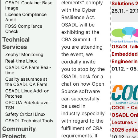
elements” comply
OSADL Container Base
Solutions 
Image
with the Cyber
25.11. - 27.
License Compliance
Resilience Act.
Audit
OSADL will be
FOSS Compliance
Check
exhibiting at the
Technical
CRA Summit. If
Services
OSADL talk
you are attending
Embedded 
the event, we
Zephyr Monitoring
Real-time Linux
Engineeri
cordially invite
OSADL QA Farm Real-
01.12. - 05.
you to stop by the
time
OSADL desk for a
Quality assurance at
chat on how Open
the OSADL QA Farm
OSADL Linux Add-on
Source software
Patches
can successfully
OPC UA PubSub over
be used in
COOL - Co
TSN
industry especially
Safety Critical Linux
OSADL Onl
with regard to the
OSADL Technical Tools
Lectures 
Community
fulfillment of CRA
2025 editi
Projects
requirements. If
10.12.
14:00 