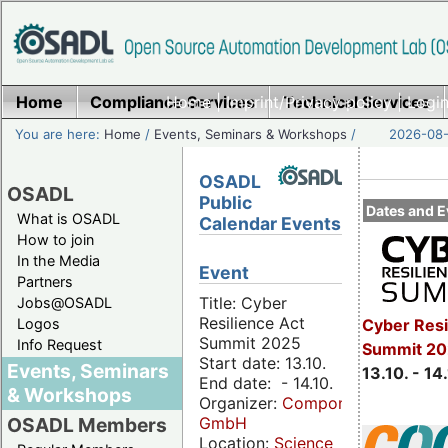
Home
Compliance Services
Home
|
Imprint/Privacy policy
Technical Services
|
Login
You are here:
Home
/
Events, Seminars & Workshops
/
2026-08-
OSADL
OSADL
Public
Dates and E
What is OSADL
Calendar Events
How to join
In the Media
Event
Partners
Title: Cyber
Jobs@OSADL
Resilience Act
Cyber Resi
Logos
Summit 2025
Info Request
Summit 20
Start date: 13.10.
Events, Seminars
13.10. - 14
End date: - 14.10.
& Workshops
Organizer:
Componeers
GmbH
OSADL Members
Location:
Science