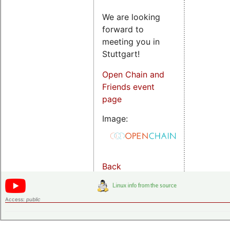
We are looking
forward to
meeting you in
Stuttgart!
Open Chain and
Friends event
page
Image:
Back
Access:
public