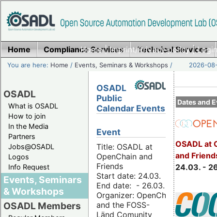
Home
Compliance Services
Home
|
Imprint/Privacy policy
Technical Services
|
Login
You are here:
Home
/
Events, Seminars & Workshops
/
2026-08-
OSADL
OSADL
Public
Dates and E
What is OSADL
Calendar Events
How to join
In the Media
Event
Partners
OSADL at 
Title: OSADL at
Jobs@OSADL
and Friend
OpenChain and
Logos
Friends
24.03. - 2
Info Request
Start date: 24.03.
Events, Seminars
End date: - 26.03.
& Workshops
Organizer: OpenChain
and the FOSS-
OSADL Members
Länd Comunity