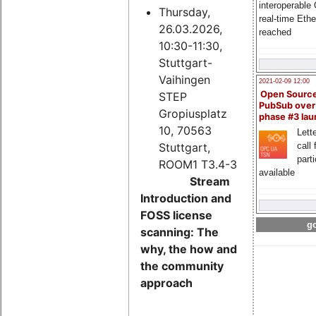
interoperable
Thursday,
real-time Eth
26.03.2026,
reached
10:30-11:30,
Stuttgart-
Vaihingen
2021-02-09 12:00
Open Sourc
STEP
PubSub over
Gropiusplatz
phase #3 la
10, 70563
Lette
Stuttgart,
call 
part
ROOM1 T3.4-3
available
Stream
Introduction and
FOSS license
go
scanning: The
why, the how and
the community
approach