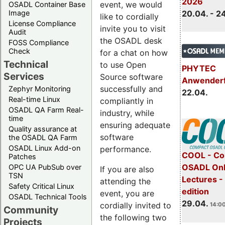
2026
event, we would
OSADL Container Base
Image
20.04. - 2
like to cordially
License Compliance
invite you to visit
Audit
the OSADL desk
FOSS Compliance
Check
for a chat on how
Technical
to use Open
PHYTEC
Services
Source software
Anwender
successfully and
Zephyr Monitoring
22.04.
Real-time Linux
compliantly in
OSADL QA Farm Real-
industry, while
time
ensuring adequate
Quality assurance at
software
the OSADL QA Farm
OSADL Linux Add-on
performance.
COOL - Co
Patches
OSADL Onl
OPC UA PubSub over
If you are also
TSN
Lectures -
attending the
Safety Critical Linux
edition
event, you are
OSADL Technical Tools
29.04.
cordially invited to
14:00
Community
the following two
Projects