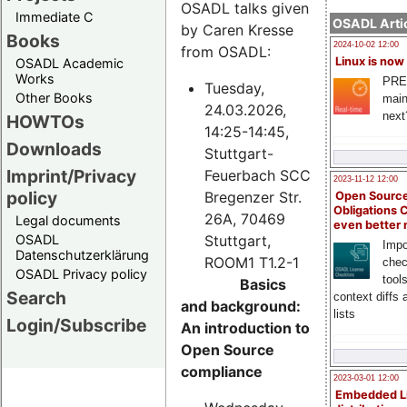
OSADL talks given
Immediate C
OSADL Artic
by Caren Kresse
Books
2024-10-02 12:00
from OSADL:
Linux is now
OSADL Academic
Works
PRE
Tuesday,
Other Books
main
24.03.2026,
next
HOWTOs
14:25-14:45,
Downloads
Stuttgart-
Imprint/Privacy
Feuerbach SCC
2023-11-12 12:00
policy
Bregenzer Str.
Open Source
Obligations 
26A, 70469
Legal documents
even better
Stuttgart,
OSADL
Impo
Datenschutzerklärung
ROOM1 T1.2-1
chec
OSADL Privacy policy
tool
Basics
Search
context diffs
and background:
lists
Login/Subscribe
An introduction to
Open Source
compliance
2023-03-01 12:00
Embedded L