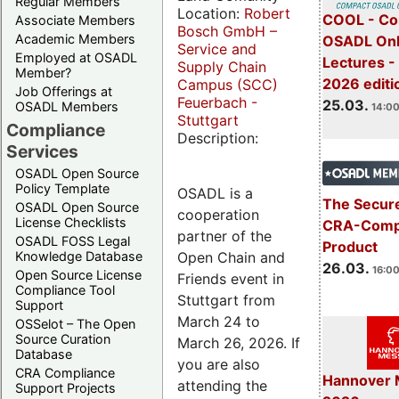
Regular Members
Location:
Robert
COOL - Co
Associate Members
Bosch GmbH –
Academic Members
OSADL Onl
Service and
Employed at OSADL
Lectures -
Supply Chain
Member?
2026 editi
Campus (SCC)
Job Offerings at
Feuerbach -
25.03.
OSADL Members
14:00
Stuttgart
Compliance
Description:
Services
OSADL Open Source
Policy Template
OSADL is a
The Secure
OSADL Open Source
cooperation
License Checklists
CRA-Compl
partner of the
OSADL FOSS Legal
Product
Open Chain and
Knowledge Database
26.03.
16:00
Open Source License
Friends event in
Compliance Tool
Stuttgart from
Support
March 24 to
OSSelot – The Open
Source Curation
March 26, 2026. If
Database
you are also
CRA Compliance
Hannover 
attending the
Support Projects