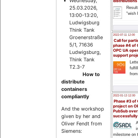
Wednesday,
distributions
25.03.2026,
Result
"wish l
13:00-13:20,
Ludwigsburg
Think Tank
2022-07-11 12:00
Groenerstraße
Call for parti
5/1, 71636
phase #4 of
OPC UA ope
Ludwigsburg,
support proj
Think Tank
Lette
T2.3-7
fulfi
How to
from
distribute
containers
compliantly
2022-01-13 12:00
Phase #3 of
project on 
And the workshop
PubSub over
given by her and
successfull
Oliver Fendt from
A
i
Siemens:
milestone on 